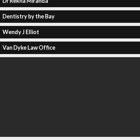
Dr Rekha Miranda
Dentistry by the Bay
Wendy J Elliot
Van Dyke Law Office