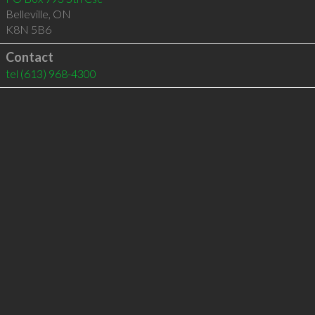
Belleville
,
ON
K8N 5B6
Contact
tel
(613) 968-4300