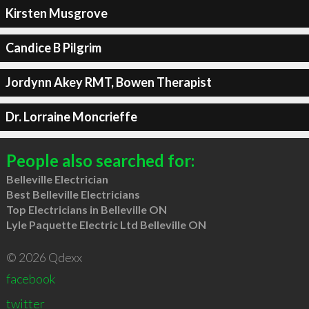
Kirsten Musgrove
Candice B Pilgrim
Jordynn Akey RMT, Bowen Therapist
Dr. Lorraine Moncrieffe
People also searched for:
Belleville Electrician
Best Belleville Electricians
Top Electricians in Belleville ON
Lyle Paquette Electric Ltd Belleville ON
© 2026 Qdexx
facebook
twitter