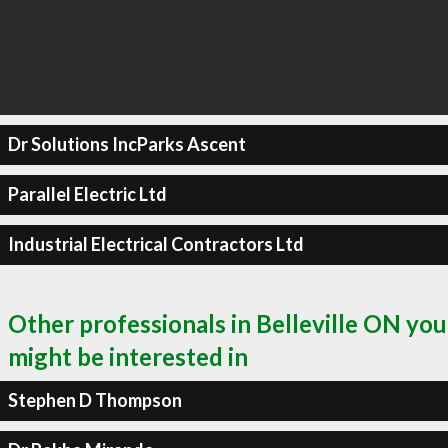
Dr Solutions IncParks Ascent
Parallel Electric Ltd
Industrial Electrical Contractors Ltd
Other professionals in Belleville ON you
might be interested in
Stephen D Thompson