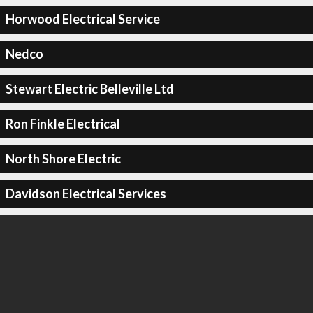
Horwood Electrical Service
Nedco
Stewart Electric Belleville Ltd
Ron Finkle Electrical
North Shore Electric
Davidson Electrical Services