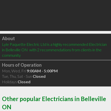
Click to load
About
Lyle Paquette Electric Ltd is a highly recommended Electrician 
in Belleville ON  with 2 recommendations from clients in the 
community
Hours of Operation
Mon, Wed, Fri
9:00AM - 5:00PM
Tue, Thu, Sat - Sun
Closed
Holidays
Closed
Other popular Electricians in Belleville
ON