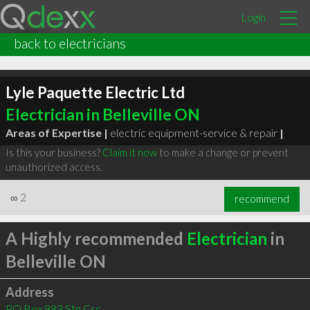
Login
back to electricians
Lyle Paquette Electric Ltd
Electrician in Belleville ON
Areas of Expertise |
electric equipment-service & repair
|
Is this your business?
Claim it now
to make a change or prevent
unauthorized access.
∞
2
recommend
A Highly recommended
Electrician
in
Belleville ON
Address
PO Box 993 Stn Csc