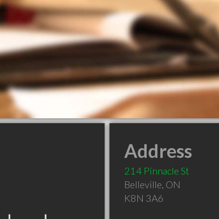
Address
214 Pinnacle St
Belleville
,
ON
K8N 3A6