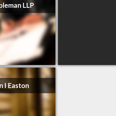
pleman LLP
n I Easton