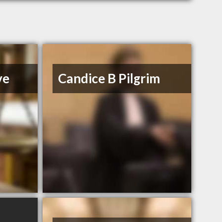
ve
Candice B Pilgrim