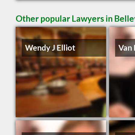
Other popular Lawyers in Belle
Wendy J Elliot
Van 