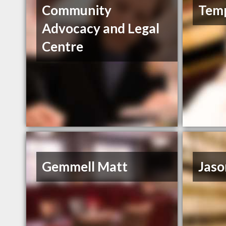
Community
Tem
Advocacy and Legal
Centre
Gemmell Matt
Jaso