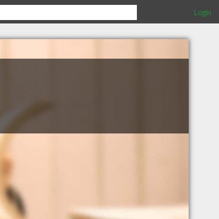
Login