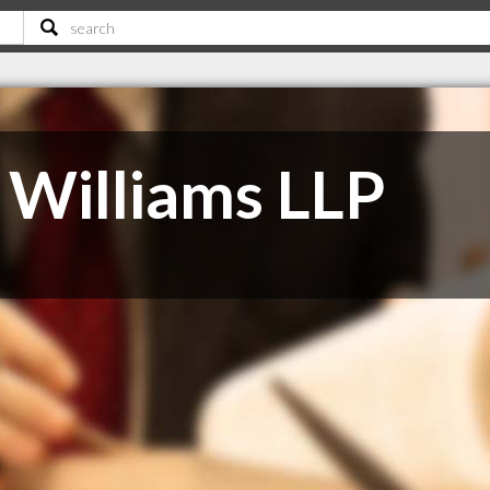
Williams LLP