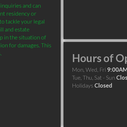
nquiries and can 
nt residency or 
o tackle your legal 
 and estate 
in the situation of 
ion for damages. This 
Hours of O
Mon, Wed, Fri
9:00AM
Tue, Thu, Sat - Sun
Clo
Holidays
Closed