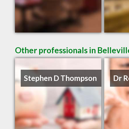
Other professionals in Bellevil
Stephen D Thompson
Dr R