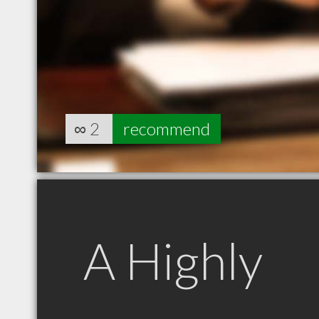
∞
2
recommend
A Highly