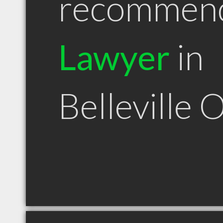
recommen
Lawyer
in
Belleville 