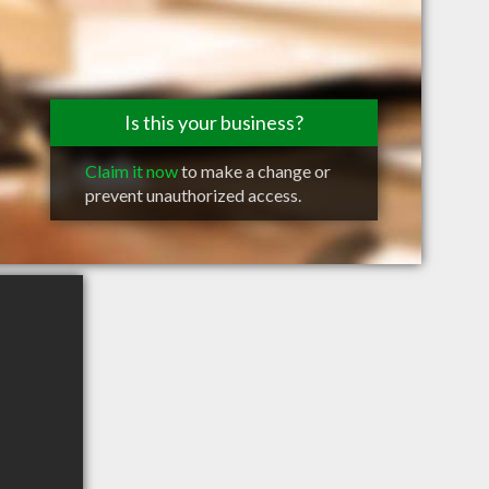
Is this your business?
Claim it now
to make a change or
prevent unauthorized access.