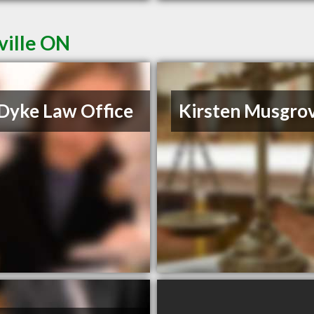
ville ON
Dyke Law Office
Kirsten Musgro