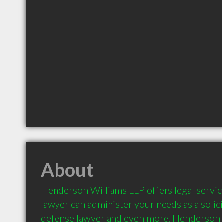
About
Henderson Williams LLP offers legal services
lawyer can administer your needs as a solicit
defense lawyer and even more. Henderson 