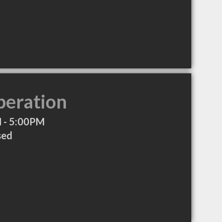
peration
 - 5:00PM
sed