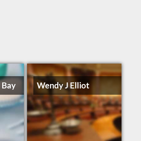
e Bay
Wendy J Elliot