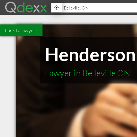
back to lawyers
Henderson 
Lawyer in Belleville ON