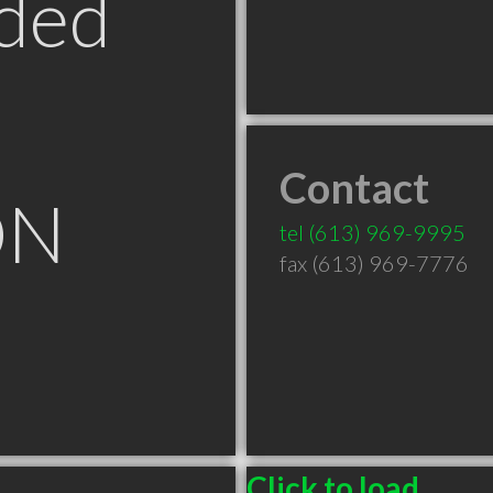
ded
Contact
ON
tel
(613) 969-9995
fax (613) 969-7776
Click to load