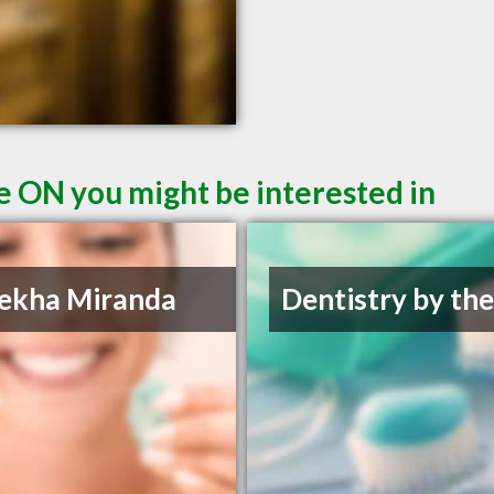
le ON you might be interested in
ekha Miranda
Dentistry by th