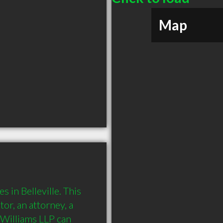
Map
 in Belleville. This 
or, an attorney, a 
Williams LLP can 