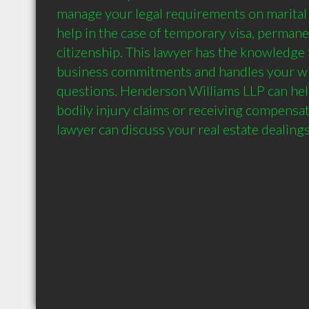
manage your legal requirements on marital i
help in the case of temporary visa, permane
citizenship. This lawyer has the knowledge t
business commitments and handles your will
questions. Henderson Williams LLP can help 
bodily injury claims or receiving compensat