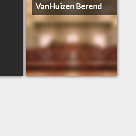
VanHuizen Berend