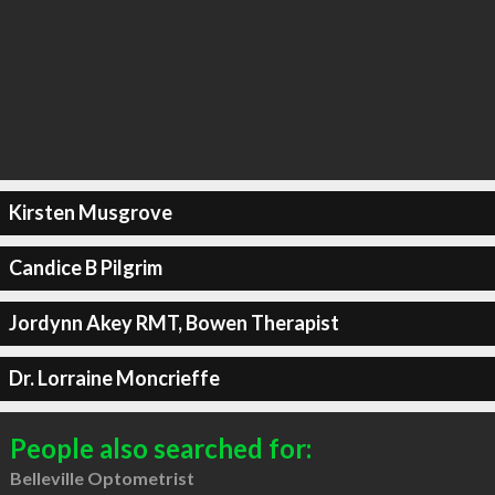
Kirsten Musgrove
Candice B Pilgrim
Jordynn Akey RMT, Bowen Therapist
Dr. Lorraine Moncrieffe
People also searched for:
Belleville Optometrist