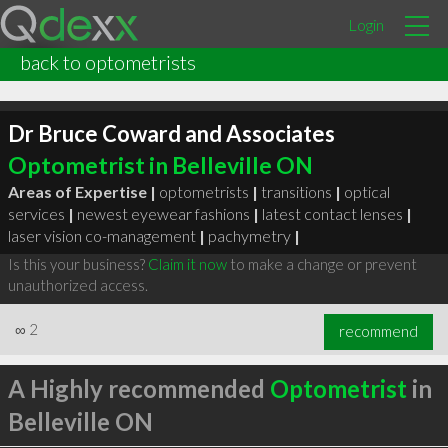
Login
back to optometrists
Dr Bruce Coward and Associates
Optometrist in Belleville ON
Areas of Expertise |
optometrists
|
transitions
|
optical
services
|
newest eyewear fashions
|
latest contact lenses
|
laser vision co-management
|
pachymetry
|
Is this your business?
Claim it now
to make a change or prevent
unauthorized access.
∞
2
recommend
A Highly recommended
Optometrist
in
Belleville ON