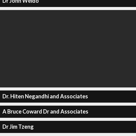
Dr John Weido
Dr. Hiten Negandhi and Associates
A Bruce Coward Dr and Associates
Dr Jim Tzeng