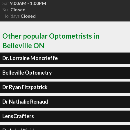
Sat
9:00AM - 1:00PM
Sun
Closed
Holidays
Closed
Other popular Optometrists in
Belleville ON
Dr. Lorraine Moncrieffe
Belleville Optometry
Dr Ryan Fitzpatrick
Dr Nathalie Renaud
LensCrafters