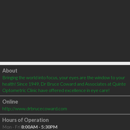
Click to load
About
Bringing the world into focus, your eyes are the window to your 
health! Since 1949, Dr Bruce Coward and Associates at Quinte 
Optometric Clinic have offered excellence in eye care!
Online
http://www.drbrucecoward.com
Hours of Operation
Mon - Fri
8:00AM - 5:30PM