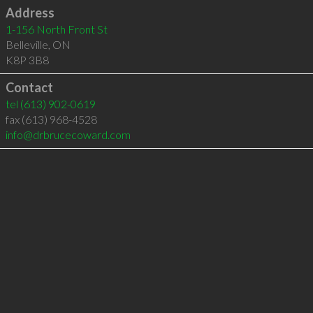
Address
1-156 North Front St
Belleville
,
ON
K8P 3B8
Contact
tel
(613) 902-0619
fax (613) 968-4528
info@drbrucecoward.com