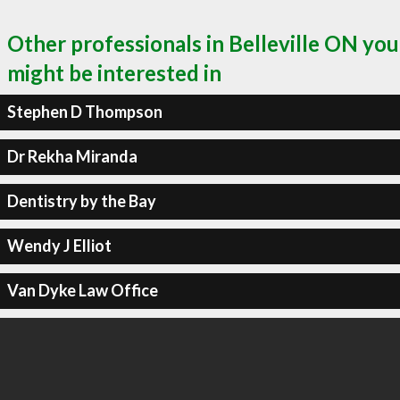
Other professionals in Belleville ON you
might be interested in
Stephen D Thompson
Dr Rekha Miranda
Dentistry by the Bay
Wendy J Elliot
Van Dyke Law Office