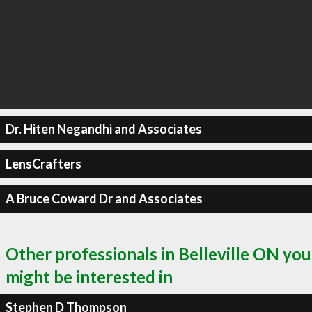
Dr. Hiten Negandhi and Associates
LensCrafters
A Bruce Coward Dr and Associates
Other professionals in Belleville ON you
might be interested in
Stephen D Thompson