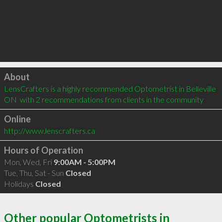
Click to load
About
LensCrafters is a highly recommended Optometrist in Belleville 
ON  with 2 recommendations from clients in the community
Online
http://www.lenscrafters.ca
Hours of Operation
Mon, Wed, Fri
9:00AM - 5:00PM
Tue, Thu, Sat - Sun
Closed
Holidays
Closed
Other popular Optometrists in