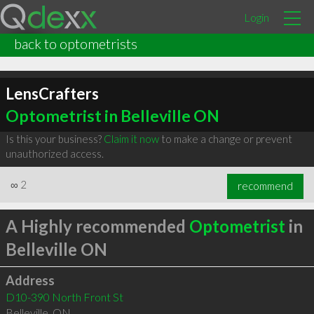
Login
back to optometrists
LensCrafters
Optometrist in Belleville ON
Is this your business?
Claim it now
to make a change or prevent
unauthorized access.
∞
2
recommend
A Highly recommended
Optometrist
in
Belleville ON
Address
D10-390 North Front St
Belleville
,
ON