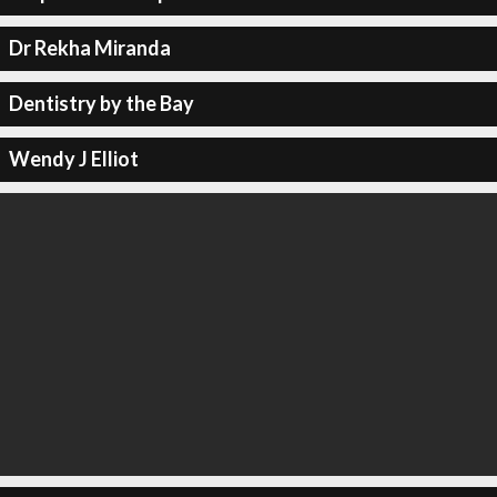
Dr Rekha Miranda
Dentistry by the Bay
Wendy J Elliot