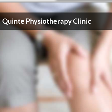
Quinte Physiotherapy Clinic