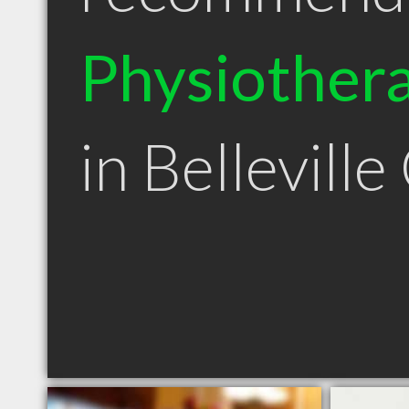
Physiothera
in Bellevill