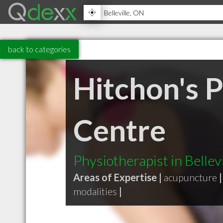
back to categories
Hitchon's 
Centre
Physiotherapist in Bellev
Areas of Expertise |
acupuncture
|
modalities
|