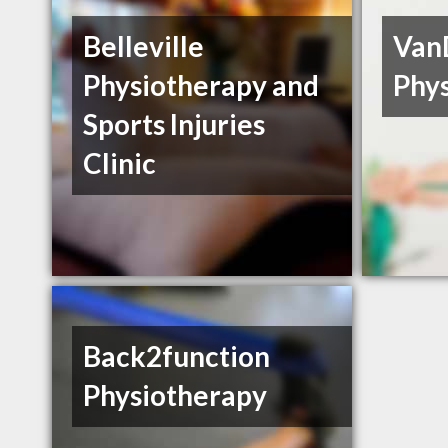
Belleville
Van
Physiotherapy and
Phy
Sports Injuries
Clinic
Back2function
Physiotherapy