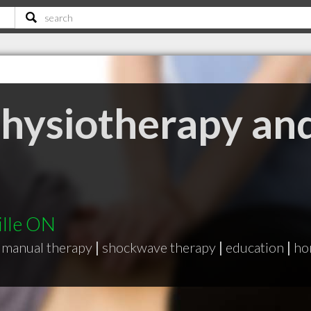
Physiotherapy an
ille ON
manual therapy
|
shockwave therapy
|
education
|
ho