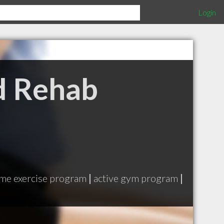
Login
d Rehab
me exercise program
|
active gym program
|