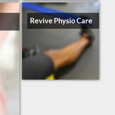
Revive Physio Care