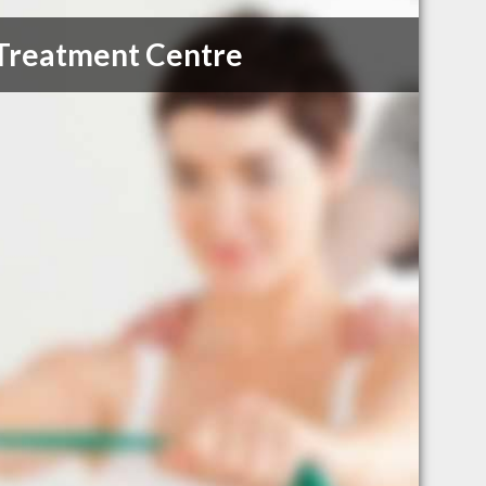
 Treatment Centre