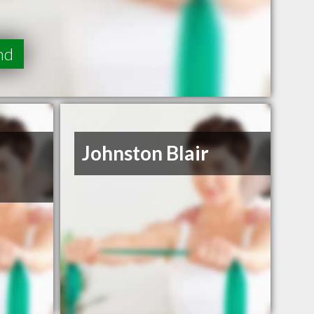
nd
Johnston Blair