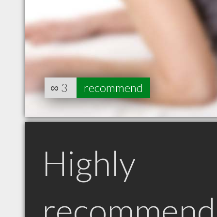
∞
3
recommend
Highly
recommend