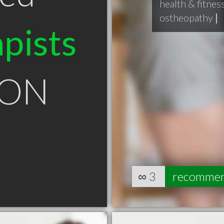
health & fitnes
ostheopathy
|
pists
e ON
∞
3
recomme