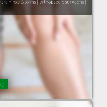
s trainings & gyms
|
orthopaedic surgeons
|
nd