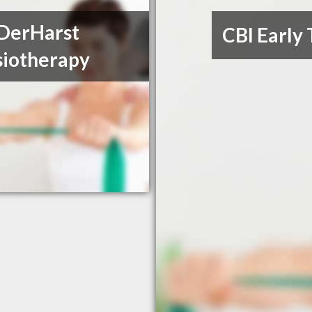
DerHarst
CBI Early
siotherapy