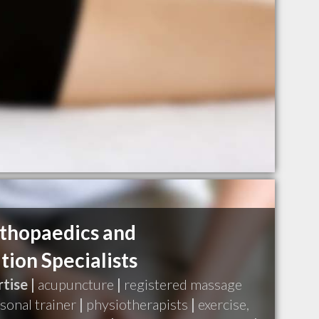
thopaedics and
tion Specialists
tise |
acupuncture
|
registered massage
sonal trainer
|
physiotherapists
|
exercise,