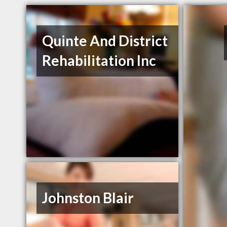
Quinte And District
Rehabilitation Inc
Johnston Blair