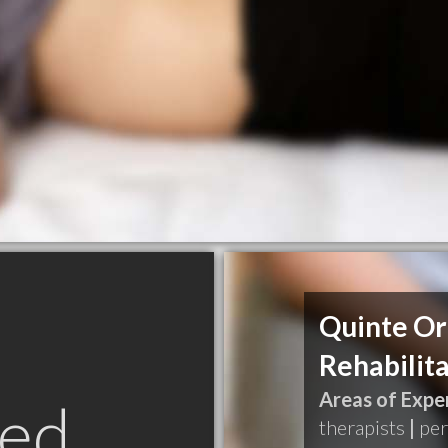
Quinte Or
Rehabilita
Areas of Exper
ed
therapists
|
per