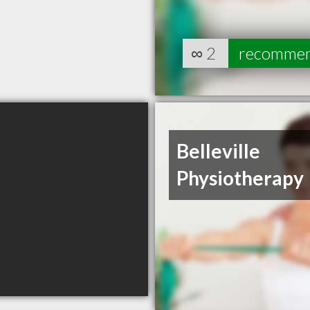
∞
2
recomme
Belleville
Physiotherapy