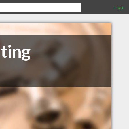
Login
ting