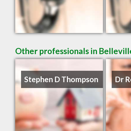
Other professionals in Bellevil
Stephen D Thompson
Dr R