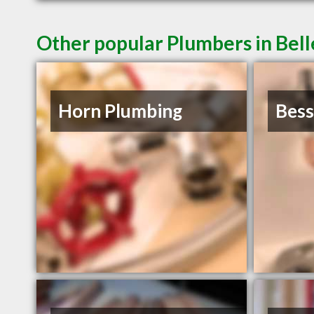
Other popular Plumbers in Bell
Horn Plumbing
Bess