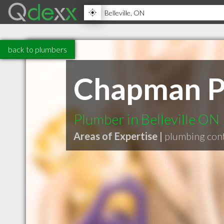
back to plumbers
Chapman P
Plumber in Belleville ON
Areas of Expertise |
plumbing con