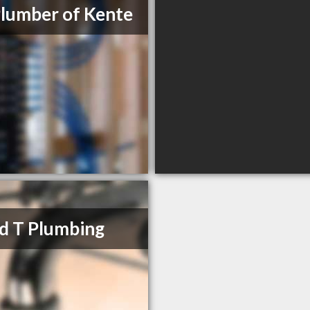
lumber of Kente
d T Plumbing