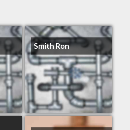
Smith Ron