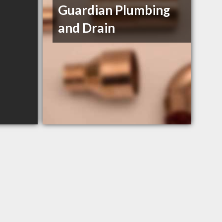
Guardian Plumbing
and Drain