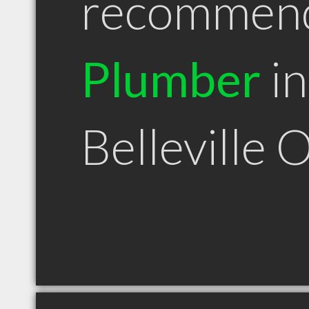
recommen
Plumber
in
Belleville 