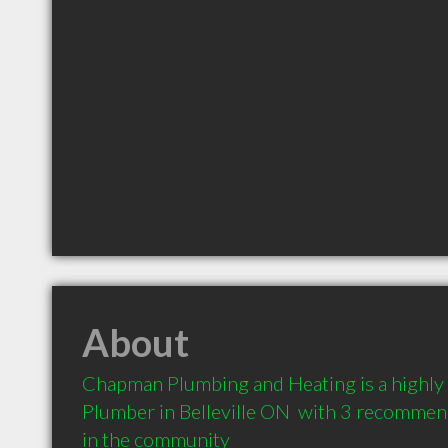
About
Chapman Plumbing and Heating is a highl
Plumber in Belleville ON  with 3 recommend
in the community