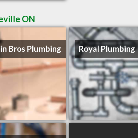
eville ON
in Bros Plumbing
Royal Plumbing