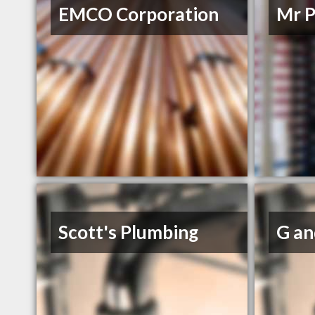
EMCO Corporation
Mr P
Scott's Plumbing
G an