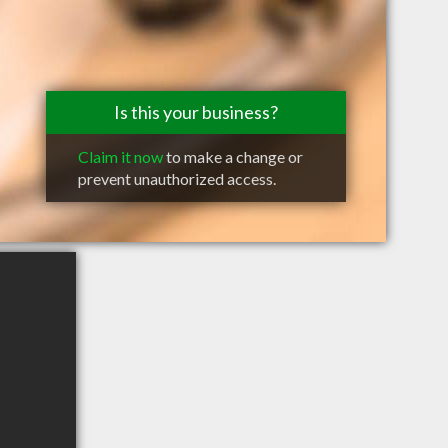
Is this your business?
Claim it now
to make a change or
prevent unauthorized access.