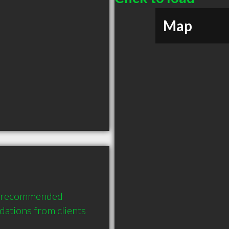
Map
y recommended 
ations from clients 