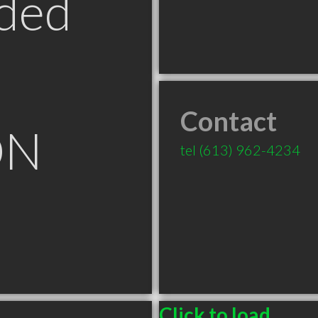
ded
Contact
ON
tel
(613) 962-4234
Click to load