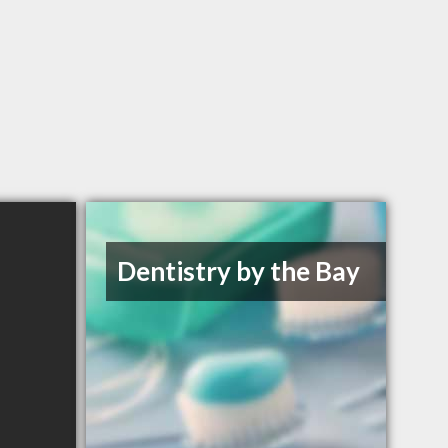
Dentistry by the Bay