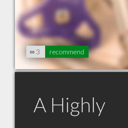
∞
3
recommend
A Highly