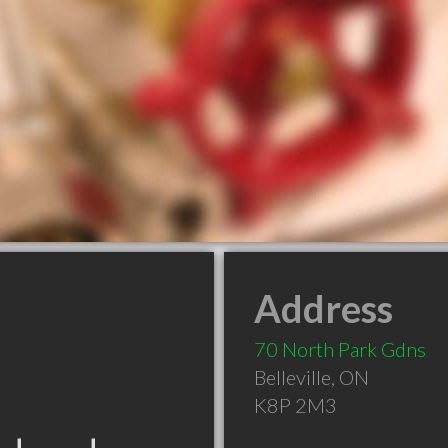
Address
70 North Park Gdns
Belleville
,
ON
K8P 2M3