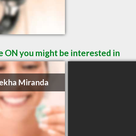
le ON you might be interested in
ekha Miranda