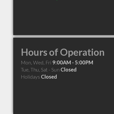
Hours of Operation
Mon, Wed, Fri
9:00AM - 5:00PM
Tue, Thu, Sat - Sun
Closed
Holidays
Closed