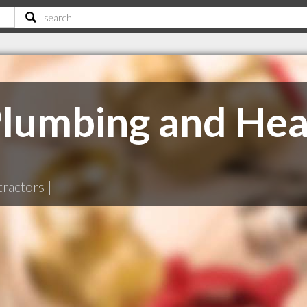
lumbing and Hea
tractors
|