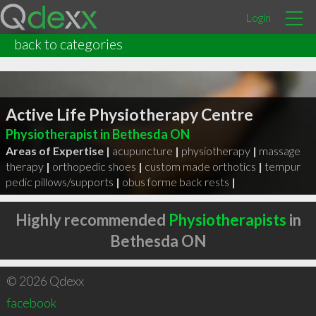
Login
back to categories
Active Life Physiotherapy Centre
Physiotherapist in Bethesda ON
Areas of Expertise |
acupuncture
|
physiotherapy
|
massage
therapy
|
orthopedic shoes
|
custom made orthotics
|
tempur
pedic pillows/supports
|
obus forme back rests
|
Highly recommended
Physiotherapists
in
Bethesda ON
© 2026 Qdexx
facebook