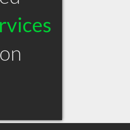
rvices
eon