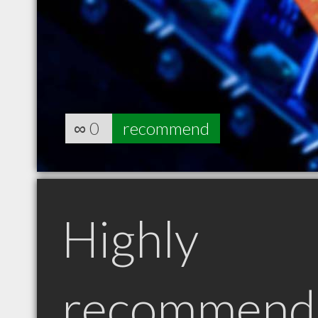
∞
0
recommend
Highly
recommend