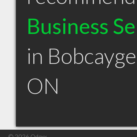
Business Se
in Bobcayg
ON
© 2026 Qdexx