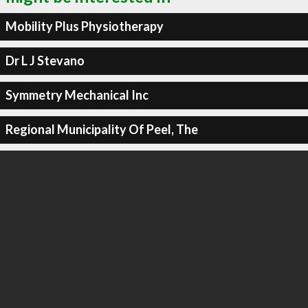
Mobility Plus Physiotherapy
Dr L J Stevano
Symmetry Mechanical Inc
Regional Municipality Of Peel, The