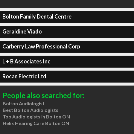
Bolton Family Dental Centre
Geraldine Viado
Carberry Law Professional Corp
L + B Associates Inc
Rocan Electric Ltd
People also searched for:
Bolton Audiologist
Best Bolton Audiologists
Top Audiologists in Bolton ON
Helix Hearing Care Bolton ON