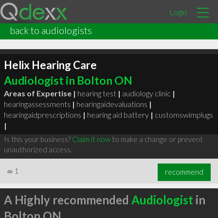
Login
back to audiologists
Helix Hearing Care
Audiologist in Bolton ON
Areas of Expertise |
hearing test
|
audiology clinic
|
hearingassessments
|
hearingaidevaluations
|
hearingaidprescriptions
|
hearing aid battery
|
customswimplugs
|
Is this your business?
Claim it now
to make a change or prevent
unauthorized access.
∞
1
recommend
A Highly recommended
Audiologist
in
Bolton ON