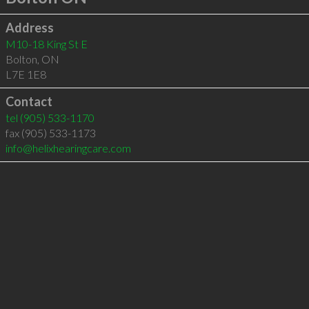
Address
M10-18 King St E
Bolton
,
ON
L7E 1E8
Contact
tel
(905) 533-1170
fax (905) 533-1173
info@helixhearingcare.com