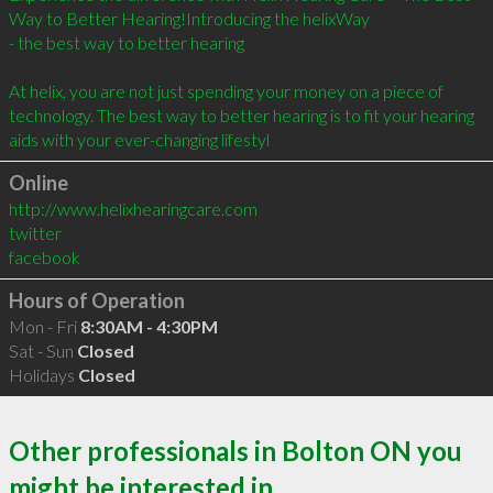
Way to Better Hearing!Introducing the helixWay

- the best way to better hearing

At helix, you are not just spending your money on a piece of 
technology. The best way to better hearing is to fit your hearing 
aids with your ever-changing lifestyl
Online
http://www.helixhearingcare.com
twitter
facebook
Hours of Operation
Mon - Fri
8:30AM - 4:30PM
Sat - Sun
Closed
Holidays
Closed
Other professionals in Bolton ON you
might be interested in