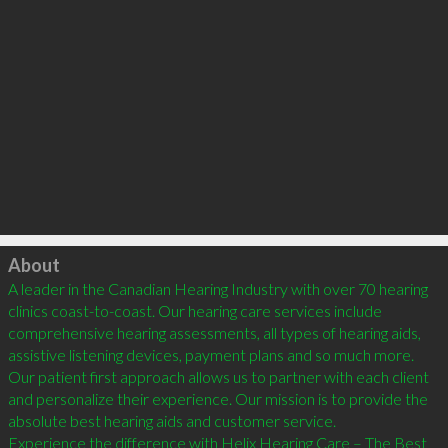
Click to load
About
A leader in the Canadian Hearing Industry with over 70 hearing 
clinics coast-to-coast. Our hearing care services include 
comprehensive hearing assessments, all types of hearing aids, 
assistive listening devices, payment plans and so much more.

Our patient first approach allows us to partner with each client 
and personalize their experience. Our mission is to provide the 
absolute best hearing aids and customer service. 

Experience the difference with Helix Hearing Care – The Best 