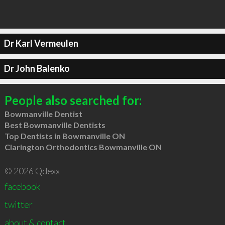
Dr Karl Vermeulen
Dr John Balenko
People also searched for:
Bowmanville Dentist
Best Bowmanville Dentists
Top Dentists in Bowmanville ON
Clarington Orthodontics Bowmanville ON
© 2026 Qdexx
facebook
twitter
about & contact