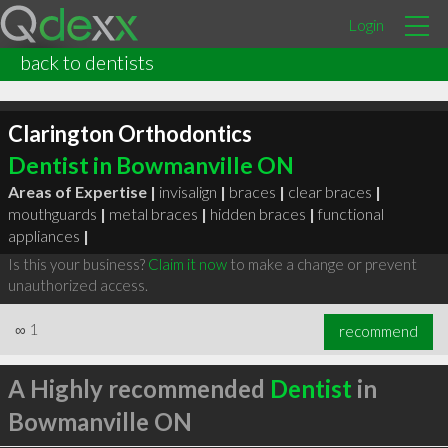
Login
back to dentists
Clarington Orthodontics
Dentist in Bowmanville ON
Areas of Expertise |
invisalign
|
braces
|
clear braces
|
mouthguards
|
metal braces
|
hidden braces
|
functional
appliances
|
Is this your business?
Claim it now
to make a change or prevent
unauthorized access.
∞
1
recommend
A Highly recommended
Dentist
in
Bowmanville ON