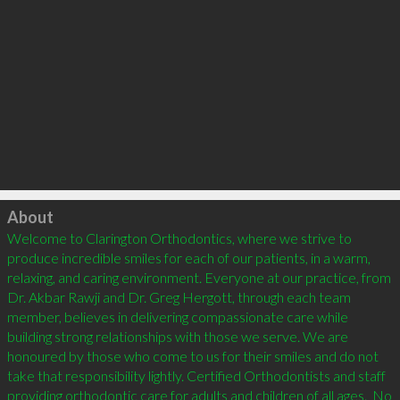
Click to load
About
Welcome to Clarington Orthodontics, where we strive to 
produce incredible smiles for each of our patients, in a warm, 
relaxing, and caring environment. Everyone at our practice, from 
Dr. Akbar Rawji and Dr. Greg Hergott, through each team 
member, believes in delivering compassionate care while 
building strong relationships with those we serve. We are 
honoured by those who come to us for their smiles and do not 
take that responsibility lightly. Certified Orthodontists and staff 
providing orthodontic care for adults and children of all ages.  No 