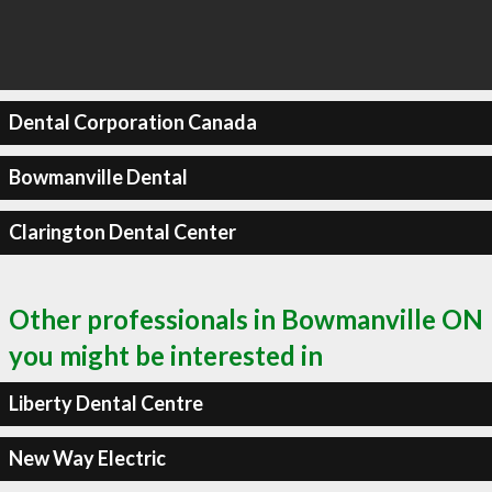
Dental Corporation Canada
Bowmanville Dental
Clarington Dental Center
Other professionals in Bowmanville ON
you might be interested in
Liberty Dental Centre
New Way Electric