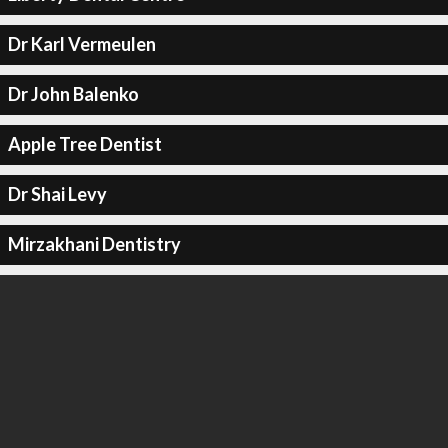
Dr Karl Vermeulen
Dr John Balenko
Apple Tree Dentist
Dr Shai Levy
Mirzakhani Dentistry