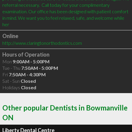
referral necessary.  Call today for your complimentary 
examination. Our office has been designed with patient comfort 
in mind. We want you to feel relaxed, safe, and welcome while 
her
Online
http://www.claringtonorthodontics.com
Hours of Operation
Mon
9:00AM - 5:00PM
Tue - Thu
7:50AM - 5:00PM
Fri
7:50AM - 4:30PM
Sat - Sun
Closed
Holidays
Closed
Other popular Dentists in Bowmanville
ON
Liberty Dental Centre