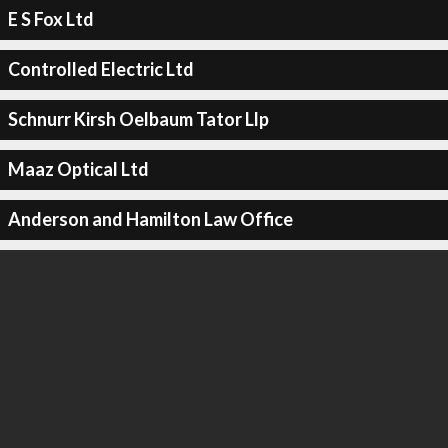
E S Fox Ltd
Controlled Electric Ltd
Schnurr Kirsh Oelbaum Tator Llp
Maaz Optical Ltd
Anderson and Hamilton Law Office