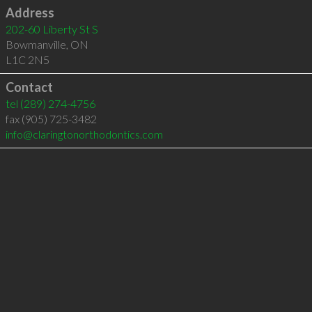
Address
202-60 Liberty St S
Bowmanville
,
ON
L1C 2N5
Contact
tel
(289) 274-4756
fax (905) 725-3482
info@claringtonorthodontics.com