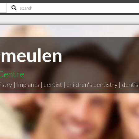
rmeulen
 Centre
istry
|
implants
|
dentist
|
children's dentistry
|
dentis