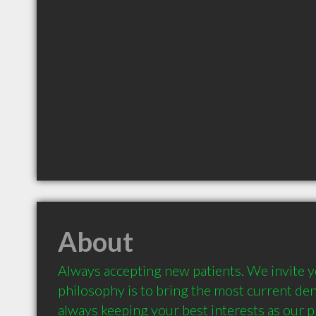
About
Always accepting new patients. We invite yo
philosophy is to bring the most current denti
always keeping your best interests as our pr