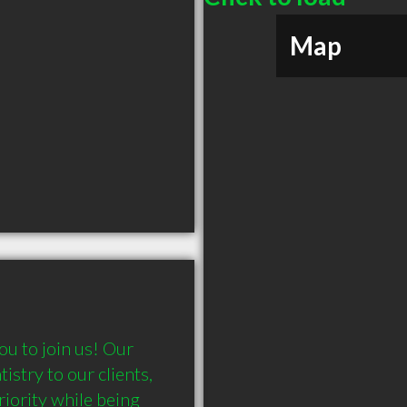
Map
u to join us! Our 
stry to our clients, 
iority while being 