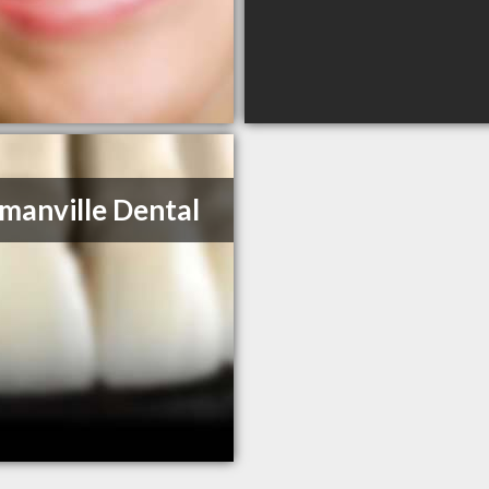
anville Dental