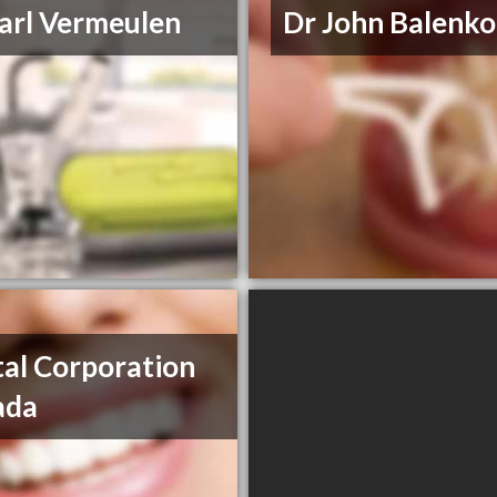
arl Vermeulen
Dr John Balenko
al Corporation
ada