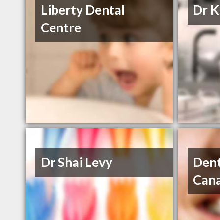
Liberty Dental
Dr K
Centre
Dr Shai Levy
Dent
Can