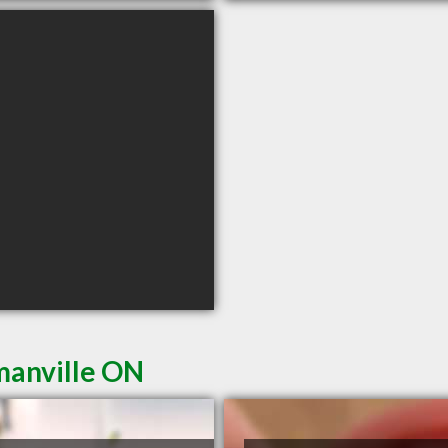
manville ON