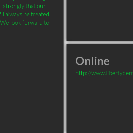
 strongly that our 
ll always be treated 
 We look forward to 
Online
http://www.libertydent