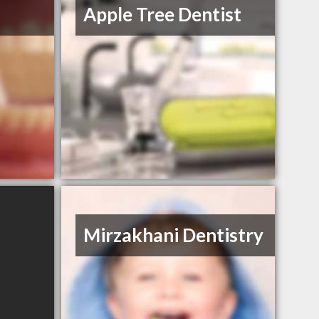
Apple Tree Dentist
Mirzakhani Dentistry