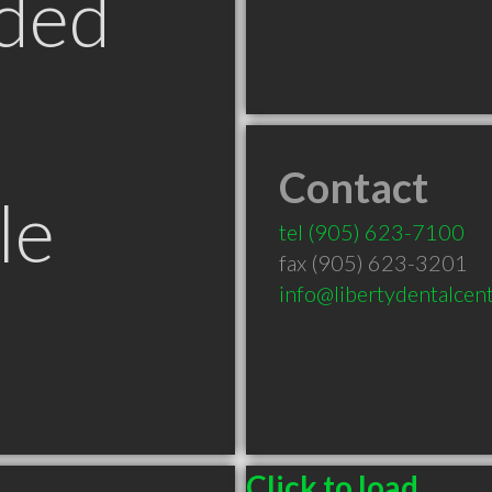
ded
Contact
le
tel
(905) 623-7100
fax (905) 623-3201
info@libertydentalcent
Click to load