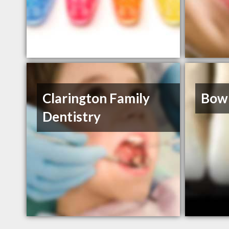
Clarington Family
Bowm
Dentistry