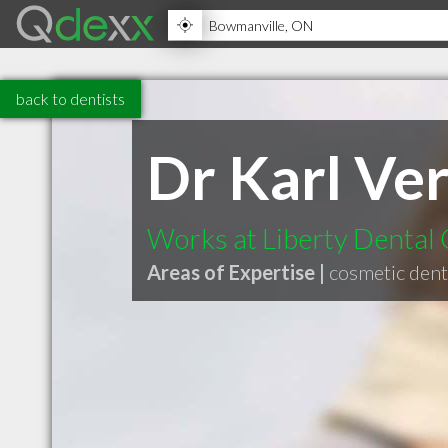
back to dentists
Dr Karl Ve
Works at Liberty Dental
Areas of Expertise |
cosmetic dent