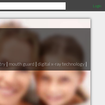
Login
try
|
mouth guard
|
digital x-ray technology
|