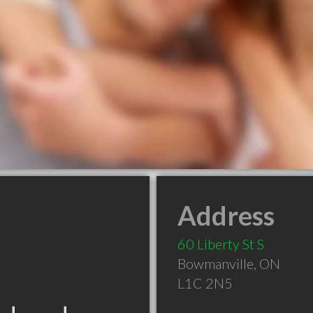
Address
60 Liberty St S
Bowmanville
,
ON
L1C 2N5