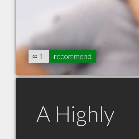
∞
1
recommend
A Highly