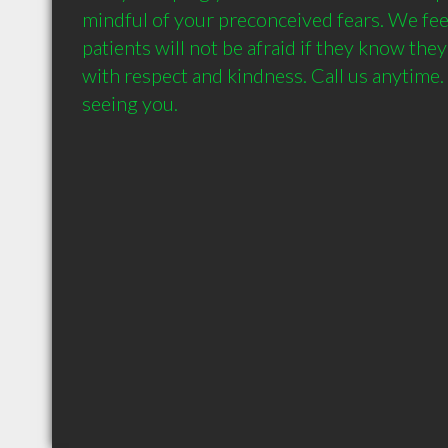
mindful of your preconceived fears. We feel
patients will not be afraid if they know they'
with respect and kindness. Call us anytime.