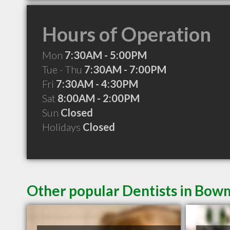
Hours of Operation
Mon
7:30AM - 5:00PM
Tue - Thu
7:30AM - 7:00PM
Fri
7:30AM - 4:30PM
Sat
8:00AM - 2:00PM
Sun
Closed
Holidays
Closed
Other popular Dentists in Bow