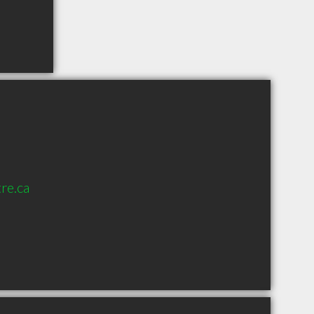
re.ca