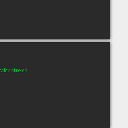
alcentre.ca