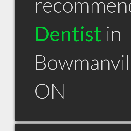
recommen
Dentist
in
Bowmanvil
ON