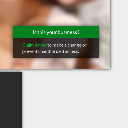
Is this your business?
Claim it now
to make a change or
prevent unauthorized access.