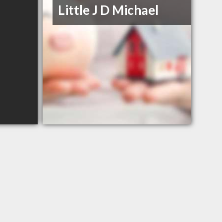
Little J D Michael