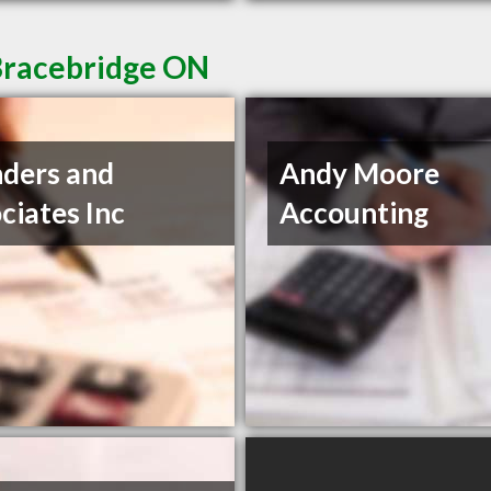
Bracebridge ON
ders and
Andy Moore
ciates Inc
Accounting