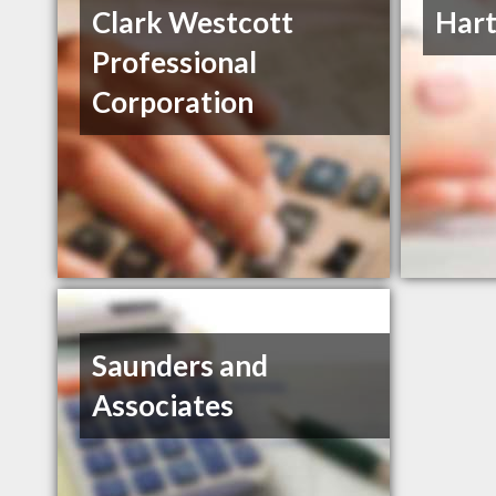
Clark Westcott
Hart
Professional
Corporation
Saunders and
Associates