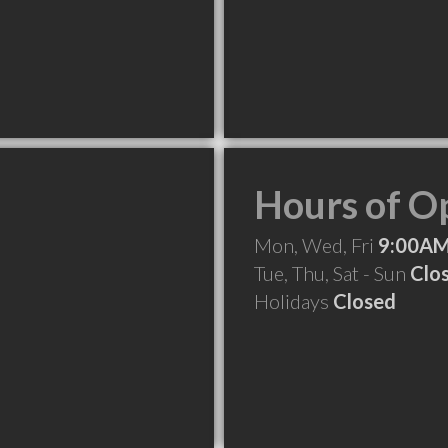
Hours of O
Mon, Wed, Fri
9:00AM
Tue, Thu, Sat - Sun
Clo
Holidays
Closed