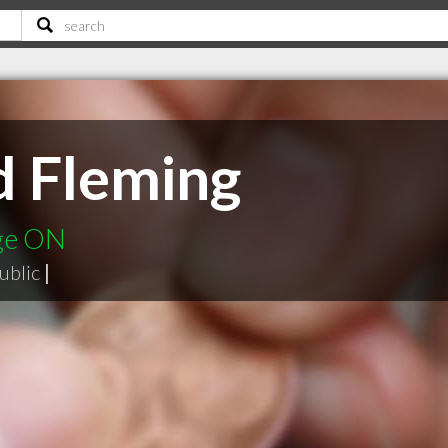
d Fleming
dge ON
ublic
|