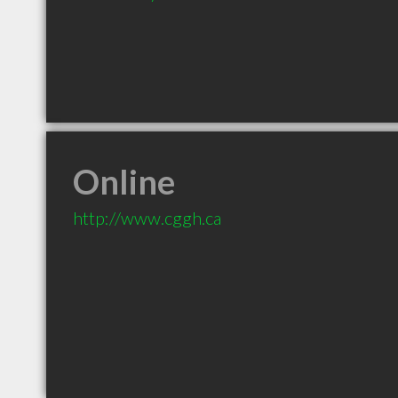
Online
http://www.cggh.ca