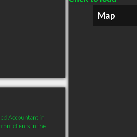
Map
ed Accountant in 
om clients in the 