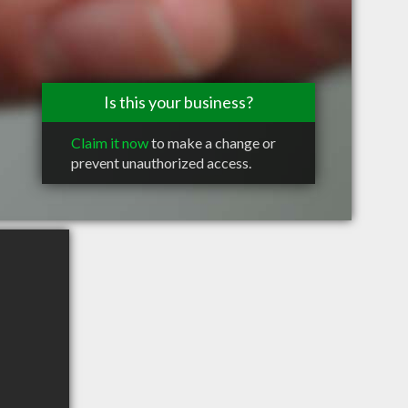
Is this your business?
Claim it now
to make a change or
prevent unauthorized access.