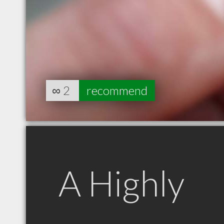
∞
2
recommend
A Highly