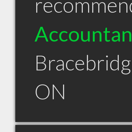
recommen
Accountan
Bracebridg
ON