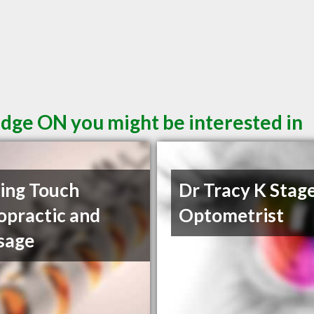
idge ON you might be interested in
ing Touch
Dr Tracy K Stag
opractic and
Optometrist
sage