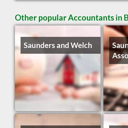
Other popular Accountants in 
Saunders and Welch
Saun
Asso