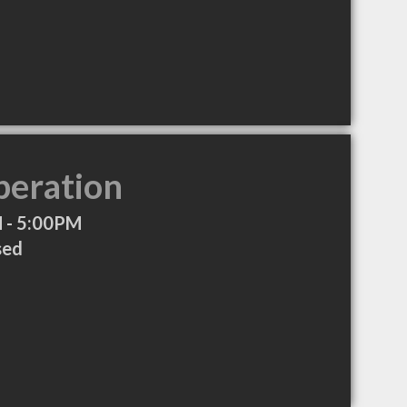
peration
 - 5:00PM
sed