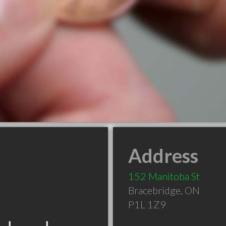
Address
152 Manitoba St
Bracebridge
,
ON
P1L 1Z9