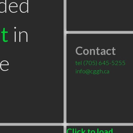
ded
t
in
Contact
e
tel
(705) 645-5255
info@cggh.ca
Click to load