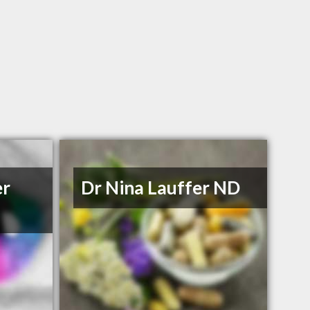
er
Dr Nina Lauffer ND