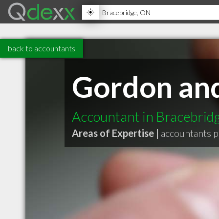
back to accountants
Gordon an
Accountant in Bracebri
Areas of Expertise |
accountants p