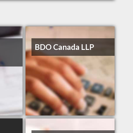
BDO Canada LLP