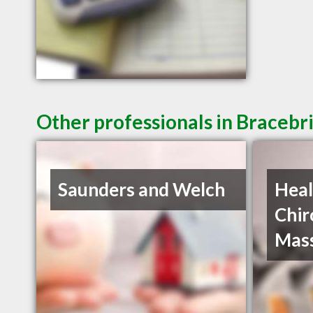
Other professionals in Bracebr
Saunders and Welch
Heal
Chir
Mas