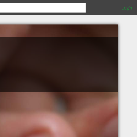
Login