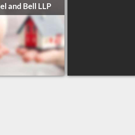
el and Bell LLP