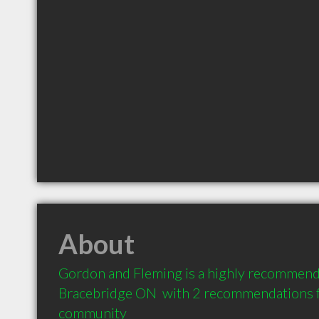
About
Gordon and Fleming is a highly recommend
Bracebridge ON  with 2 recommendations fr
community