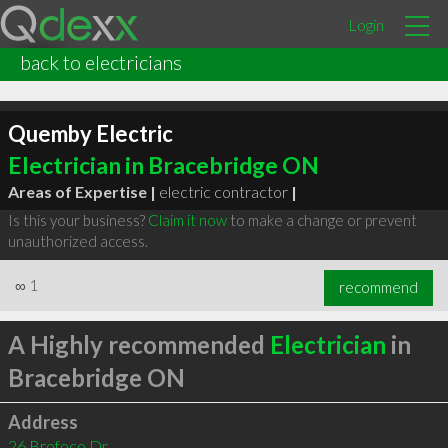
Login
back to electricians
Quemby Electric
Electrician in Bracebridge ON
Areas of Expertise |
electric contractor
|
Is this your business?
Claim it now
to make a change or prevent
unauthorized access.
∞
1
recommend
A Highly recommended
Electrician
in
Bracebridge ON
Address
26 Brofoco Dr