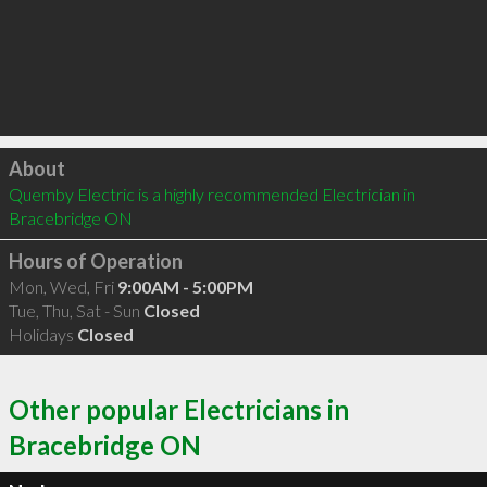
Click to load
About
Quemby Electric is a highly recommended Electrician in 
Bracebridge ON 
Hours of Operation
Mon, Wed, Fri
9:00AM - 5:00PM
Tue, Thu, Sat - Sun
Closed
Holidays
Closed
Other popular Electricians in
Bracebridge ON