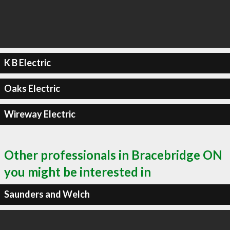
K B Electric
Oaks Electric
Wireway Electric
Other professionals in Bracebridge ON
you might be interested in
Saunders and Welch