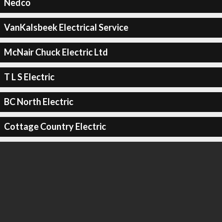
Nedco
VanKalsbeek Electrical Service
McNair Chuck Electric Ltd
T L S Electric
BC North Electric
Cottage Country Electric