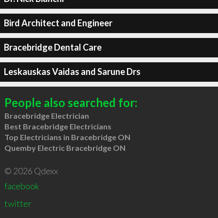
Bird Architect and Engineer
Bracebridge Dental Care
Leskauskas Vaidas and Sarune Drs
People also searched for:
Bracebridge Electrician
Best Bracebridge Electricians
Top Electricians in Bracebridge ON
Quemby Electric Bracebridge ON
© 2026 Qdexx
facebook
twitter