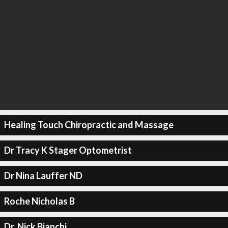
Healing Touch Chiropractic and Massage
Dr Tracy K Stager Optometrist
Dr Nina Lauffer ND
Roche Nicholas B
Dr. Nick Bianchi