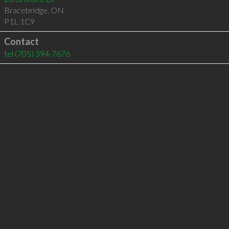
Bracebridge
,
ON
P1L 1C9
Contact
tel
(705) 394-7676