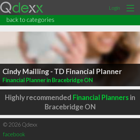
Login
back to categories
Cindy Mailling - TD Financial Planner
Financial Planner in Bracebridge ON
Highly recommended
Financial Planners
in
Bracebridge ON
© 2026 Qdexx
facebook