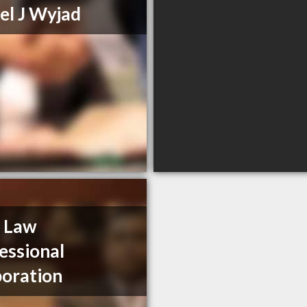
el J Wyjad
 Law
essional
oration