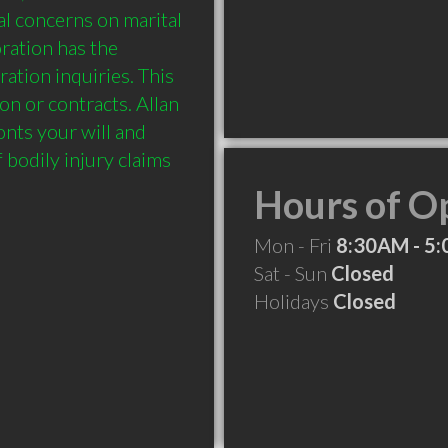
l concerns on marital 
ation has the 
tion inquiries. This 
on or contracts. Allan 
ts your will and 
 bodily injury claims 
Hours of O
Mon - Fri
8:30AM - 5
Sat - Sun
Closed
Holidays
Closed