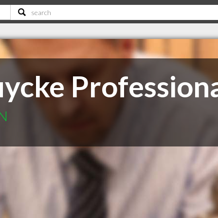
uycke Profession
ON