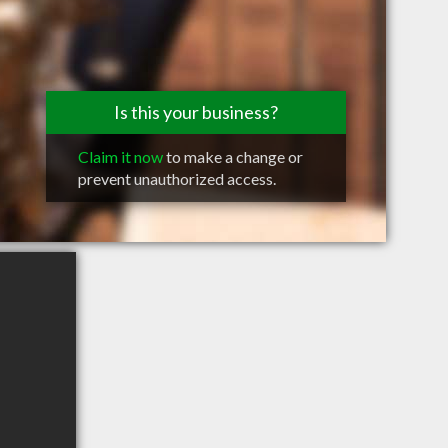
Is this your business?
Claim it now
to make a change or
prevent unauthorized access.