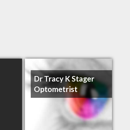
Dr Tracy K Stager
Optometrist