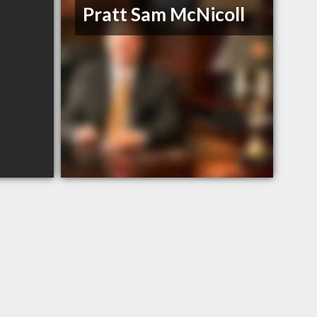
Pratt Sam McNicoll