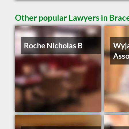
Other popular Lawyers in Bra
Roche Nicholas B
Wyja
Asso