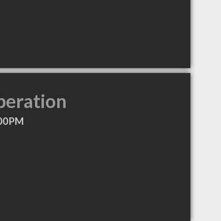
peration
:00PM