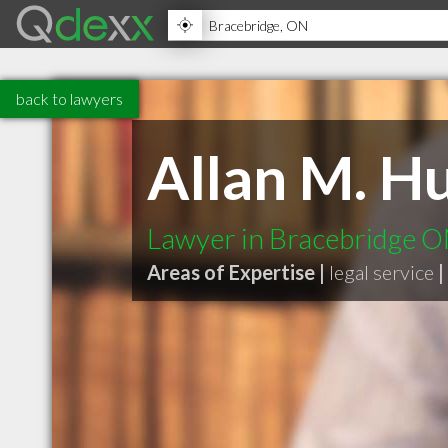
back to lawyers
Allan M. H
Lawyer in Bracebridge 
Areas of Expertise |
legal service
|