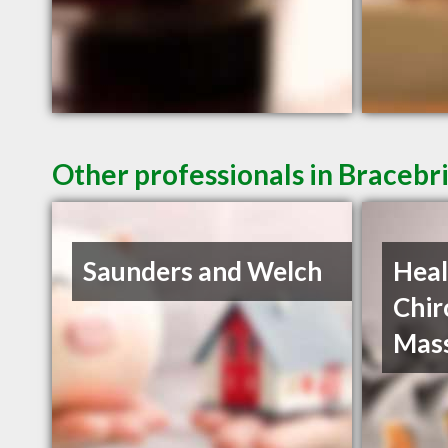
Other professionals in Bracebr
Saunders and Welch
Heal
Chir
Mas