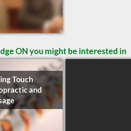
idge ON you might be interested in
ing Touch
opractic and
sage