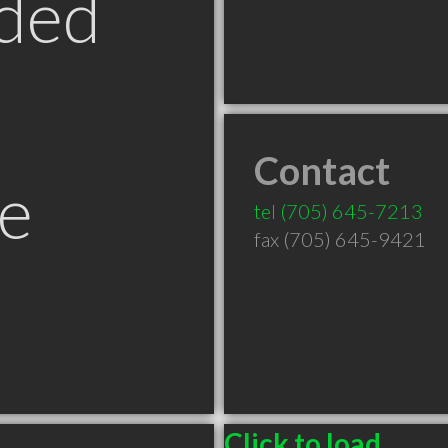
ded
Contact
e
tel
(705) 645-7213
fax (705) 645-9421
Click to load