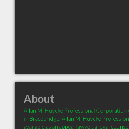
About
Allan M. Huycke Professional Corporation of
in Bracebridge. Allan M. Huycke Professiona
available as an appeal lawyer, a legal counsel