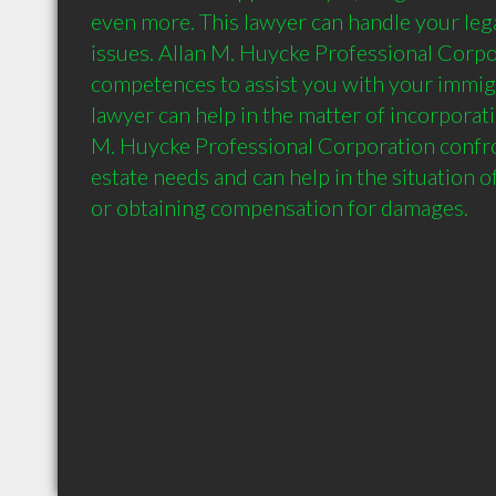
even more. This lawyer can handle your lega
issues. Allan M. Huycke Professional Corpor
competences to assist you with your immigra
lawyer can help in the matter of incorporati
M. Huycke Professional Corporation confron
estate needs and can help in the situation of