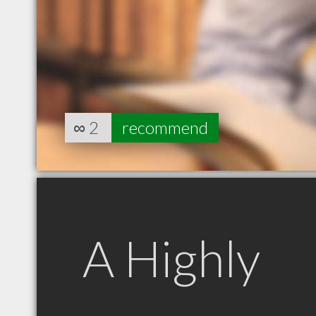
∞
2
recommend
A Highly