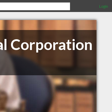
Login
al Corporation