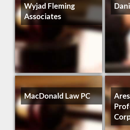
Wyjad Fleming
Dani
Associates
MacDonald Law PC
Ares
Prof
Corp