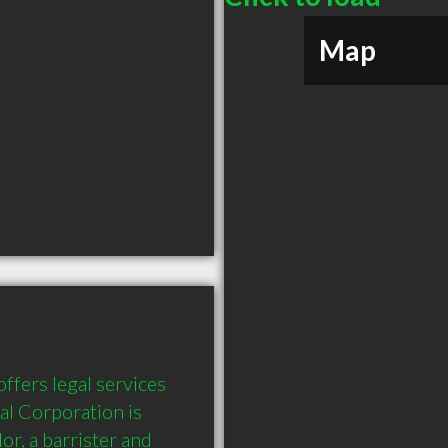
Map
fers legal services 
l Corporation is 
or, a barrister and 