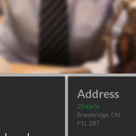
Address
20 Ida St
Bracebridge
,
ON
P1L 2B7