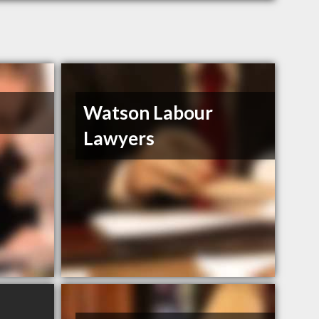
Watson Labour
Lawyers