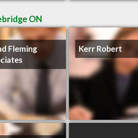
cebridge ON
d Fleming
Kerr Robert
ciates