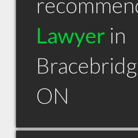
recommen
Lawyer
in
Bracebridg
ON