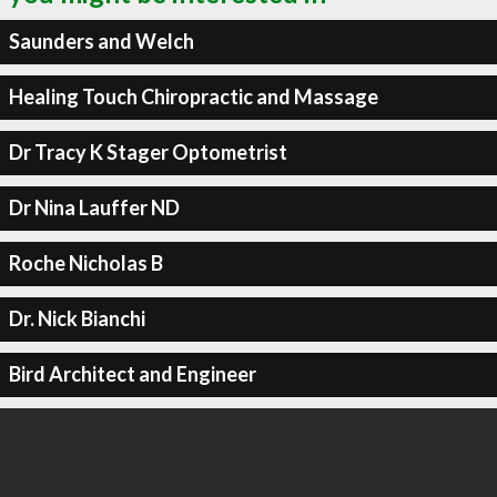
Saunders and Welch
Healing Touch Chiropractic and Massage
Dr Tracy K Stager Optometrist
Dr Nina Lauffer ND
Roche Nicholas B
Dr. Nick Bianchi
Bird Architect and Engineer