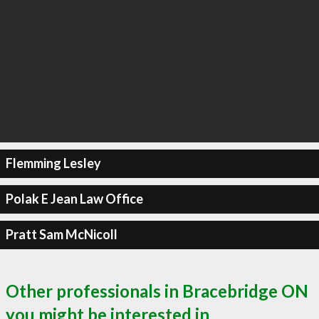
Flemming Lesley
Polak E Jean Law Office
Pratt Sam McNicoll
Other professionals in Bracebridge ON
you might be interested in