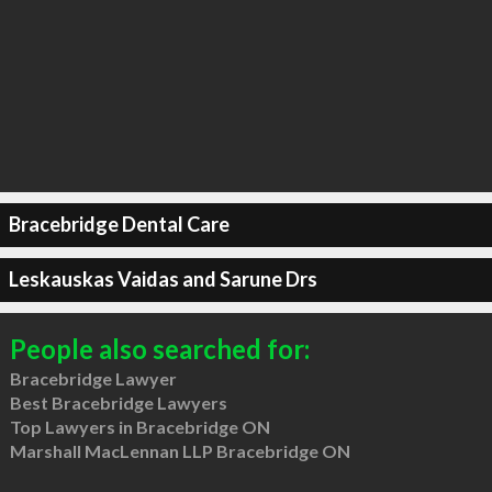
Bracebridge Dental Care
Leskauskas Vaidas and Sarune Drs
People also searched for:
Bracebridge Lawyer
Best Bracebridge Lawyers
Top Lawyers in Bracebridge ON
Marshall MacLennan LLP Bracebridge ON