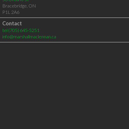
Bracebridge
,
ON
P1L 2A6
Contact
tel
(705) 645-5251
info@marshallmaclennan.ca