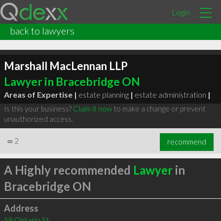
Login
back to lawyers
Marshall MacLennan LLP
Lawyer in Bracebridge ON
Areas of Expertise |
estate planning
|
estate administration
|
Is this your business?
Claim it now
to make a change or prevent
unauthorized access.
∞
2
recommend
A Highly recommended
Lawyer
in
Bracebridge ON
Address
58 Ontario St