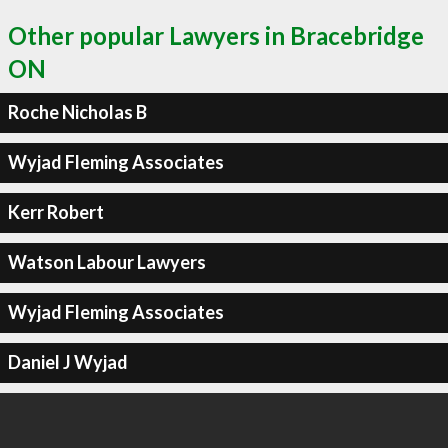
Other popular Lawyers in Bracebridge
ON
Roche Nicholas B
Wyjad Fleming Associates
Kerr Robert
Watson Labour Lawyers
Wyjad Fleming Associates
Daniel J Wyjad