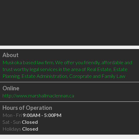
Click to load
About
Muskoka based law firm. We offer you friendly, affordable and 
trust worthy legal services in the area of Real Estate, Estate 
Planning, Estate Administration, Coroprate and Family Law
Online
http://www.marshallmaclennan.ca
Hours of Operation
Mon - Fri
9:00AM - 5:00PM
Sat - Sun
Closed
Holidays
Closed