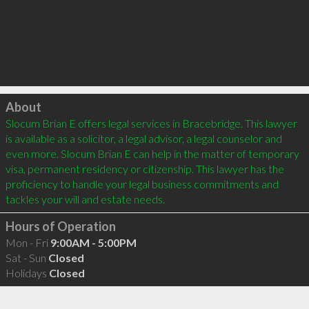
Click to load
About
Slocum Brian E offers legal services in Bracebridge. This lawyer 
is available as a solicitor, a legal advisor, a legal counselor and 
even more. Slocum Brian E can help in the matter of temporary 
visa, permanent residency or citizenship. This lawyer has the 
proficiency to handle your legal business commitments and 
Hours of Operation
Mon - Fri
9:00AM - 5:00PM
Sat - Sun
Closed
Holidays
Closed