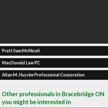
Pratt Sam McNicoll
MacDonald Law PC
Allan M. Huycke Professional Corporation
Other professionals in Bracebridge ON
you might be interested in