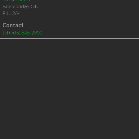
Bracebridge
,
ON
P1L 2A4
Contact
tel
(705) 645-2900