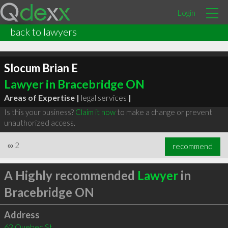
Login
back to lawyers
Slocum Brian E
Lawyer in Bracebridge ON
Areas of Expertise |
legal services
|
Is this your business?
Claim it now
to make a change or prevent
unauthorized access.
∞
2
recommend
A Highly recommended
Lawyer
in
Bracebridge ON
Address
63 Quebec St