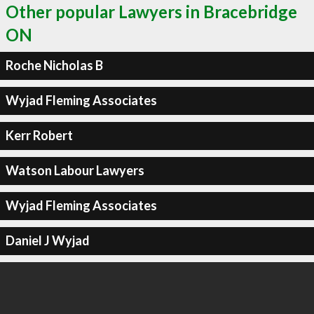
Other popular Lawyers in Bracebridge
ON
Roche Nicholas B
Wyjad Fleming Associates
Kerr Robert
Watson Labour Lawyers
Wyjad Fleming Associates
Daniel J Wyjad