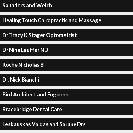
Saunders and Welch
Healing Touch Chiropractic and Massage
Dr Tracy K Stager Optometrist
Dr Nina Lauffer ND
Roche Nicholas B
Dr. Nick Bianchi
Bird Architect and Engineer
Bracebridge Dental Care
Leskauskas Vaidas and Sarune Drs