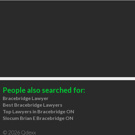
People also searched for:
Bracebridge Lawyer
Best Bracebridge Lawyers
Top Lawyers in Bracebridge ON
Slocum Brian E Bracebridge ON
© 2026 Qdexx