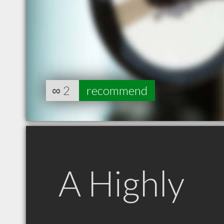
∞
2
recommend
A Highly