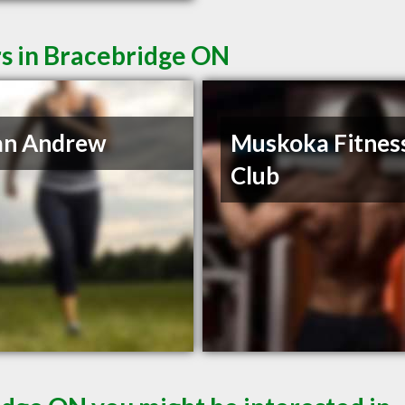
rs in Bracebridge ON
an Andrew
Muskoka Fitnes
Club