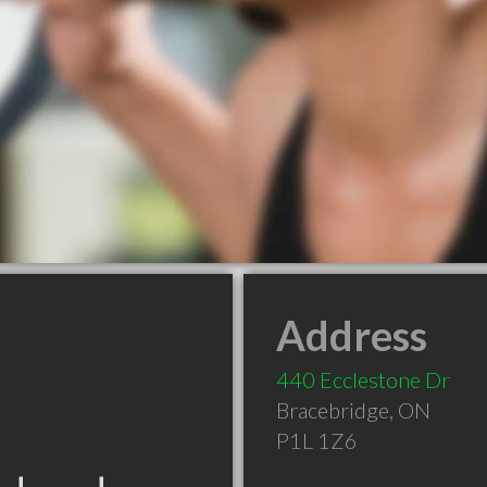
Address
440 Ecclestone Dr
Bracebridge
,
ON
P1L 1Z6