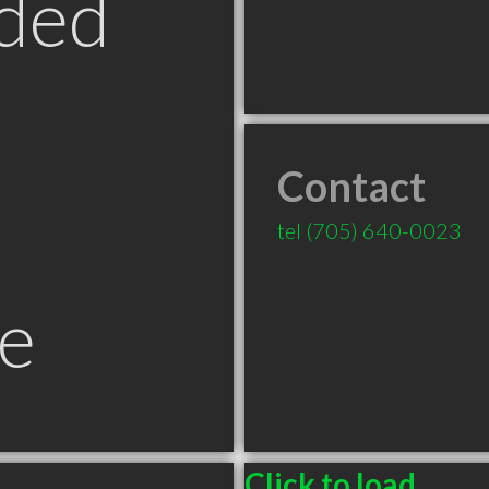
ded
Contact
tel
(705) 640-0023
e
Click to load