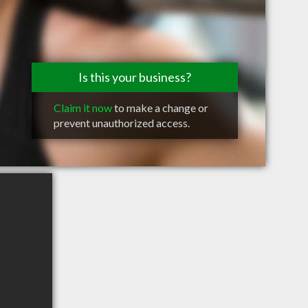
Is this your business?
Claim it now
to make a change or
prevent unauthorized access.