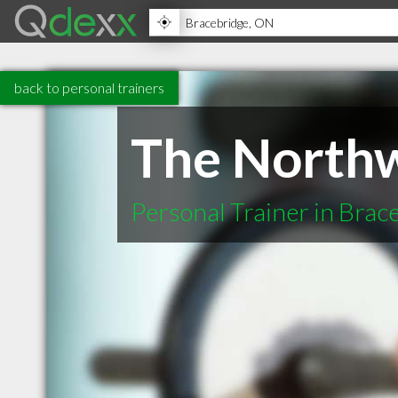
back to personal trainers
The North
Personal Trainer in Bra