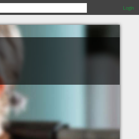
Login