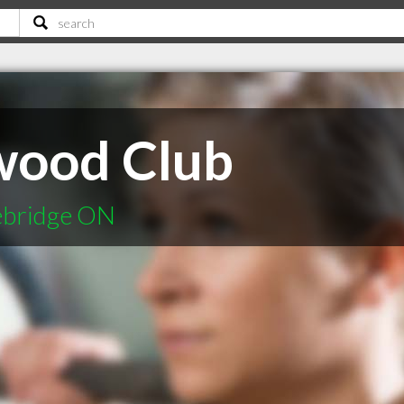
wood Club
cebridge ON