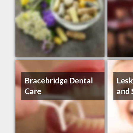
Bracebridge Dental
Lesk
Care
and 