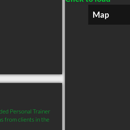
Map
ed Personal Trainer 
from clients in the 