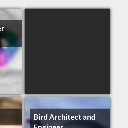
er
Bird Architect and
Engineer