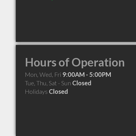
Hours of Operation
Mon, Wed, Fri
9:00AM - 5:00PM
Tue, Thu, Sat - Sun
Closed
Holidays
Closed