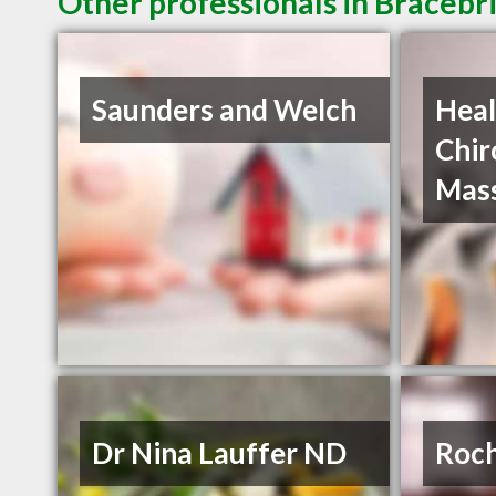
Other professionals in Bracebr
Saunders and Welch
Heal
Chir
Mas
Dr Nina Lauffer ND
Roch