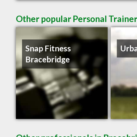
Other popular Personal Traine
Snap Fitness
Urb
Bracebridge