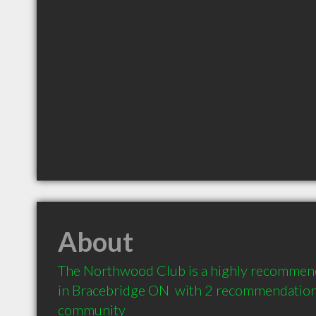
About
The Northwood Club is a highly recommend
in Bracebridge ON  with 2 recommendations 
community