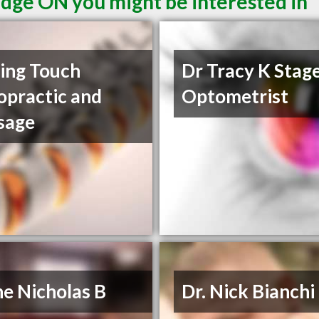
idge ON you might be interested in
ing Touch
Dr Tracy K Stag
opractic and
Optometrist
sage
e Nicholas B
Dr. Nick Bianchi