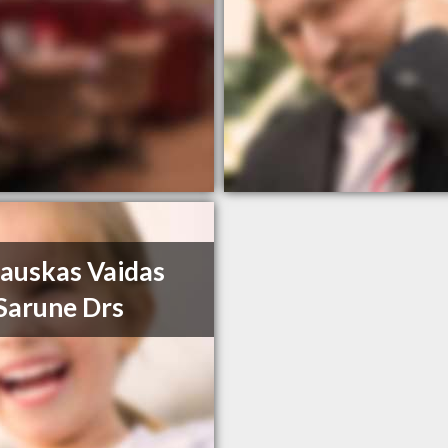
auskas Vaidas
Sarune Drs