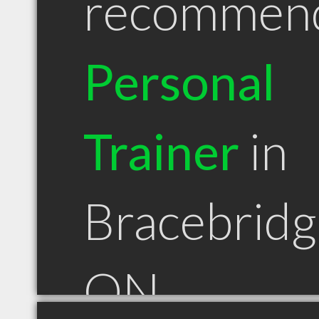
recommen
Personal
Trainer
in
Bracebridg
ON