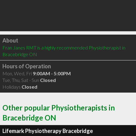
Click to load
About
Fran Janes RMT is a highly recommended Physiotherapist in 
Bracebridge ON 
Hours of Operation
Mon, Wed, Fri
9:00AM - 5:00PM
Tue, Thu, Sat - Sun
Closed
Holidays
Closed
Other popular Physiotherapists in
Bracebridge ON
Lifemark Physiotherapy Bracebridge