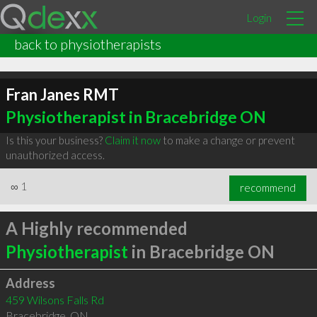
Login
back to physiotherapists
Fran Janes RMT
Physiotherapist in Bracebridge ON
Is this your business?
Claim it now
to make a change or prevent
unauthorized access.
∞
1
recommend
A Highly recommended
Physiotherapist
in Bracebridge ON
Address
459 Wilsons Falls Rd
Bracebridge
,
ON