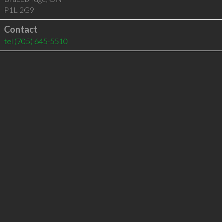
P1L 2G9
Contact
tel
(705) 645-5510