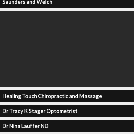
Saunders and Welch
Healing Touch Chiropractic and Massage
Dr Tracy K Stager Optometrist
Dr Nina Lauffer ND