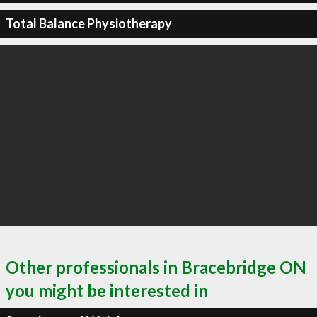
Total Balance Physiotherapy
Other professionals in Bracebridge ON
you might be interested in