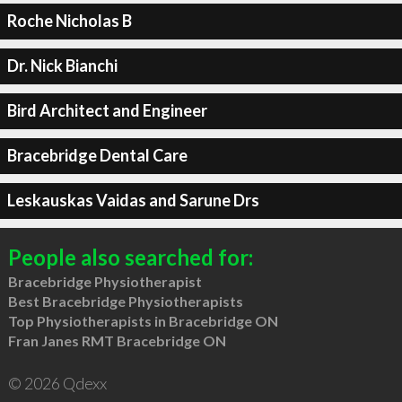
Roche Nicholas B
Dr. Nick Bianchi
Bird Architect and Engineer
Bracebridge Dental Care
Leskauskas Vaidas and Sarune Drs
People also searched for:
Bracebridge Physiotherapist
Best Bracebridge Physiotherapists
Top Physiotherapists in Bracebridge ON
Fran Janes RMT Bracebridge ON
© 2026 Qdexx