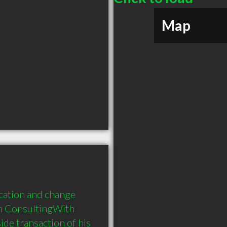
Map
ation and change 
n ConsultingWith 
de transaction of his 