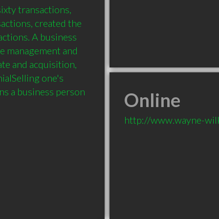
xty transactions, 
actions, created the 
ctions. A business 
ge management and 
e and acquisition, 
alSelling one's 
ons a business person 
Online
http://www.wayne-wil