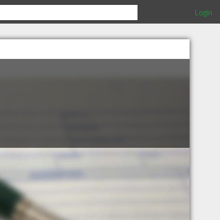
Login