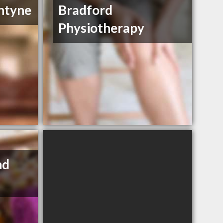
ntyne
Bradford
Physiotherapy
nd