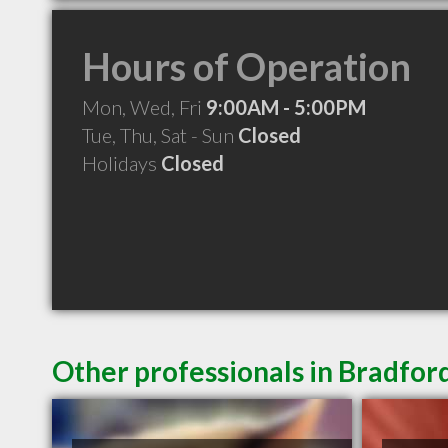
Hours of Operation
Mon, Wed, Fri
9:00AM - 5:00PM
Tue, Thu, Sat - Sun
Closed
Holidays
Closed
Other professionals in Bradfor