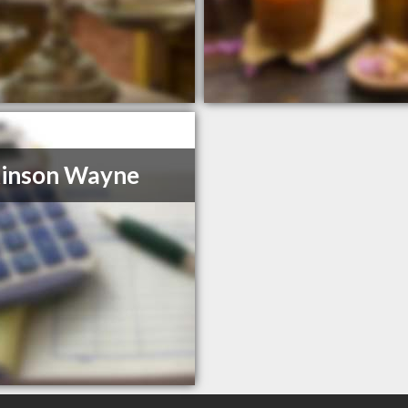
kinson Wayne