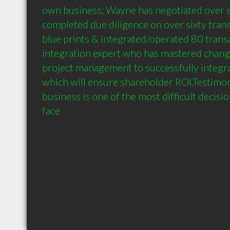
own business; Wayne has negotiated over si
completed due diligence on over sixty trans
blue prints & integrated/operated 80 transa
integration expert who has mastered chan
project management to successfully integrat
which will ensure shareholder ROI.Testimoni
business is one of the most difficult decisi
face