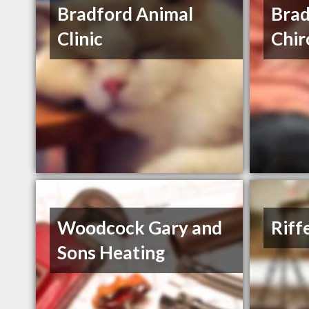
Bradford Animal
Brad
Clinic
Chir
Woodcock Gary and
Riff
Sons Heating