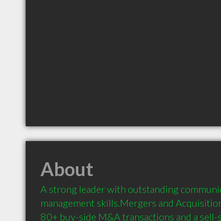
About
A strong leader with outstanding communic
management skills.Mergers and Acquisitio
80+ buy-side M&A transactions and a sell-si