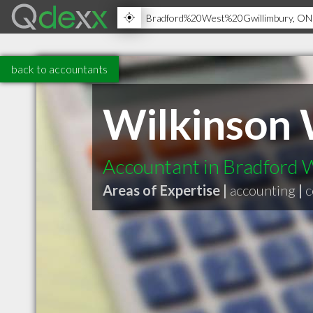
back to accountants
Wilkinson
Accountant in Bradford
Areas of Expertise |
accounting
|
c