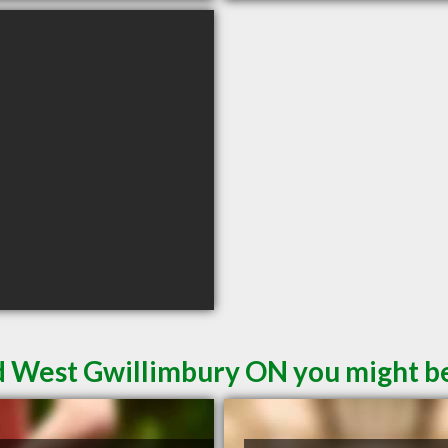
d West Gwillimbury ON you might be