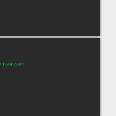
kinson.com