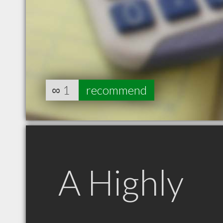
∞
1
recommend
A Highly