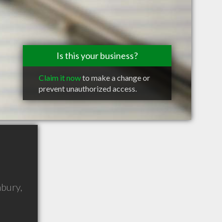
Is this your business?
Claim it now
to make a change or
prevent unauthorized access.
mbury
,