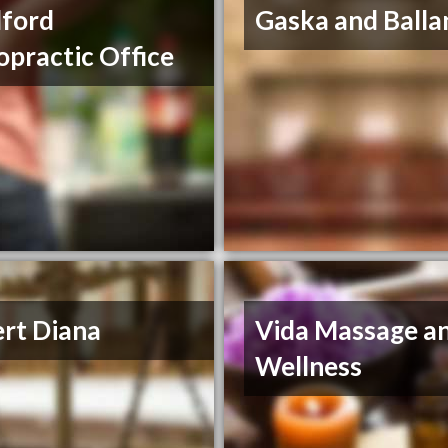
ford
Gaska and Balla
opractic Office
ert Diana
Vida Massage a
Wellness