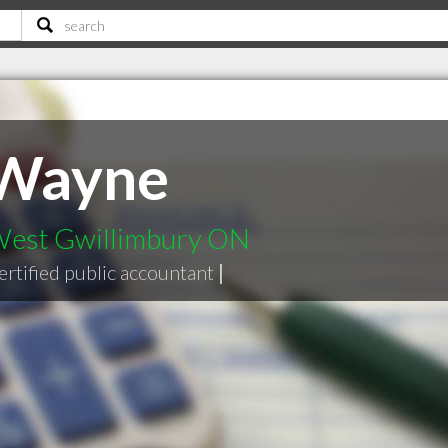
 Wayne
 West Gwillimbury ON
ertified public accountant
|