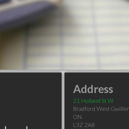
Address
21 Holland St W
Bradford West Gwilli
ON
L3Z 2A8