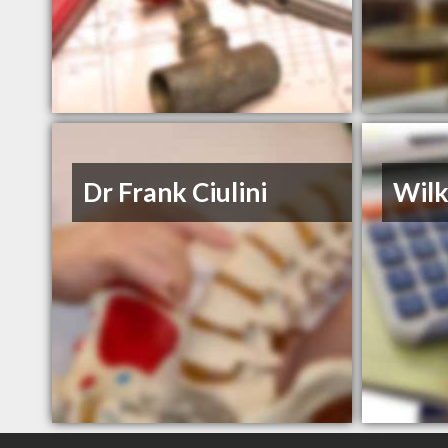
Dr Frank Ciulini
Wil