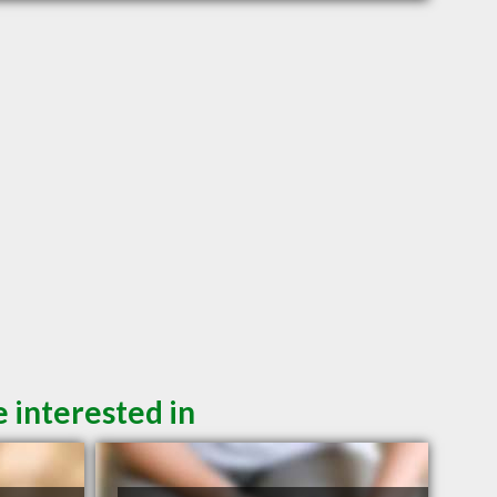
 interested in