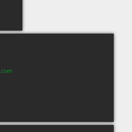
n.com