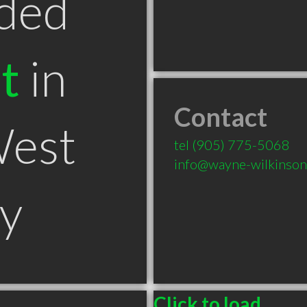
ded
t
in
Contact
West
tel
(905) 775-5068
info@wayne-wilkinso
y
Click to load