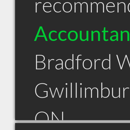
recommen
Accountan
Bradford 
Gwillimbur
ON