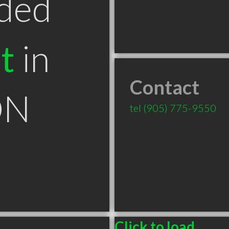
ded
t
in
Contact
ON
tel
(905) 775-9550
Click to load