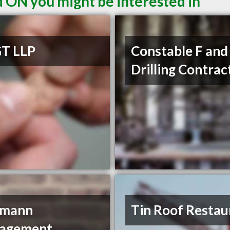
d ON you might be interested in
T LLP
Constable F and
Drilling Contrac
dmann
Tin Roof Restau
agement