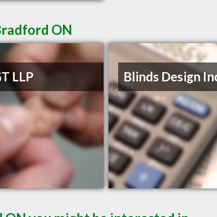
Bradford ON
T LLP
Blinds Design In