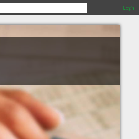
Login