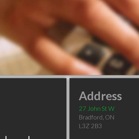
Address
27 John St W
Bradford
,
ON
L3Z 2B3