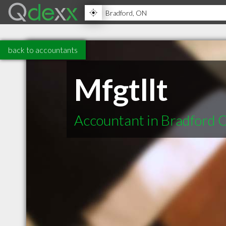
back to accountants
Mfgtllt
Accountant in Bradford