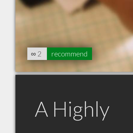
∞
2
recommend
A Highly