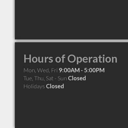
Hours of Operation
Mon, Wed, Fri
9:00AM - 5:00PM
Tue, Thu, Sat - Sun
Closed
Holidays
Closed