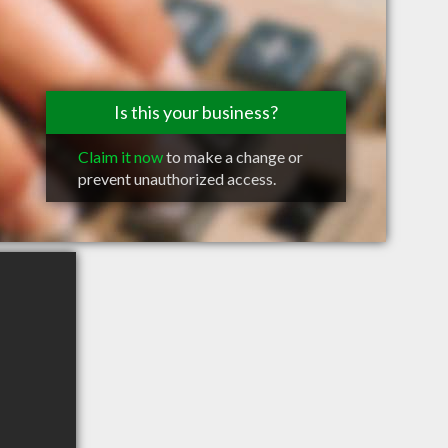
Is this your business?
Claim it now
to make a change or
prevent unauthorized access.