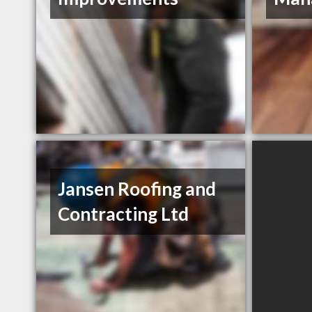
Jansen Roofing and
Contracting Ltd