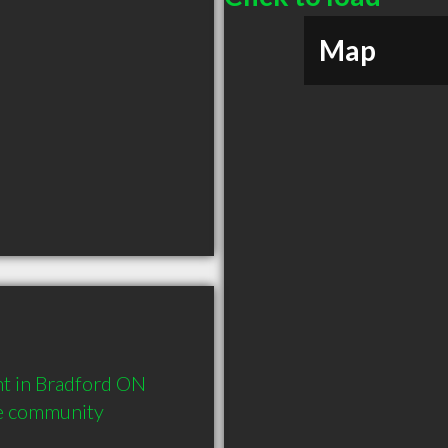
Map
 in Bradford ON  
he community