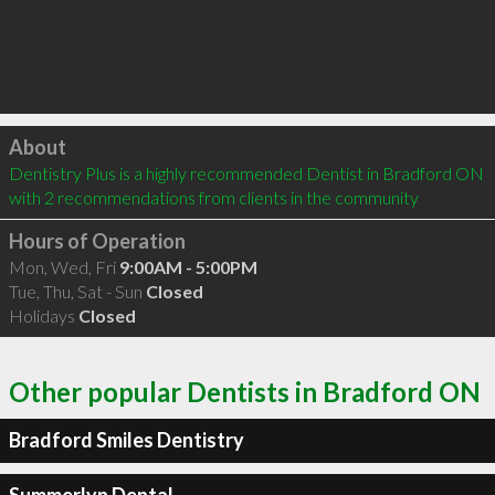
Click to load
About
Dentistry Plus is a highly recommended Dentist in Bradford ON  
with 2 recommendations from clients in the community
Hours of Operation
Mon, Wed, Fri
9:00AM - 5:00PM
Tue, Thu, Sat - Sun
Closed
Holidays
Closed
Other popular Dentists in Bradford ON
Bradford Smiles Dentistry