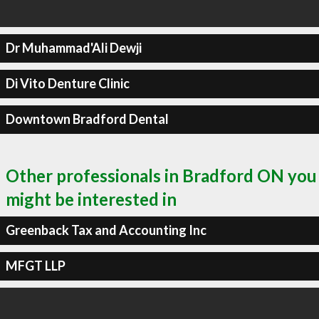
Dr Muhammad'Ali Dewji
Di Vito Denture Clinic
Downtown Bradford Dental
Other professionals in Bradford ON you
might be interested in
Greenback Tax and Accounting Inc
MFGT LLP