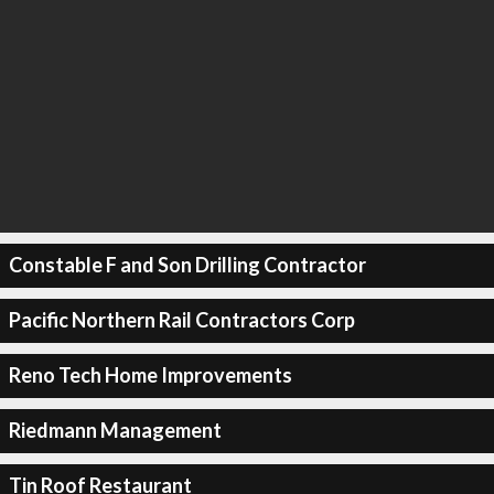
Constable F and Son Drilling Contractor
Pacific Northern Rail Contractors Corp
Reno Tech Home Improvements
Riedmann Management
Tin Roof Restaurant