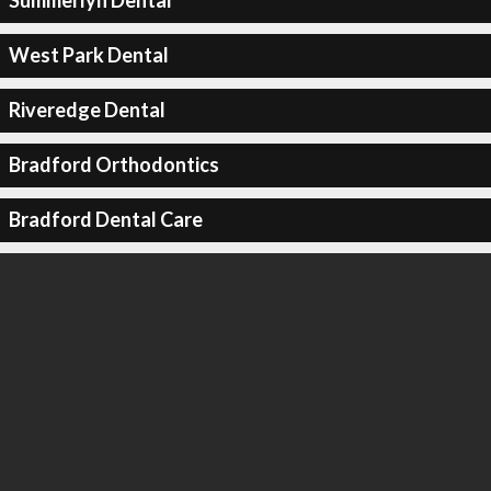
Summerlyn Dental
West Park Dental
Riveredge Dental
Bradford Orthodontics
Bradford Dental Care