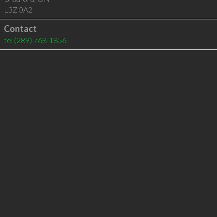
L3Z 0A2
Contact
tel
(289) 768-1856