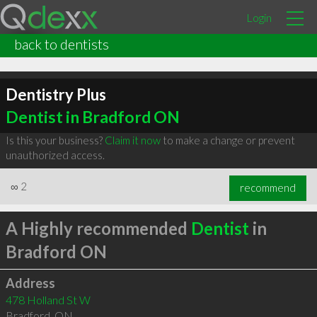
Login
back to dentists
Dentistry Plus
Dentist in Bradford ON
Is this your business?
Claim it now
to make a change or prevent
unauthorized access.
∞
2
recommend
A Highly recommended
Dentist
in
Bradford ON
Address
478 Holland St W
Bradford
,
ON