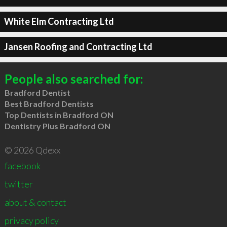
White Elm Contracting Ltd
Jansen Roofing and Contracting Ltd
People also searched for:
Bradford Dentist
Best Bradford Dentists
Top Dentists in Bradford ON
Dentistry Plus Bradford ON
© 2026 Qdexx
facebook
twitter
about & contact
privacy policy