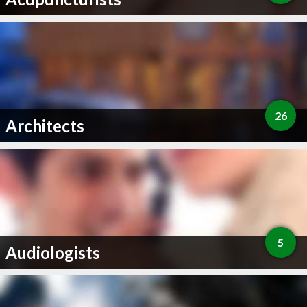
26
Architects
5
Audiologists