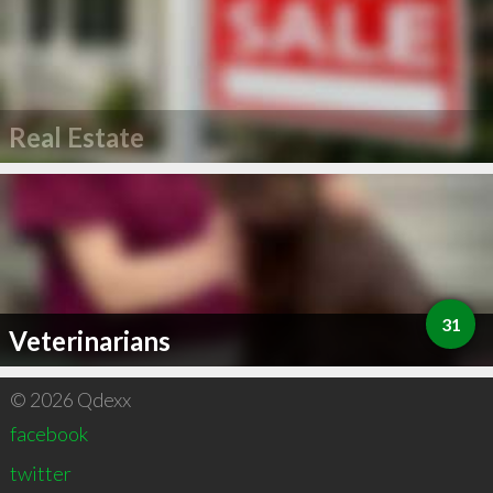
Real Estate
31
Veterinarians
© 2026 Qdexx
facebook
twitter