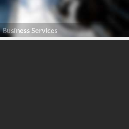
Business Services