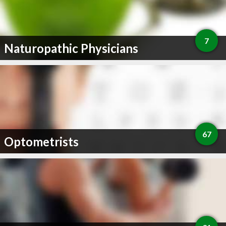
7
Naturopathic Physicians
67
Optometrists