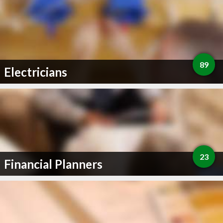
89
Electricians
23
Financial Planners