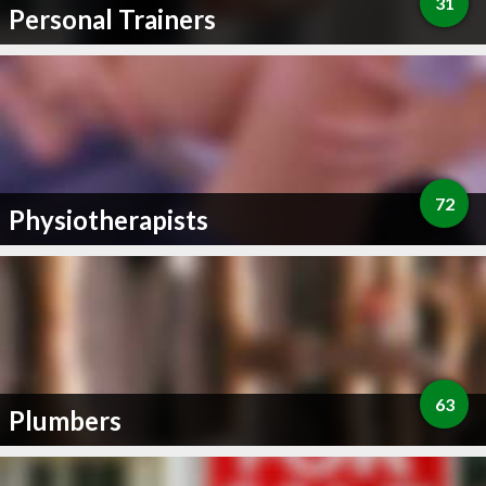
31
Personal Trainers
72
Physiotherapists
63
Plumbers