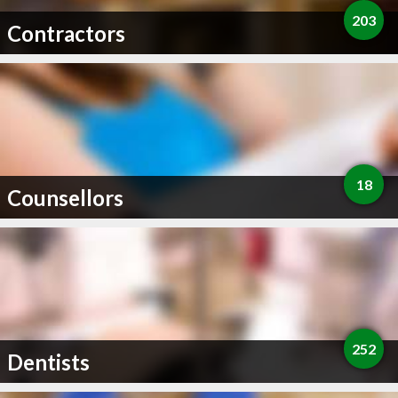
203
Contractors
18
Counsellors
252
Dentists