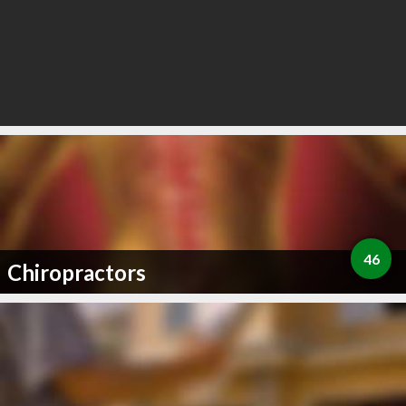
46
Chiropractors