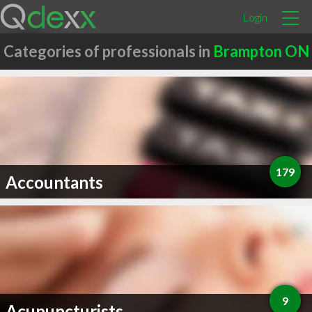
Login
Categories of professionals in
Brampton ON
179
Accountants
9
Acupuncturists