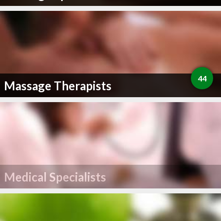
44
Massage Therapists
Medical Specialists