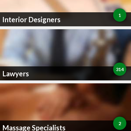
1
Interior Designers
314
Lawyers
2
Massage Specialists