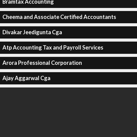
Bramtax Accounting
Cheema and Associate Certified Accountants
Divakar Jeedigunta Cga
Atp Accounting Tax and Payroll Services
Arora Professional Corporation
Ajay Aggarwal Cga