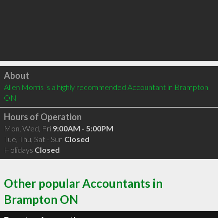
Click to load
About
Allen Morris is a highly recommended Accountant in Brampton 
ON 
Hours of Operation
Mon, Wed, Fri
9:00AM - 5:00PM
Tue, Thu, Sat - Sun
Closed
Holidays
Closed
Other popular Accountants in
Brampton ON