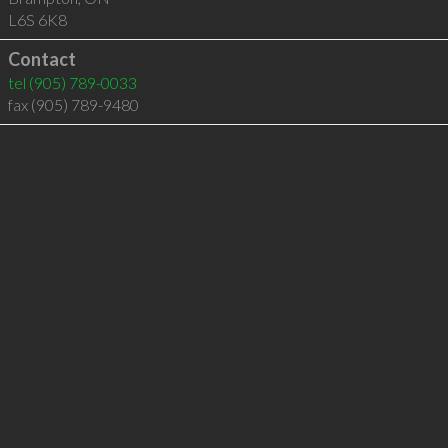
L6S 6K8
Contact
tel
(905) 789-0033
fax (905) 789-9480