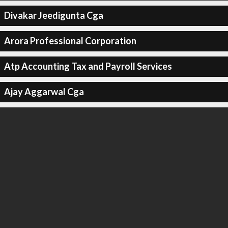
Divakar Jeedigunta Cga
Arora Professional Corporation
Atp Accounting Tax and Payroll Services
Ajay Aggarwal Cga