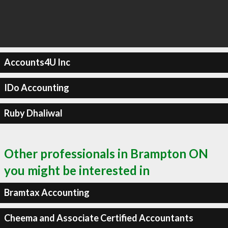
Accounts4U Inc
IDo Accounting
Ruby Dhaliwal
Other professionals in Brampton ON
you might be interested in
Bramtax Accounting
Cheema and Associate Certified Accountants