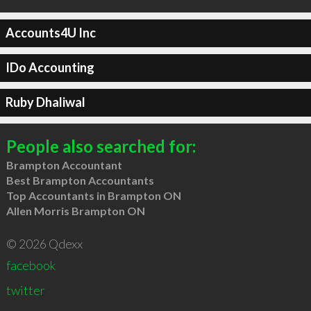
Accounts4U Inc
IDo Accounting
Ruby Dhaliwal
People also searched for:
Brampton Accountant
Best Brampton Accountants
Top Accountants in Brampton ON
Allen Morris Brampton ON
© 2026 Qdexx
facebook
twitter