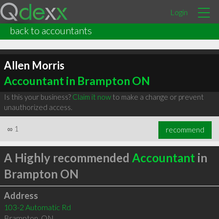
Login
back to accountants
Allen Morris
Accountant in Brampton ON
Is this your business?
Claim it now
to make a change or prevent
unauthorized access.
∞
1
recommend
A Highly recommended
Accountant
in
Brampton ON
Address
103-2 Automatic Rd
Brampton
,
ON