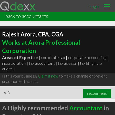
Login
back to accountants
Rajesh Arora, CPA, CGA
Works at Arora Professional
Corporation
Areas of Expertise |
corporate tax
|
corporate accounting
|
incorporation
|
tax accountant
|
tax advisor
|
tax filing
|
cra
audits
|
Is this your business?
Claim it now
to make a change or prevent
unauthorized access.
∞
3
recommend
A Highly recommended
Accountant
in