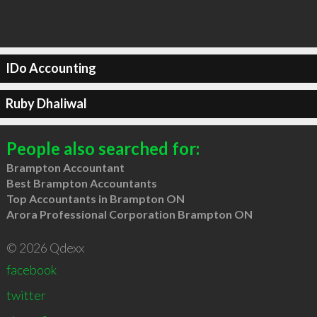
IDo Accounting
Ruby Dhaliwal
People also searched for:
Brampton Accountant
Best Brampton Accountants
Top Accountants in Brampton ON
Arora Professional Corporation Brampton ON
© 2026 Qdexx
facebook
twitter