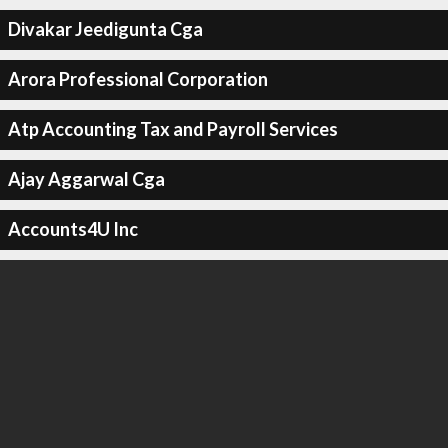
Divakar Jeedigunta Cga
Arora Professional Corporation
Atp Accounting Tax and Payroll Services
Ajay Aggarwal Cga
Accounts4U Inc