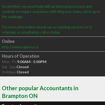
So whether you need help with an internal processes and 
controls or require assistance with filing your taxes, we're up to 
the challenge. 

For more information about our accounting services or to 
Online
http://www.rajarora.ca
Hours of Operation
Mon - Fri
9:00AM - 5:00PM
Sat - Sun
Closed
Holidays
Closed
Other popular Accountants in
Brampton ON