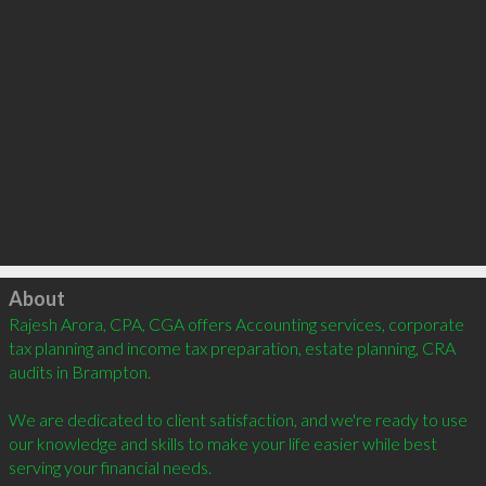
Click to load
About
Rajesh Arora, CPA, CGA offers Accounting services, corporate 
tax planning and income tax preparation, estate planning, CRA 
audits in Brampton. 

We are dedicated to client satisfaction, and we're ready to use 
our knowledge and skills to make your life easier while best 
serving your financial needs. 
