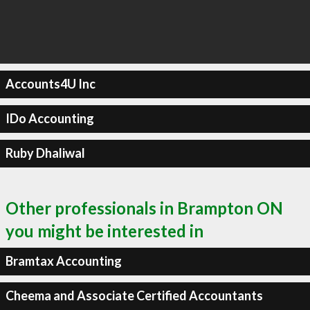
Accounts4U Inc
IDo Accounting
Ruby Dhaliwal
Other professionals in Brampton ON
you might be interested in
Bramtax Accounting
Cheema and Associate Certified Accountants