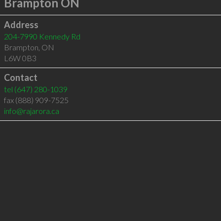
Brampton ON
Address
204-7990 Kennedy Rd
Brampton
,
ON
L6W 0B3
Contact
tel
(647) 280-1039
fax (888) 909-7525
info@rajarora.ca