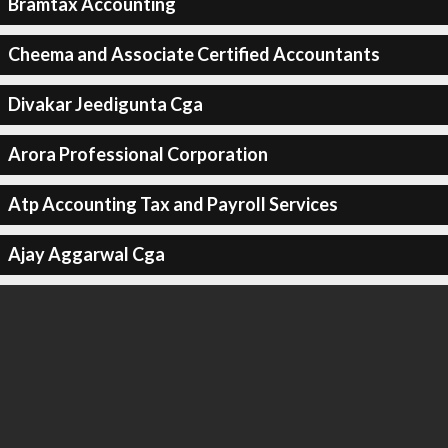
Bramtax Accounting
Cheema and Associate Certified Accountants
Divakar Jeedigunta Cga
Arora Professional Corporation
Atp Accounting Tax and Payroll Services
Ajay Aggarwal Cga