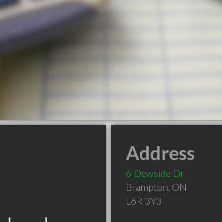
Address
6 Dewside Dr
Brampton
,
ON
L6R 3Y3