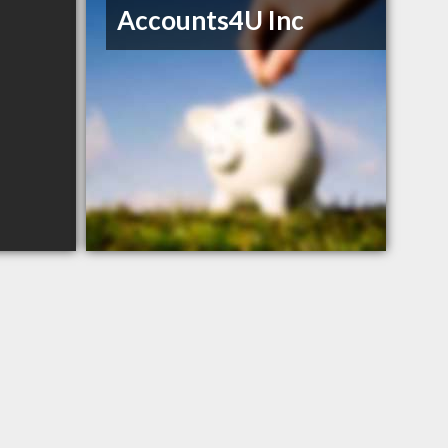
Accounts4U Inc