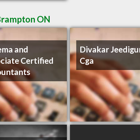
 Brampton ON
ema and
Divakar Jeedigu
ciate Certified
Cga
ountants