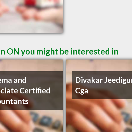
n ON you might be interested in
ema and
Divakar Jeedigu
ciate Certified
Cga
ountants