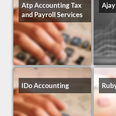
Atp Accounting Tax
Ajay
and Payroll Services
IDo Accounting
Ruby