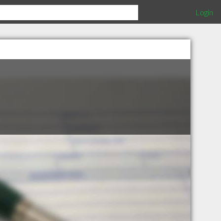
Login