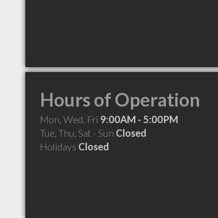
Hours of Operation
Mon, Wed, Fri
9:00AM - 5:00PM
Tue, Thu, Sat - Sun
Closed
Holidays
Closed