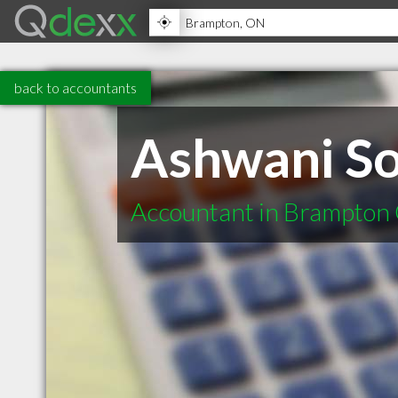
back to accountants
Ashwani S
Accountant in Brampton