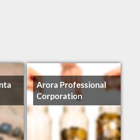
nta
Arora Professional
Corporation