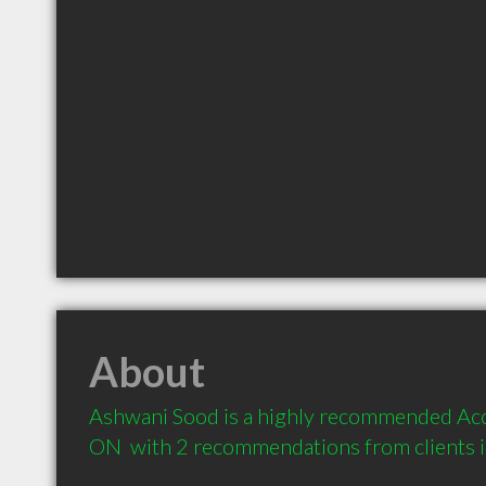
About
Ashwani Sood is a highly recommended Acc
ON  with 2 recommendations from clients 