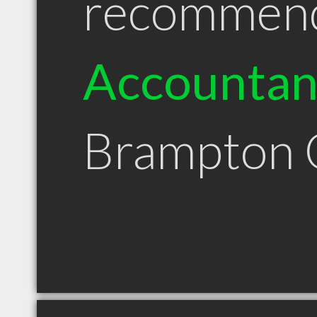
recommen
Accountan
Brampton