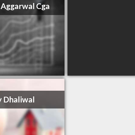
 Aggarwal Cga
 Dhaliwal