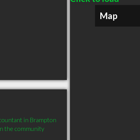
Map
ountant in Brampton 
in the community