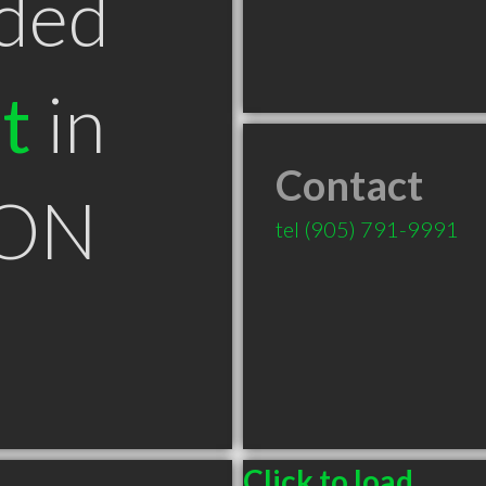
ded
t
in
Contact
 ON
tel
(905) 791-9991
Click to load