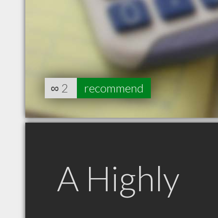
∞
2
recommend
A Highly