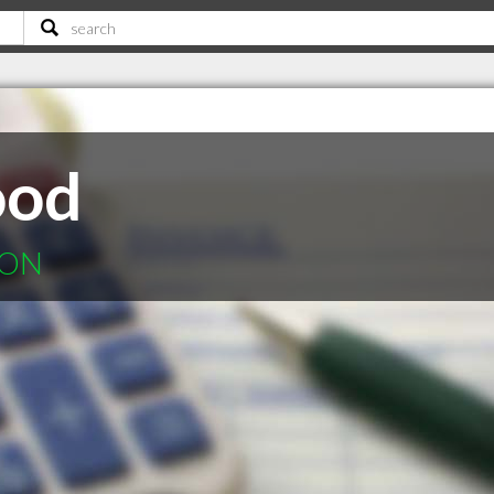
ood
 ON