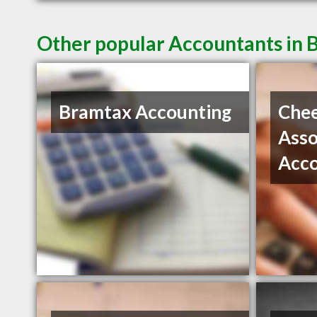
Other popular Accountants in
Bramtax Accounting
Che
Asso
Acc