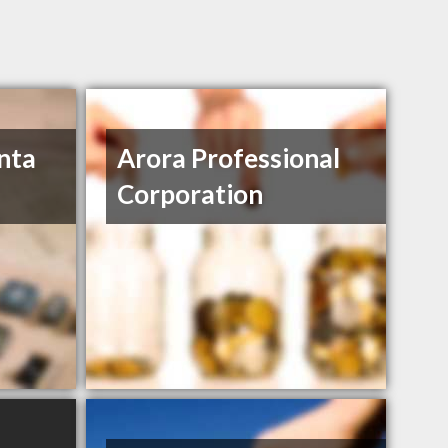
nta
Arora Professional
Corporation