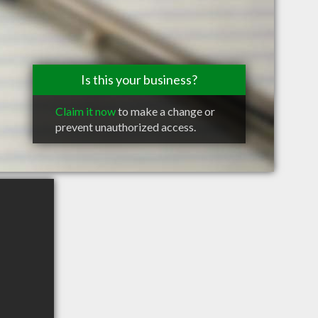
Is this your business?
Claim it now
to make a change or
prevent unauthorized access.