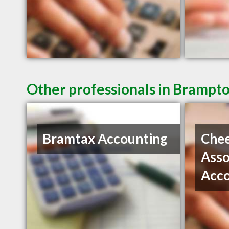
Other professionals in Brampto
Bramtax Accounting
Che
Asso
Acc