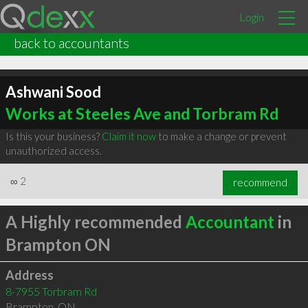
Login
back to accountants
Ashwani Sood
Works at Steeles Ave and Torbram Rd
Is this your business?
Claim it now
to make a change or prevent
unauthorized access.
∞
2
recommend
A Highly recommended
Accountant
in
Brampton ON
Address
8-7955 Torbram Rd
Brampton
,
ON