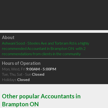
Click to load
About
Ashwani Sood - Steeles Ave and Torbram Rd is a highly 
recommended Accountant in Brampton ON  with 2 
recommendations from clients in the community
Hours of Operation
Mon, Wed, Fri
9:00AM - 5:00PM
Tue, Thu, Sat - Sun
Closed
Holidays
Closed
Other popular Accountants in
Brampton ON