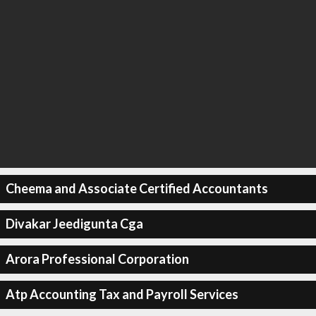
Cheema and Associate Certified Accountants
Divakar Jeedigunta Cga
Arora Professional Corporation
Atp Accounting Tax and Payroll Services