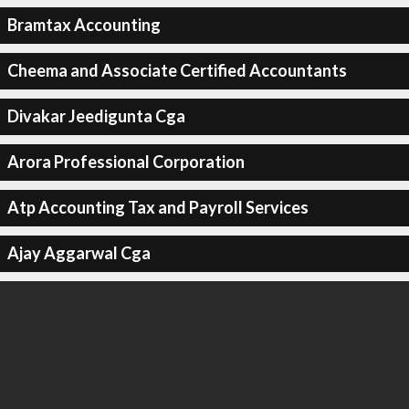
Bramtax Accounting
Cheema and Associate Certified Accountants
Divakar Jeedigunta Cga
Arora Professional Corporation
Atp Accounting Tax and Payroll Services
Ajay Aggarwal Cga