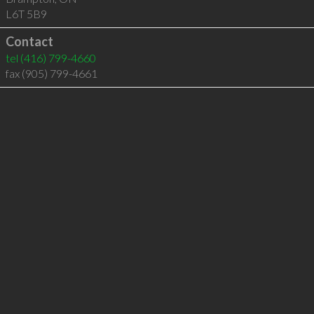
L6T 5B9
Contact
tel
(416) 799-4660
fax (905) 799-4661