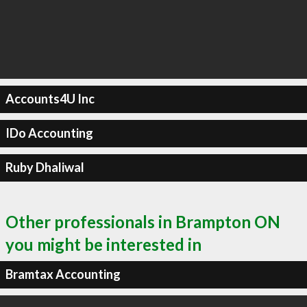
Accounts4U Inc
IDo Accounting
Ruby Dhaliwal
Other professionals in Brampton ON
you might be interested in
Bramtax Accounting