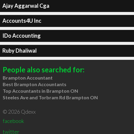
Ajay Aggarwal Cga
Accounts4U Inc
IDo Accounting
Ruby Dhaliwal
People also searched for:
Brampton Accountant
Best Brampton Accountants
Top Accountants in Brampton ON
Steeles Ave and Torbram Rd Brampton ON
© 2026 Qdexx
facebook
twitter