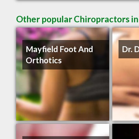
Other popular Chiropractors 
Mayfield Foot And
Dr. 
Orthotics