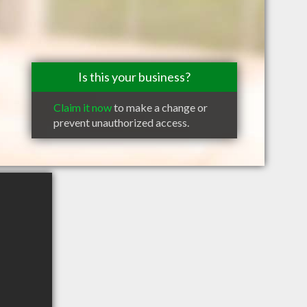
Is this your business?
Claim it now
to make a change or
prevent unauthorized access.