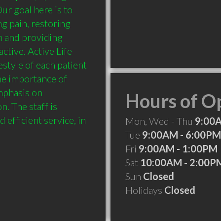
 goal here is to 
g pain, restoring 
n and providing 
tive. Active Life 
style of each patient 
e importance of 
mphasis on 
Hours of O
 The staff is 
efficient service, in 
Mon, Wed - Thu
9:00
Tue
9:00AM - 6:00PM
Fri
9:00AM - 1:00PM
Sat
10:00AM - 2:00P
Sun
Closed
Holidays
Closed