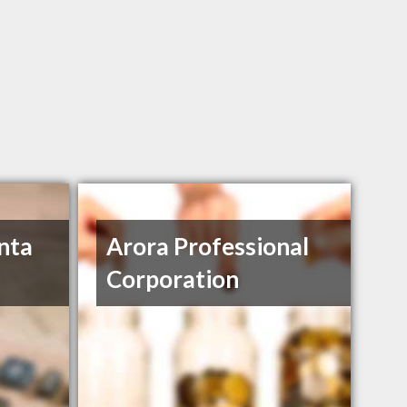
nta
Arora Professional
Corporation