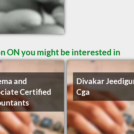
n ON you might be interested in
ema and
Divakar Jeedigu
ciate Certified
Cga
ountants