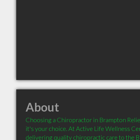
About
Choosing a Chiropractor in Brampton Relief 
it's your choice. At Active Life Wellness Ce
delivering quality chiropractic care to the 