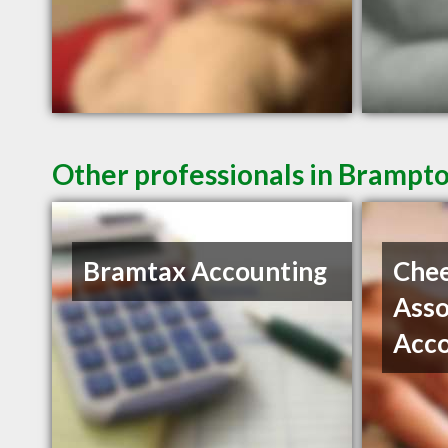
Other professionals in Brampto
Bramtax Accounting
Che
Asso
Acc