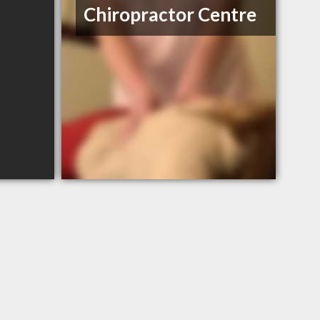
Chiropractor Centre