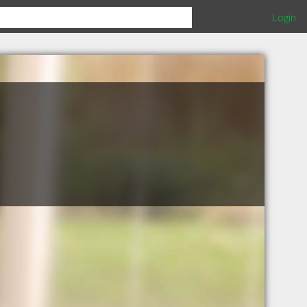
Login