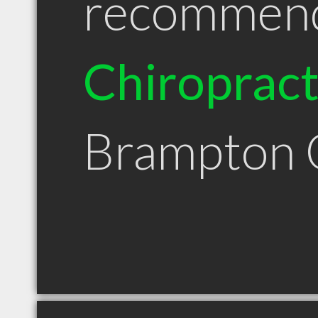
recommen
Chiroprac
Brampton