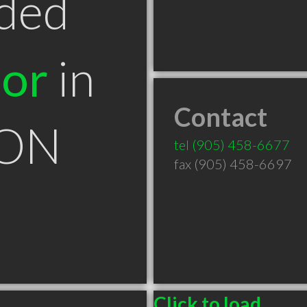
ded
tor
in
Contact
 ON
tel
(905) 458-6677
fax (905) 458-6697
Click to load