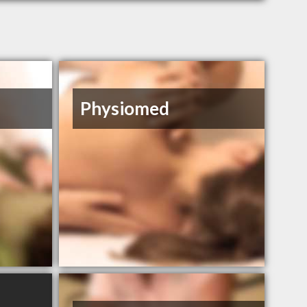
Physiomed