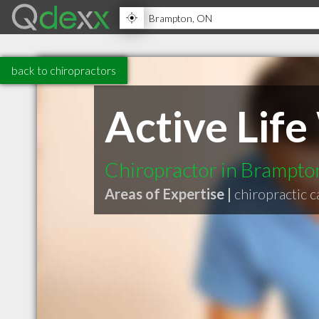
back to chiropractors
Active Lif
Chiropractor in Brampt
Areas of Expertise |
chiropractic c