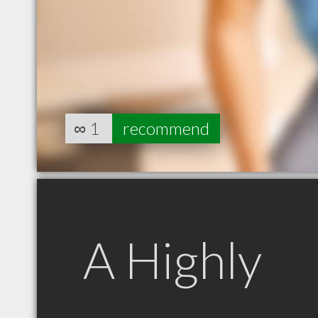
∞
1
recommend
A Highly