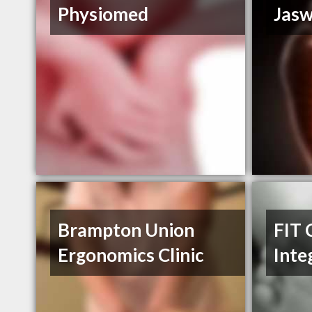
Physiomed
Jasw
Brampton Union
FIT 
Ergonomics Clinic
Inte