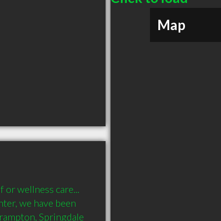
Map
or wellness care... 
nter, we have been 
Brampton, Springdale 