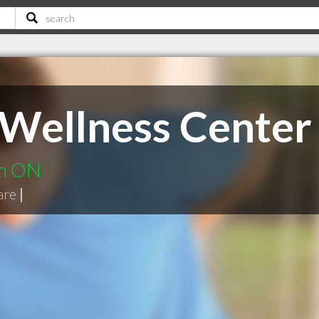
e Wellness Center
on ON
are
|