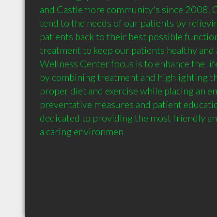
and Castlemore community's since 2008. Our
tend to the needs of our patients by relievin
patients back to their best possible functio
treatment to keep our patients healthy and ac
Wellness Center focus is to enhance the life
by combining treatment and highlighting th
proper diet and exercise while placing an e
preventative measures and patient education.
dedicated to providing the most friendly and 
a caring environmen