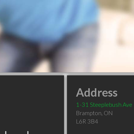
Address
1-31 Steeplebush Ave
Brampton
,
ON
L6R 3B4