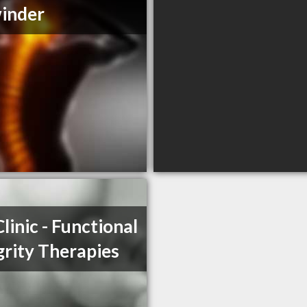
inder
Clinic - Functional
grity Therapies