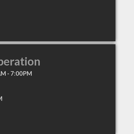
peration
AM - 7:00PM
M