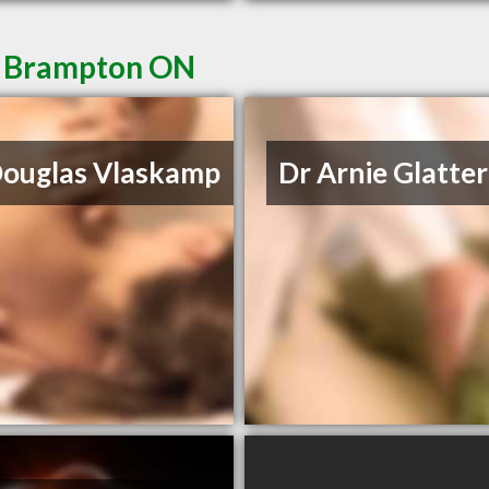
in Brampton ON
Douglas Vlaskamp
Dr Arnie Glatter