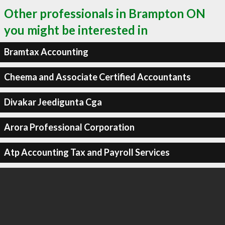
Other professionals in Brampton ON
you might be interested in
Bramtax Accounting
Cheema and Associate Certified Accountants
Divakar Jeedigunta Cga
Arora Professional Corporation
Atp Accounting Tax and Payroll Services