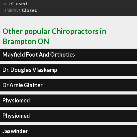
Sun
Closed
Holidays
Closed
Other popular Chiropractors in
Brampton ON
Mayfield Foot And Orthotics
Dr. Douglas Vlaskamp
Dr Arnie Glatter
Physiomed
Physiomed
Jaswinder