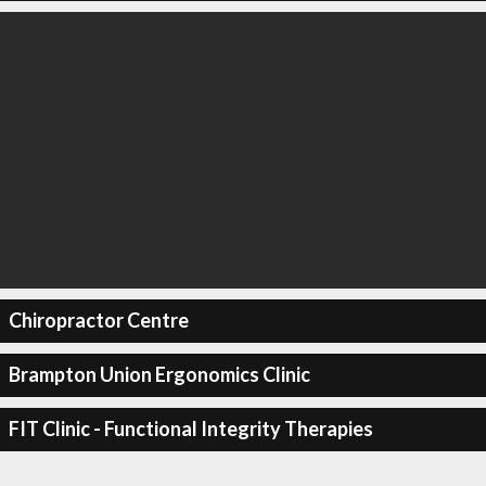
Chiropractor Centre
Brampton Union Ergonomics Clinic
FIT Clinic - Functional Integrity Therapies