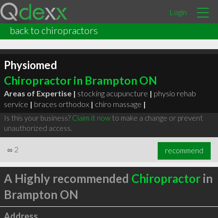
Login
back to chiropractors
Physiomed
Chiropractor in Brampton ON
Areas of Expertise |
stocking acupuncture
|
physio rehab
service
|
braces orthodox
|
chiro massage
|
Is this your business?
Claim it now
to make a change or prevent
unauthorized access.
∞
2
recommend
A Highly recommended
Chiropractor
in
Brampton ON
Address