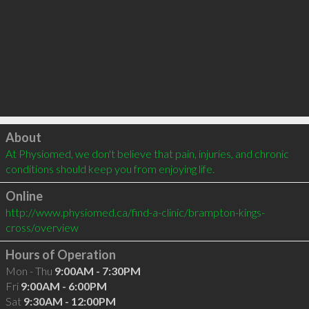
Click to load
About
At Physiomed, we don't believe that pain, injuries, and chronic 
conditions should keep you from enjoying life.
Online
http://www.physiomed.ca/find-a-clinic/brampton-kings-
cross/overview
Hours of Operation
Mon - Thu
9:00AM - 7:30PM
Fri
9:00AM - 6:00PM
Sat
9:30AM - 12:00PM