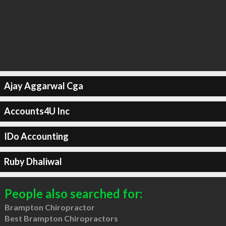
Ajay Aggarwal Cga
Accounts4U Inc
IDo Accounting
Ruby Dhaliwal
People also searched for:
Brampton Chiropractor
Best Brampton Chiropractors