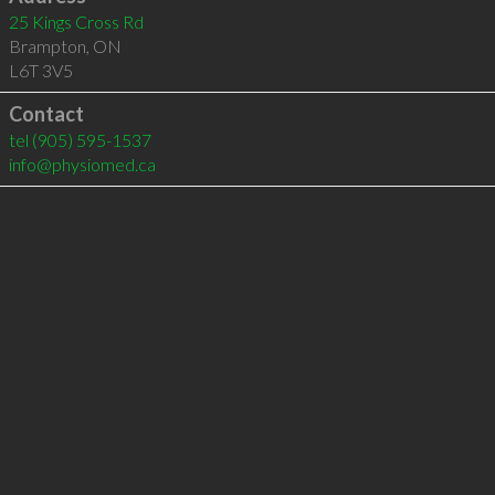
25 Kings Cross Rd
Brampton
,
ON
L6T 3V5
Contact
tel
(905) 595-1537
info@physiomed.ca