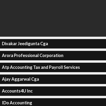
Divakar Jeedigunta Cga
Arora Professional Corporation
Atp Accounting Tax and Payroll Services
Ajay Aggarwal Cga
Accounts4U Inc
IDo Accounting