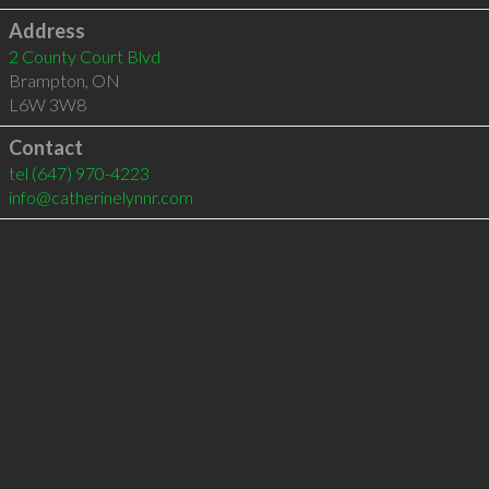
Address
2 County Court Blvd
Brampton
,
ON
L6W 3W8
Contact
tel
(647) 970-4223
info@catherinelynnr.com