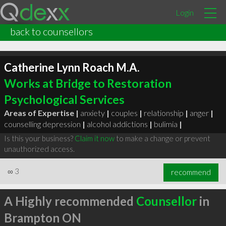
Login
back to counsellors
Catherine Lynn Roach M.A.
Works at Bridge to Restoration
Psychological Services
Areas of Expertise |
anxiety
|
couples
|
relationship
|
anger
|
counselling depression
|
alcohol addictions
|
bulimia
|
Is this your business?
Claim it now
to make a change or prevent
unauthorized access.
∞
3
recommend
A Highly recommended
Counsellor
in
Brampton ON