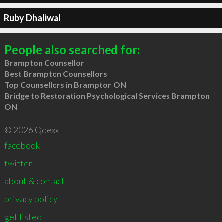
Ruby Dhaliwal
People also searched for:
Brampton Counsellor
Best Brampton Counsellors
Top Counsellors in Brampton ON
Bridge to Restoration Psychological Services Brampton
ON
© 2026 Qdexx
facebook
twitter
about & contact
privacy policy
get listed