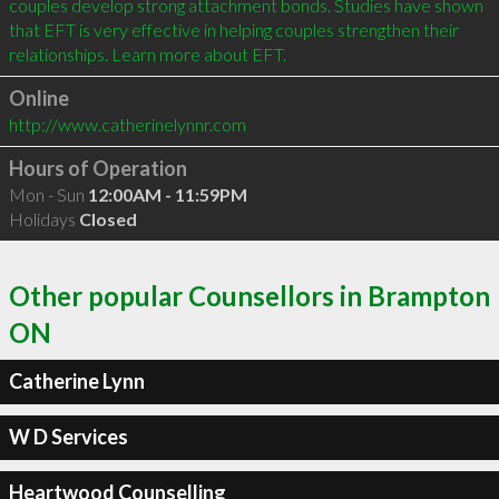
couples develop strong attachment bonds. Studies have shown 
that EFT is very effective in helping couples strengthen their 
Online
http://www.catherinelynnr.com
Hours of Operation
Mon - Sun
12:00AM - 11:59PM
Holidays
Closed
Other popular Counsellors in Brampton
ON
Catherine Lynn
W D Services
Heartwood Counselling