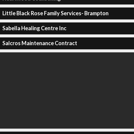
Little Black Rose Family Services- Brampton
Sabella Healing Centre Inc
Salcros Maintenance Contract