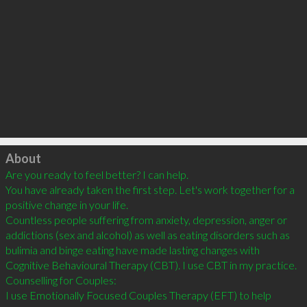
Click to load
About
Are you ready to feel better? I can help.

You have already taken the first step. Let's work together for a 
positive change in your life.

Countless people suffering from anxiety, depression, anger or 
addictions (sex and alcohol) as well as eating disorders such as 
bulimia and binge eating have made lasting changes with 
Cognitive Behavioural Therapy (CBT). I use CBT in my practice.

Counselling for Couples:

I use Emotionally Focused Couples Therapy (EFT) to help 