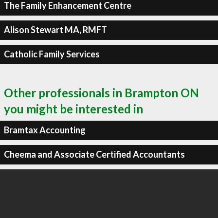
The Family Enhancement Centre
Alison Stewart MA, RMFT
Catholic Family Services
Other professionals in Brampton ON
you might be interested in
Bramtax Accounting
Cheema and Associate Certified Accountants