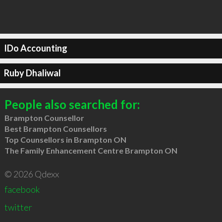
IDo Accounting
Ruby Dhaliwal
People also searched for:
Brampton Counsellor
Best Brampton Counsellors
Top Counsellors in Brampton ON
The Family Enhancement Centre Brampton ON
© 2026 Qdexx
facebook
twitter