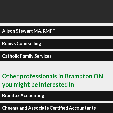
Alison Stewart MA, RMFT
Romys Counselling
Catholic Family Services
Other professionals in Brampton ON
you might be interested in
Bramtax Accounting
Cheema and Associate Certified Accountants