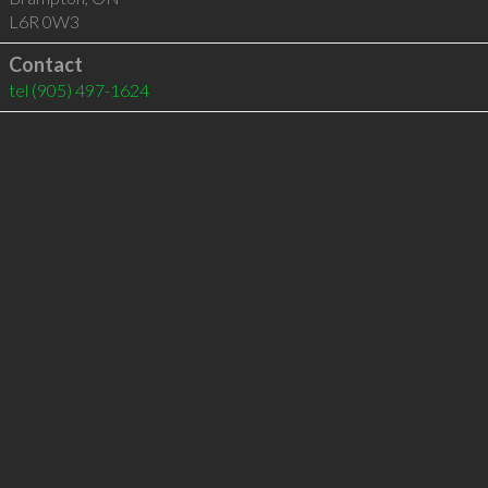
L6R 0W3
Contact
tel
(905) 497-1624