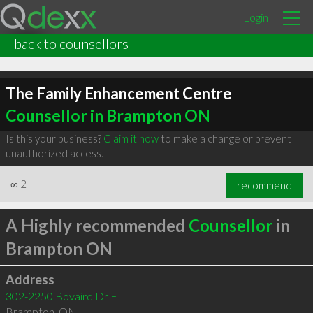
Login
back to counsellors
The Family Enhancement Centre
Counsellor in Brampton ON
Is this your business?
Claim it now
to make a change or prevent
unauthorized access.
∞
2
recommend
A Highly recommended
Counsellor
in
Brampton ON
Address
302-2250 Bovaird Dr E
Brampton
,
ON