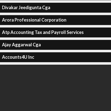
Divakar Jeedigunta Cga
Arora Professional Corporation
Atp Accounting Tax and Payroll Services
Ajay Aggarwal Cga
Accounts4U Inc