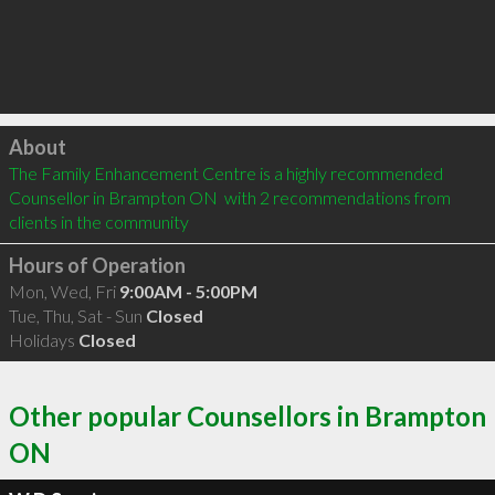
Click to load
About
The Family Enhancement Centre is a highly recommended 
Counsellor in Brampton ON  with 2 recommendations from 
clients in the community
Hours of Operation
Mon, Wed, Fri
9:00AM - 5:00PM
Tue, Thu, Sat - Sun
Closed
Holidays
Closed
Other popular Counsellors in Brampton
ON