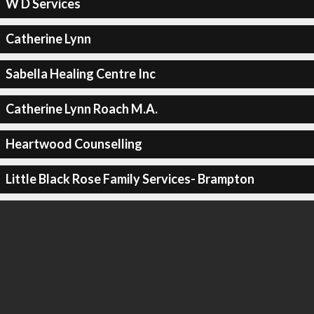
W D Services
Catherine Lynn
Sabella Healing Centre Inc
Catherine Lynn Roach M.A.
Heartwood Counselling
Little Black Rose Family Services- Brampton