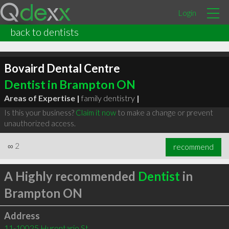
Login
back to dentists
Bovaird Dental Centre
Dentist in Brampton ON
Areas of Expertise |
family dentistry
|
Is this your business?
Claim it now
to make a change or prevent
unauthorized access.
∞
2
recommend
A Highly recommended
Dentist
in
Brampton ON
Address
11-10025 Hurontario St