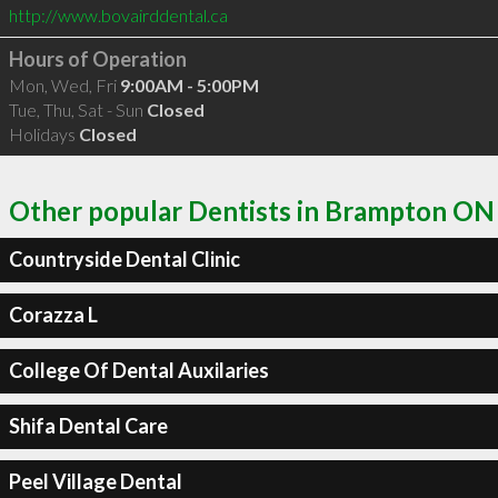
http://www.bovairddental.ca
Hours of Operation
Mon, Wed, Fri
9:00AM - 5:00PM
Tue, Thu, Sat - Sun
Closed
Holidays
Closed
Other popular Dentists in Brampton ON
Countryside Dental Clinic
Corazza L
College Of Dental Auxilaries
Shifa Dental Care
Peel Village Dental