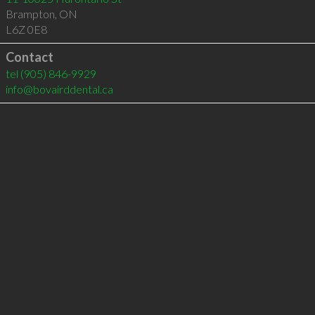
Brampton
,
ON
L6Z 0E8
Contact
tel
(905) 846-9929
info@bovairddental.ca