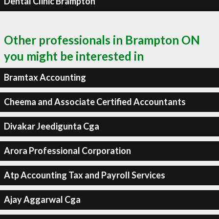
Dental Clinic Brampton
Other professionals in Brampton ON
you might be interested in
Bramtax Accounting
Cheema and Associate Certified Accountants
Divakar Jeedigunta Cga
Arora Professional Corporation
Atp Accounting Tax and Payroll Services
Ajay Aggarwal Cga