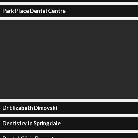
Park Place Dental Centre
Dr Elizabeth Dimovski
Dentistry In Springdale