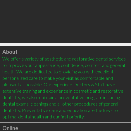
Click to load
About
We offer a variety of aesthetic and restorative dental services 
to improve your appearance, confidence, comfort and general 
health. We are dedicated to providing you with excellent, 
personalized care to make your visit as comfortable and 
pleasant as possible. Our experince Doctors & Staff have 
extensive training and experience in cosmetic and restorative 
dentistry, we also maintain a preventative program including 
dental exams, cleanings and all other procedures of general 
dentistry. Preventative care and education are the keys to 
Online