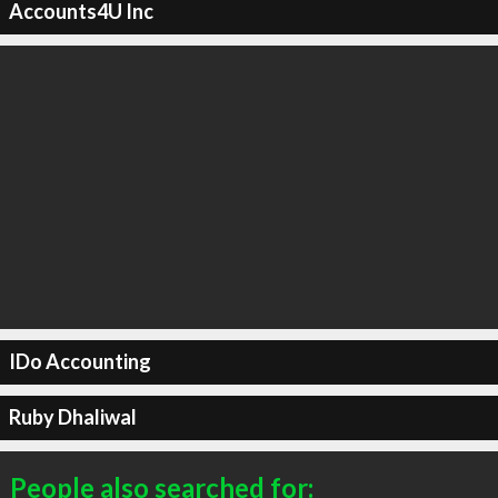
Accounts4U Inc
IDo Accounting
Ruby Dhaliwal
People also searched for: