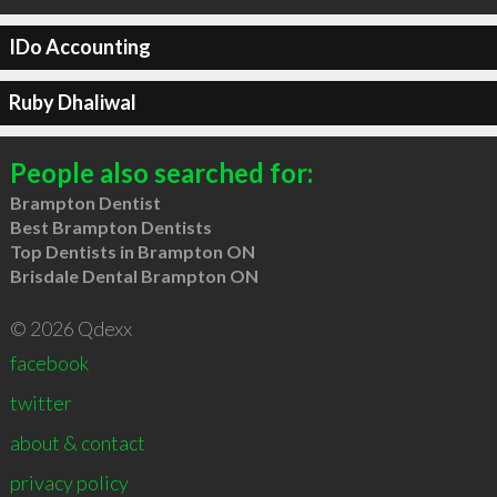
IDo Accounting
Ruby Dhaliwal
People also searched for:
Brampton Dentist
Best Brampton Dentists
Top Dentists in Brampton ON
Brisdale Dental Brampton ON
© 2026 Qdexx
facebook
twitter
about & contact
privacy policy