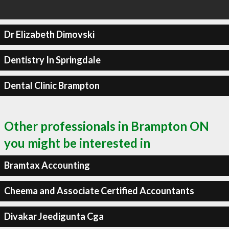
Dr Elizabeth Dimovski
Dentistry In Springdale
Dental Clinic Brampton
Other professionals in Brampton ON
you might be interested in
Bramtax Accounting
Cheema and Associate Certified Accountants
Divakar Jeedigunta Cga