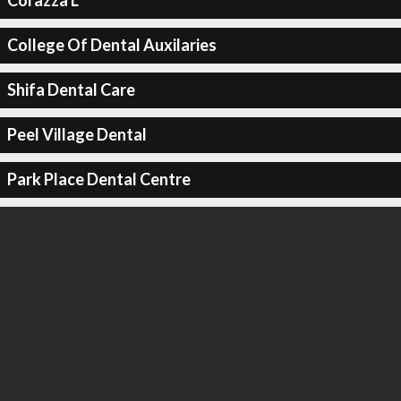
Corazza L
College Of Dental Auxilaries
Shifa Dental Care
Peel Village Dental
Park Place Dental Centre