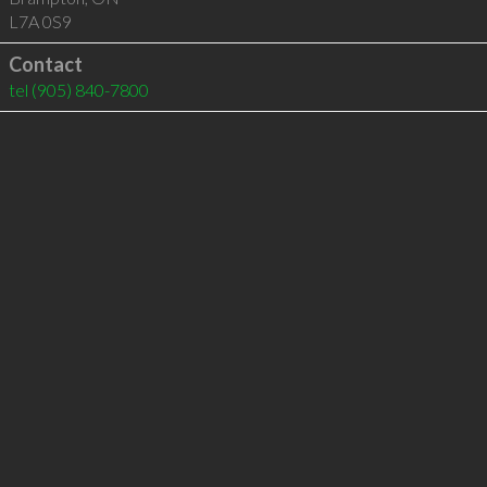
L7A 0S9
Contact
tel
(905) 840-7800