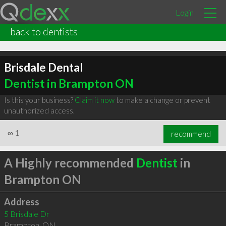
Login
back to dentists
Brisdale Dental
Dentist in Brampton ON
Is this your business?
Claim it now
to make a change or prevent
unauthorized access.
∞
1
recommend
A Highly recommended
Dentist
in
Brampton ON
Address
5 Brisdale Dr
Brampton
,
ON