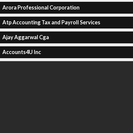
Arora Professional Corporation
Atp Accounting Tax and Payroll Services
Ajay Aggarwal Cga
Accounts4U Inc