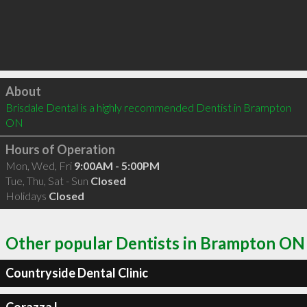
Click to load
About
Brisdale Dental is a highly recommended Dentist in Brampton 
ON 
Hours of Operation
Mon, Wed, Fri
9:00AM - 5:00PM
Tue, Thu, Sat - Sun
Closed
Holidays
Closed
Other popular Dentists in Brampton ON
Countryside Dental Clinic