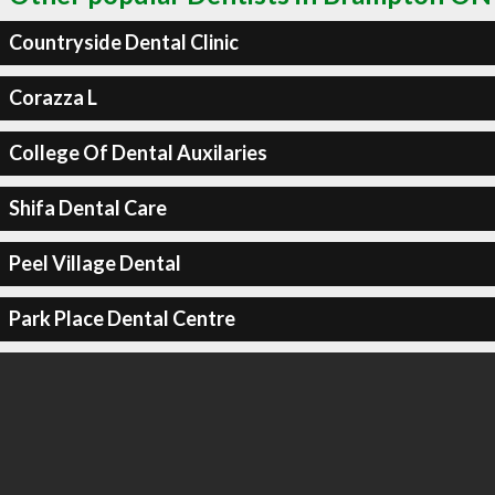
Countryside Dental Clinic
Corazza L
College Of Dental Auxilaries
Shifa Dental Care
Peel Village Dental
Park Place Dental Centre