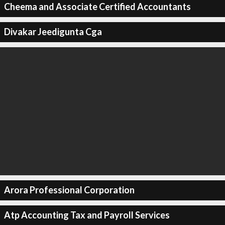
Cheema and Associate Certified Accountants
Divakar Jeedigunta Cga
Arora Professional Corporation
Atp Accounting Tax and Payroll Services