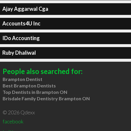
Ajay Aggarwal Cga
Accounts4U Inc
IDo Accounting
Ruby Dhaliwal
People also searched for:
Brampton Dentist
Best Brampton Dentists
Top Dentists in Brampton ON
Brisdale Family Dentistry Brampton ON
© 2026 Qdexx
facebook