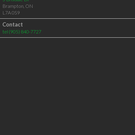
Brampton
,
ON
L7A 0S9
Contact
tel
(905) 840-7727