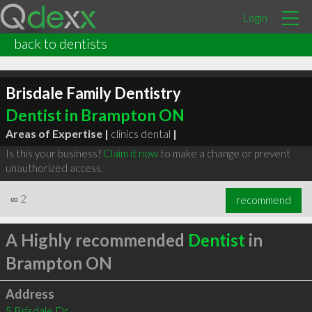
Login
back to dentists
Brisdale Family Dentistry
Dentist in Brampton ON
Areas of Expertise |
clinics dental
|
Is this your business?
Claim it now
to make a change or prevent
unauthorized access.
∞
2
recommend
A Highly recommended
Dentist
in
Brampton ON
Address
5 Brisdale Dr