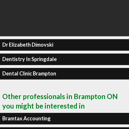
Dr Elizabeth Dimovski
Dentistry In Springdale
Dental Clinic Brampton
Other professionals in Brampton ON
you might be interested in
Bramtax Accounting