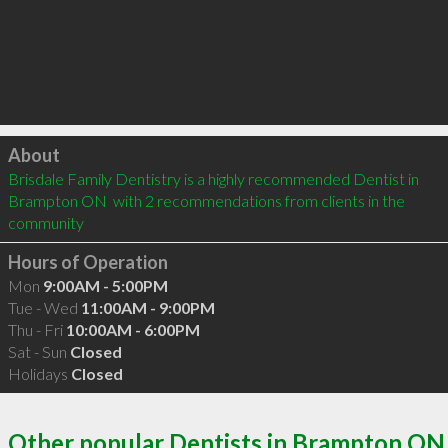
Click to load
About
Brisdale Family Dentistry is a highly recommended Dentist in 
Brampton ON  with 2 recommendations from clients in the 
community
Hours of Operation
Mon
9:00AM - 5:00PM
Tue - Wed
11:00AM - 9:00PM
Thu - Fri
10:00AM - 6:00PM
Sat - Sun
Closed
Holidays
Closed
Other popular Dentists in Brampton ON