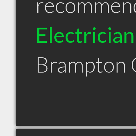
recommen
Electrician
Brampton