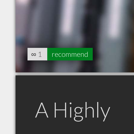
∞
1
recommend
A Highly