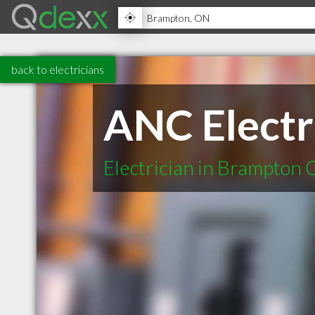
back to electricians
ANC Electr
Electrician in Brampton