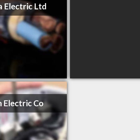
a Electric Ltd
 Electric Co