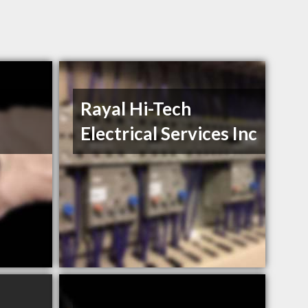
Rayal Hi-Tech
Electrical Services Inc