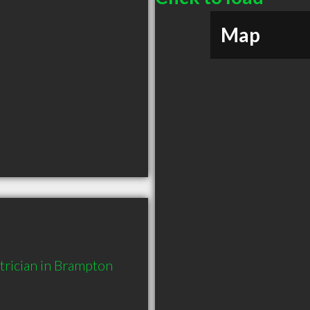
Map
rician in Brampton 