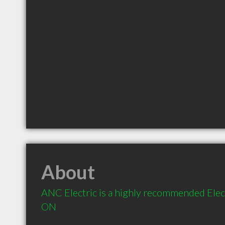
About
ANC Electric is a highly recommended Elect
ON 