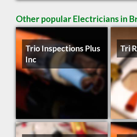
Other popular Electricians in
Trio Inspections Plus
Tri 
Inc