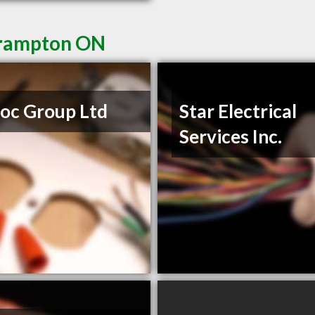
 Brampton ON
Roc Group Ltd
Star Electrical
Services Inc.