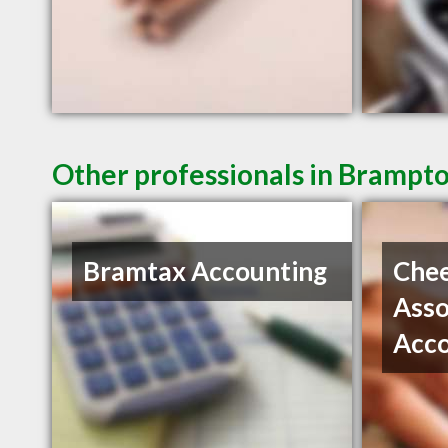
Other professionals in Brampto
Bramtax Accounting
Che
Asso
Acc