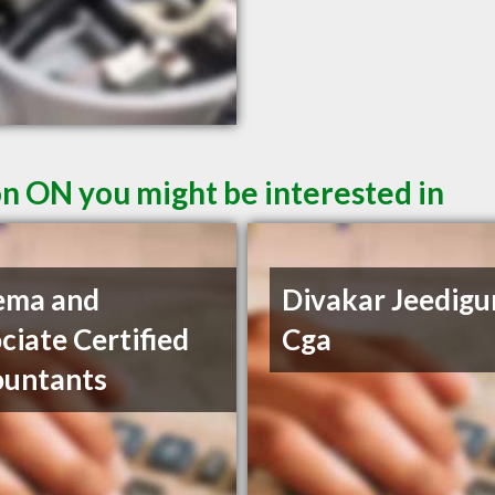
n ON you might be interested in
ema and
Divakar Jeedigu
ciate Certified
Cga
ountants