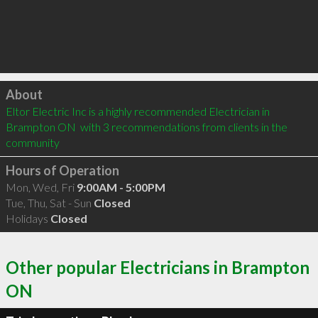
Click to load
About
Eltor Electric Inc is a highly recommended Electrician in 
Brampton ON  with 3 recommendations from clients in the 
community
Hours of Operation
Mon, Wed, Fri
9:00AM - 5:00PM
Tue, Thu, Sat - Sun
Closed
Holidays
Closed
Other popular Electricians in Brampton
ON