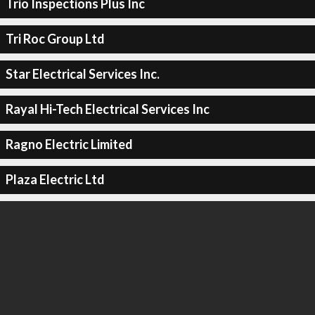
Trio Inspections Plus Inc
Tri Roc Group Ltd
Star Electrical Services Inc.
Rayal Hi-Tech Electrical Services Inc
Ragno Electric Limited
Plaza Electric Ltd