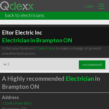
Login
back to electricians
Eltor Electric Inc
Electrician in Brampton ON
Is this your business?
Claim it now
to make a change or prevent
unauthorized access.
∞
3
recommend
A Highly recommended
Electrician
in
Brampton ON
Address
1 Delta Park Blvd
Brampton
,
ON