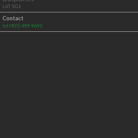
L6T 5G1
Contact
tel
(905) 499-9693