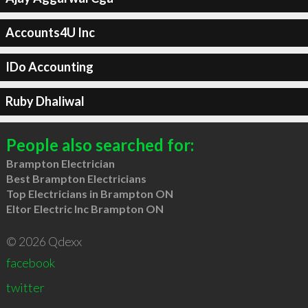
Accounts4U Inc
IDo Accounting
Ruby Dhaliwal
People also searched for:
Brampton Electrician
Best Brampton Electricians
Top Electricians in Brampton ON
Eltor Electric Inc Brampton ON
© 2026 Qdexx
facebook
twitter