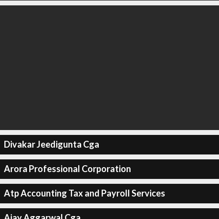
Divakar Jeedigunta Cga
Arora Professional Corporation
Atp Accounting Tax and Payroll Services
Ajay Aggarwal Cga