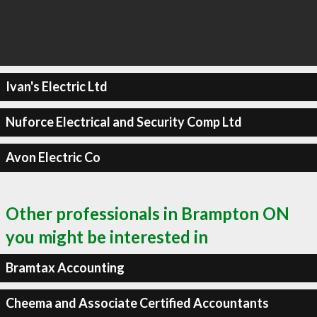
Ivan's Electric Ltd
Nuforce Electrical and Security Comp Ltd
Avon Electric Co
Other professionals in Brampton ON
you might be interested in
Bramtax Accounting
Cheema and Associate Certified Accountants