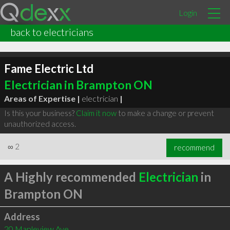
Login
back to electricians
Fame Electric Ltd
Electrician in Brampton ON
Areas of Expertise |
electrician
|
Is this your business?
Claim it now
to make a change or prevent
unauthorized access.
∞
2
recommend
A Highly recommended
Electrician
in
Brampton ON
Address
20 Mapleview Ave