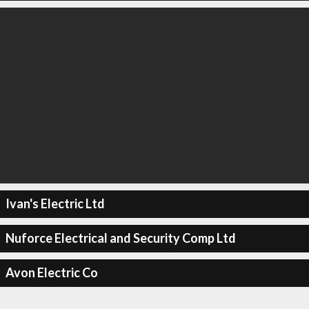
Ivan's Electric Ltd
Nuforce Electrical and Security Comp Ltd
Avon Electric Co