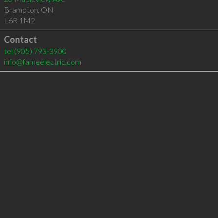
Brampton
,
ON
L6R 1M2
Contact
tel
(905) 793-3900
info@fameelectric.com