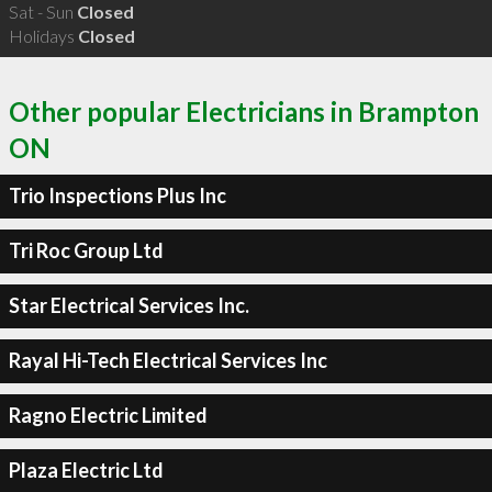
Sat - Sun
Closed
Holidays
Closed
Other popular Electricians in Brampton
ON
Trio Inspections Plus Inc
Tri Roc Group Ltd
Star Electrical Services Inc.
Rayal Hi-Tech Electrical Services Inc
Ragno Electric Limited
Plaza Electric Ltd