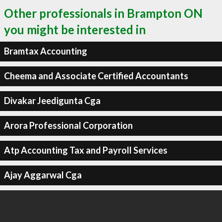
Other professionals in Brampton ON
you might be interested in
Bramtax Accounting
Cheema and Associate Certified Accountants
Divakar Jeedigunta Cga
Arora Professional Corporation
Atp Accounting Tax and Payroll Services
Ajay Aggarwal Cga