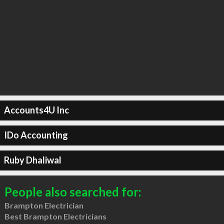
Accounts4U Inc
IDo Accounting
Ruby Dhaliwal
People also searched for:
Brampton Electrician
Best Brampton Electricians