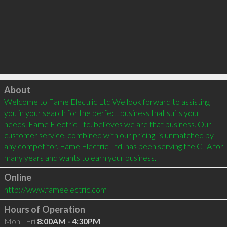
Click to load
About
Welcome to Fame Electric Ltd We look forward to assisting 
you in your search for the perfect business that suits your 
needs. Fame Electric Ltd. believes we are that business. Our 
customer service, combined with our pricing, is unmatched by 
any competitor. Fame Electric Ltd. has been serving the GTA for 
Online
http://www.fameelectric.com
Hours of Operation
Mon - Fri
8:00AM - 4:30PM