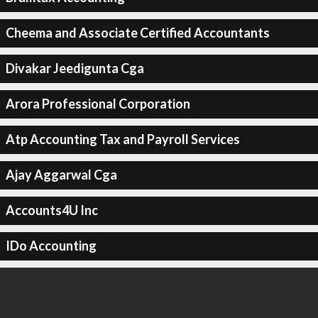
Cheema and Associate Certified Accountants
Divakar Jeedigunta Cga
Arora Professional Corporation
Atp Accounting Tax and Payroll Services
Ajay Aggarwal Cga
Accounts4U Inc
IDo Accounting