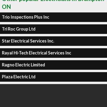
ON
Trio Inspections Plus Inc
Tri Roc Group Ltd
Star Electrical Services Inc.
Rayal Hi-Tech Electrical Services Inc
Ragno Electric Limited
Plaza Electric Ltd