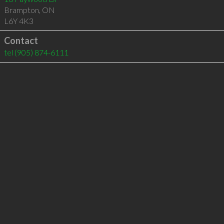
Brampton
,
ON
L6Y 4K3
Contact
tel
(905) 874-6111