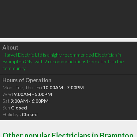
Click to load
About
Harvel Electric Ltd is a highly recommended Electrician in 
Brampton ON  with 2 recommendations from clients in the 
community
Hours of Operation
Mon - Tue, Thu - Fri
10:00AM - 7:00PM
Wed
9:00AM - 5:00PM
Sat
9:00AM - 6:00PM
Sun
Closed
Holidays
Closed
Other popular Electricians in Brampton