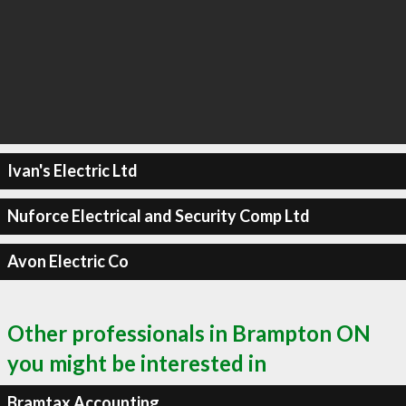
Ivan's Electric Ltd
Nuforce Electrical and Security Comp Ltd
Avon Electric Co
Other professionals in Brampton ON
you might be interested in
Bramtax Accounting