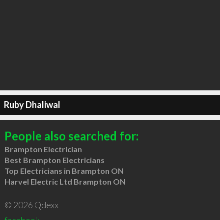
Ruby Dhaliwal
People also searched for:
Brampton Electrician
Best Brampton Electricians
Top Electricians in Brampton ON
Harvel Electric Ltd Brampton ON
© 2026 Qdexx
facebook