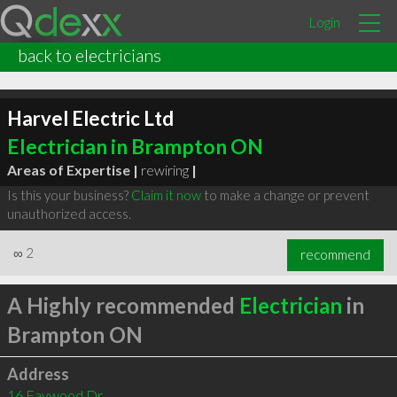
Login
back to electricians
Harvel Electric Ltd
Electrician in Brampton ON
Areas of Expertise |
rewiring
|
Is this your business?
Claim it now
to make a change or prevent
unauthorized access.
∞
2
recommend
A Highly recommended
Electrician
in
Brampton ON
Address
16 Faywood Dr