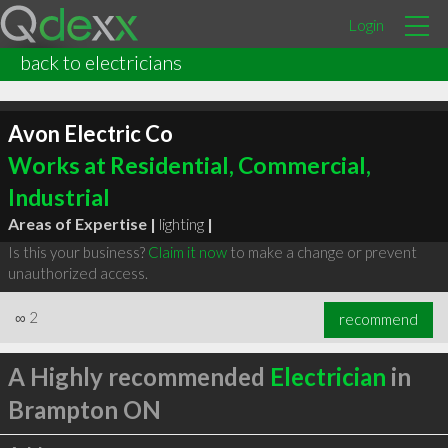
Login
back to electricians
Avon Electric Co
Works at Residential, Commercial,
Industrial
Areas of Expertise |
lighting
|
Is this your business?
Claim it now
to make a change or prevent
unauthorized access.
∞
2
recommend
A Highly recommended
Electrician
in
Brampton ON