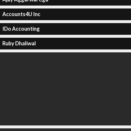
Accounts4U Inc
IDo Accounting
Ruby Dhaliwal