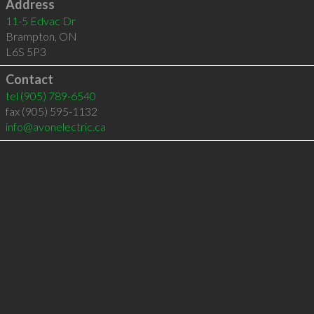
Address
11-5 Edvac Dr
Brampton
,
ON
L6S 5P3
Contact
tel
(905) 789-6540
fax (905) 595-1132
info@avonelectric.ca