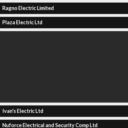
Ragno Electric Limited
Plaza Electric Ltd
Ivan's Electric Ltd
Nuforce Electrical and Security Comp Ltd