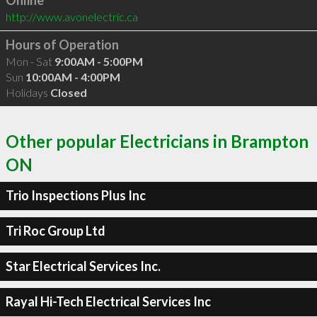
Online
http://www.avonelectric.ca
Hours of Operation
Mon - Sat
9:00AM - 5:00PM
Sun
10:00AM - 4:00PM
Holidays
Closed
Other popular Electricians in Brampton
ON
Trio Inspections Plus Inc
Tri Roc Group Ltd
Star Electrical Services Inc.
Rayal Hi-Tech Electrical Services Inc