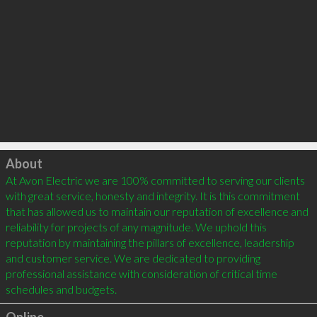
Click to load
About
At Avon Electric we are 100% committed to serving our clients 
with great service, honesty and integrity. It is this commitment 
that has allowed us to maintain our reputation of excellence and 
reliability for projects of any magnitude. We uphold this 
reputation by maintaining the pillars of excellence, leadership 
and customer service. We are dedicated to providing 
professional assistance with consideration of critical time 