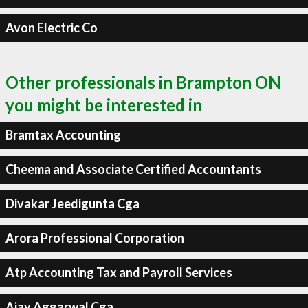
Avon Electric Co
Other professionals in Brampton ON
you might be interested in
Bramtax Accounting
Cheema and Associate Certified Accountants
Divakar Jeedigunta Cga
Arora Professional Corporation
Atp Accounting Tax and Payroll Services
Ajay Aggarwal Cga