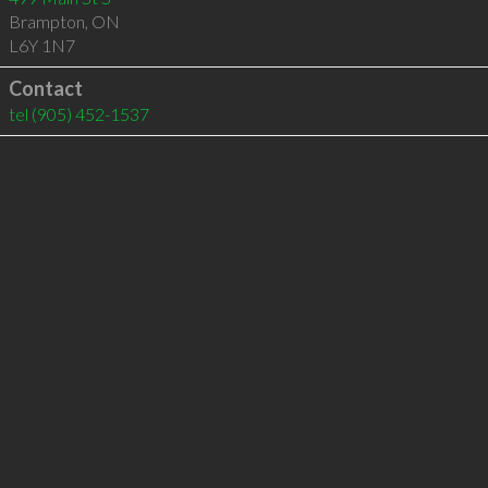
Brampton
,
ON
L6Y 1N7
Contact
tel
(905) 452-1537