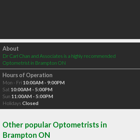
Click to load
About
Dr Carl Chan and Associates is a highly recommended 
Optometrist in Brampton ON 
Hours of Operation
Mon - Fri
10:00AM - 9:00PM
Sat
10:00AM - 5:00PM
Sun
11:00AM - 5:00PM
Holidays
Closed
Other popular Optometrists in
Brampton ON