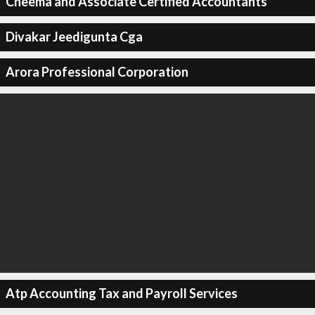
Cheema and Associate Certified Accountants
Divakar Jeedigunta Cga
Arora Professional Corporation
Atp Accounting Tax and Payroll Services