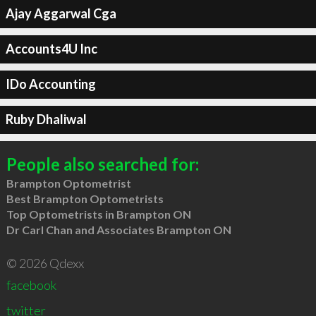
Ajay Aggarwal Cga
Accounts4U Inc
IDo Accounting
Ruby Dhaliwal
People also searched for:
Brampton Optometrist
Best Brampton Optometrists
Top Optometrists in Brampton ON
Dr Carl Chan and Associates Brampton ON
© 2026 Qdexx
facebook
twitter