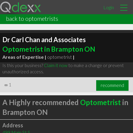
Login
back to optometrists
Dr Carl Chan and Associates
Optometrist in Brampton ON
Areas of Expertise |
optometrist
|
Is this your business?
Claim it now
to make a change or prevent
unauthorized access.
∞
1
recommend
A Highly recommended
Optometrist
in
Brampton ON
Address
499 Main St S