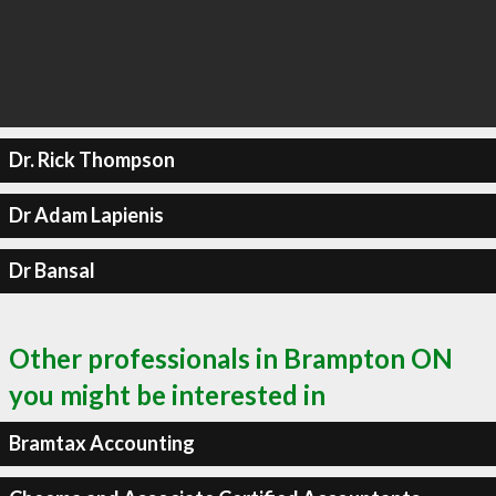
Dr. Rick Thompson
Dr Adam Lapienis
Dr Bansal
Other professionals in Brampton ON
you might be interested in
Bramtax Accounting