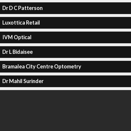
Dr D C Patterson
Luxottica Retail
IVM Optical
Dr L Bidaisee
Bramalea City Centre Optometry
Dr Mahil Surinder