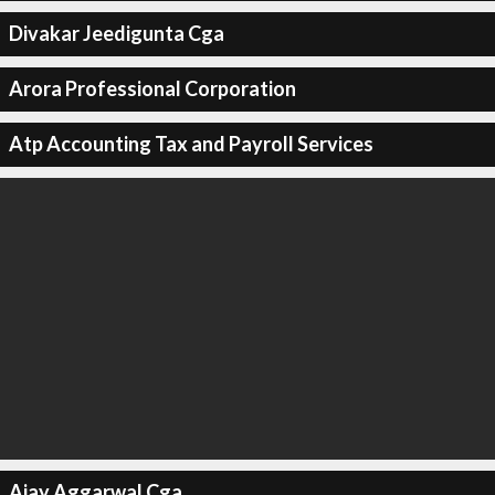
Divakar Jeedigunta Cga
Arora Professional Corporation
Atp Accounting Tax and Payroll Services
Ajay Aggarwal Cga