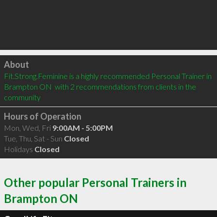
Click to load
About
Fit.Strong.Feminine is a highly recommended Personal Trainer in 
Brampton ON  with 2 recommendations from clients in the 
community
Hours of Operation
Mon, Wed, Fri
9:00AM - 5:00PM
Tue, Thu, Sat - Sun
Closed
Holidays
Closed
Other popular Personal Trainers in
Brampton ON