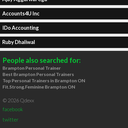
Accounts4U Inc
IDo Accounting
Ruby Dhaliwal
People also searched for:
Brampton Personal Trainer
Best Brampton Personal Trainers
Top Personal Trainers in Brampton ON
Fit.Strong.Feminine Brampton ON
© 2026 Qdexx
facebook
twitter