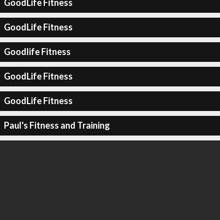
GoodLife Fitness
GoodLife Fitness
Goodlife Fitness
GoodLife Fitness
GoodLife Fitness
Paul's Fitness and Training