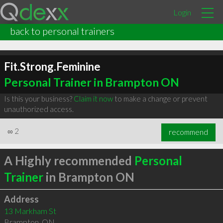
Login
back to personal trainers
Fit.Strong.Feminine
Personal Trainer in Brampton ON
Is this your business?
Claim it now
to make a change or prevent
unauthorized access.
∞
2
recommend
A Highly recommended
Personal
Trainer
in Brampton ON
Address
13 Markham St
Brampton
,
ON