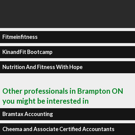
Fitmeinfitness
KinandFit Bootcamp
Nutrition And Fitness With Hope
Other professionals in Brampton ON
you might be interested in
Bramtax Accounting
Cheema and Associate Certified Accountants