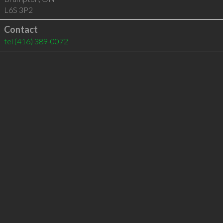
L6S 3P2
Contact
tel
(416) 389-0072