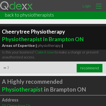
Login
back to physiotherapists
Cheerytree Physiotherapy
Physiotherapist in Brampton ON
Areas of Expertise |
physiotherapy
|
Is this your business?
Claim it now
to make a change or prevent
unauthorized access.
∞
3
recommend
A Highly recommended
Physiotherapist
in Brampton ON
Address
55 Cherrytree Dr