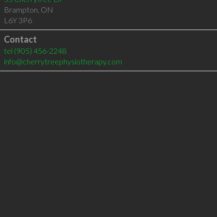
Brampton
,
ON
L6Y 3P6
Contact
tel
(905) 456-2248
info@cherrytreephysiotherapy.com