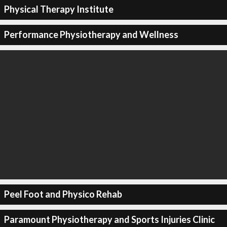
Physical Therapy Institute
Performance Physiotherapy and Wellness
Peel Foot and Physico Rehab
Paramount Physiotherapy and Sports Injuries Clinic