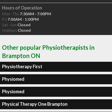
Hours of Operation
Mon - Thu
7:30AM - 7:00PM
Fri
7:00AM - 1:00PM
Sat - Sun
Closed
Holidays
Closed
Other popular Physiotherapists in
Brampton ON
Physiotherapy First
Physiomed
Physiomed
Physical Therapy One Brampton