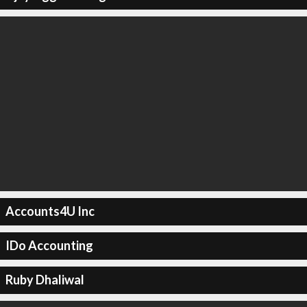
Accounts4U Inc
IDo Accounting
Ruby Dhaliwal