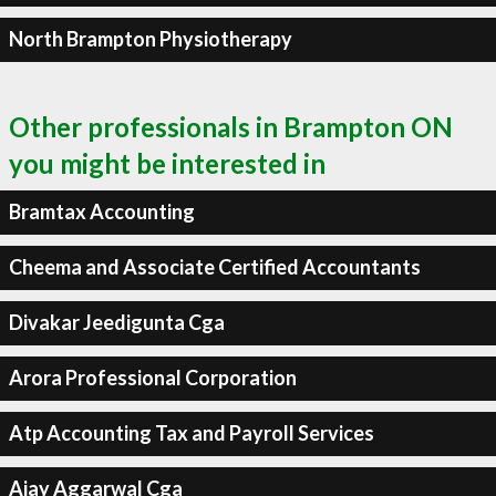
North Brampton Physiotherapy
Other professionals in Brampton ON
you might be interested in
Bramtax Accounting
Cheema and Associate Certified Accountants
Divakar Jeedigunta Cga
Arora Professional Corporation
Atp Accounting Tax and Payroll Services
Ajay Aggarwal Cga