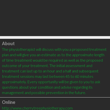
Click to load
About
The physiotherapist will discuss with you a proposed treatment 
plan and will give you an estimate as to the approximate length 
of time treatment would be required as well as the proposed 
outcome of your treatment. The initial assessment and 
treatment can last up to an hour and a half and subsequent 
treatment sessions may last between 45 to 60 minutes 
approximately. Every opportunity will be given to you to ask 
questions about your condition and advise regarding its 
Online
http://www.cherrytreephysiotherapy.com