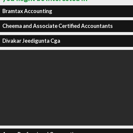
Bramtax Accounting
Cheema and Associate Certified Accountants
Divakar Jeedigunta Cga