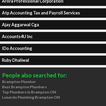
Arora Professional Corporation
Atp Accounting Tax and Payroll Services
Ajay Aggarwal Cga
Accounts4U Inc
IDo Accounting
Ruby Dhaliwal
People also searched for:
Brampton Plumber
Best Brampton Plumbers
Top Plumbers in Brampton ON
Lunardo Plumbing Brampton ON