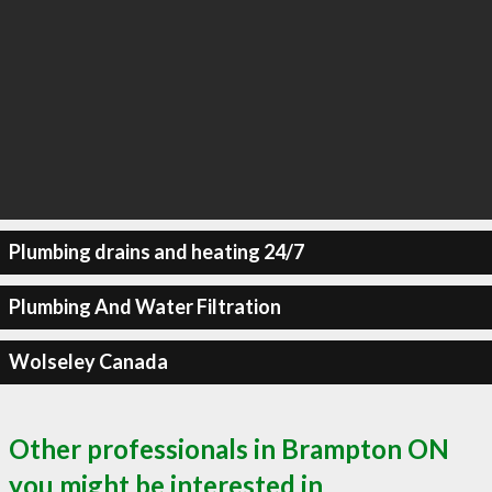
Plumbing drains and heating 24/7
Plumbing And Water Filtration
Wolseley Canada
Other professionals in Brampton ON
you might be interested in