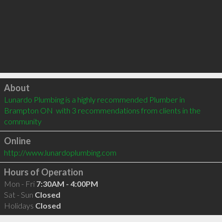
Click to load
About
Lunardo Plumbing is a highly recommended Plumber in 
Brampton ON  with 3 recommendations from clients in the 
community
Online
http://www.lunardoplumbing.com
Hours of Operation
Mon - Fri
7:30AM - 4:00PM
Sat - Sun
Closed
Holidays
Closed