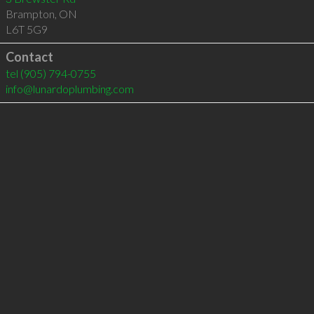
Brampton
,
ON
L6T 5G9
Contact
tel
(905) 794-0755
info@lunardoplumbing.com