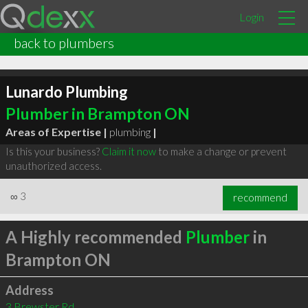
Login
back to plumbers
Lunardo Plumbing
Plumber in Brampton ON
Areas of Expertise |
plumbing
|
Is this your business?
Claim it now
to make a change or prevent
unauthorized access.
∞
3
recommend
A Highly recommended
Plumber
in
Brampton ON
Address
3 Brewster Rd