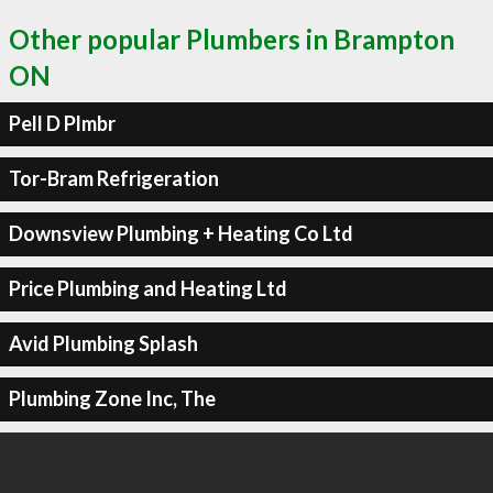
Other popular Plumbers in Brampton
ON
Pell D Plmbr
Tor-Bram Refrigeration
Downsview Plumbing + Heating Co Ltd
Price Plumbing and Heating Ltd
Avid Plumbing Splash
Plumbing Zone Inc, The