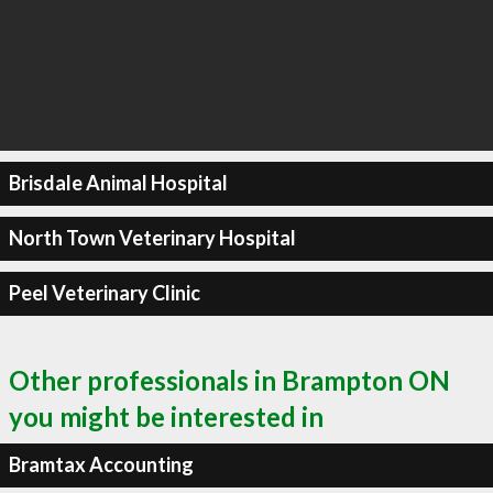
Brisdale Animal Hospital
North Town Veterinary Hospital
Peel Veterinary Clinic
Other professionals in Brampton ON
you might be interested in
Bramtax Accounting