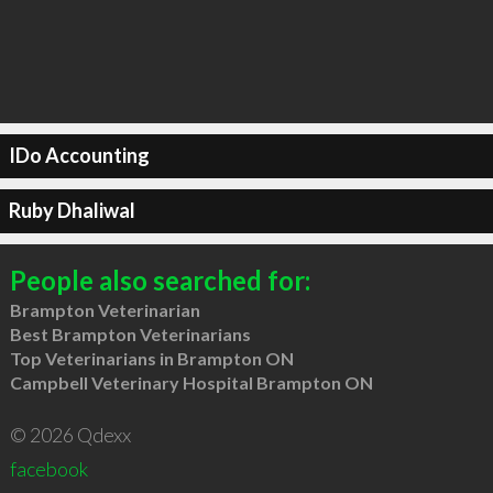
IDo Accounting
Ruby Dhaliwal
People also searched for:
Brampton Veterinarian
Best Brampton Veterinarians
Top Veterinarians in Brampton ON
Campbell Veterinary Hospital Brampton ON
© 2026 Qdexx
facebook