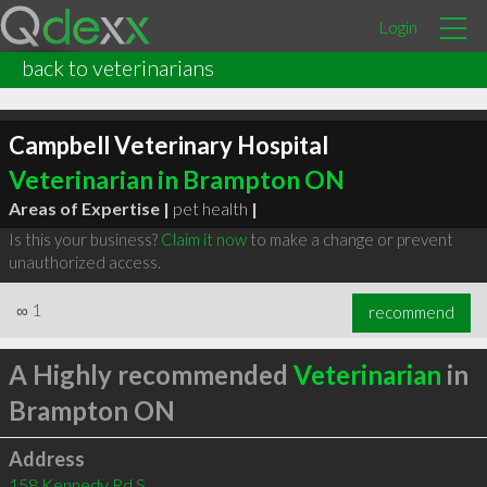
Login
back to veterinarians
Campbell Veterinary Hospital
Veterinarian in Brampton ON
Areas of Expertise |
pet health
|
Is this your business?
Claim it now
to make a change or prevent
unauthorized access.
∞
1
recommend
A Highly recommended
Veterinarian
in
Brampton ON
Address
158 Kennedy Rd S