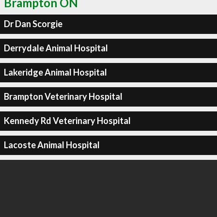
Brampton ON
Dr Dan Scorgie
Derrydale Animal Hospital
Lakeridge Animal Hospital
Brampton Veterinary Hospital
Kennedy Rd Veterinary Hospital
Lacoste Animal Hospital