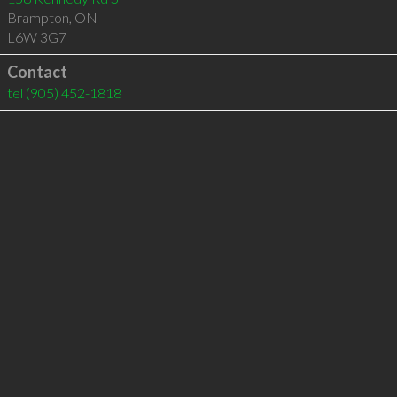
Brampton
,
ON
L6W 3G7
Contact
tel
(905) 452-1818