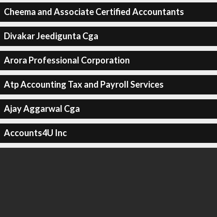
Cheema and Associate Certified Accountants
Divakar Jeedigunta Cga
Arora Professional Corporation
Atp Accounting Tax and Payroll Services
Ajay Aggarwal Cga
Accounts4U Inc