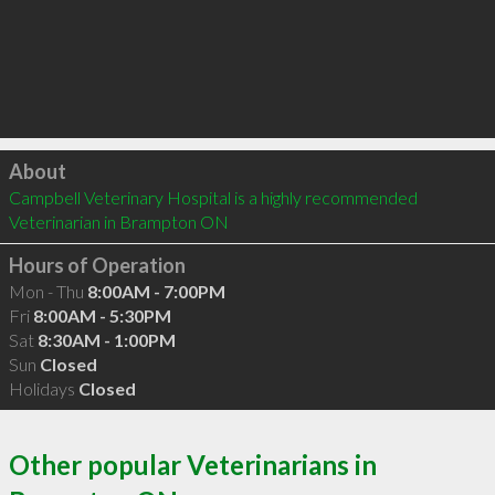
Click to load
About
Campbell Veterinary Hospital is a highly recommended 
Veterinarian in Brampton ON 
Hours of Operation
Mon - Thu
8:00AM - 7:00PM
Fri
8:00AM - 5:30PM
Sat
8:30AM - 1:00PM
Sun
Closed
Holidays
Closed
Other popular Veterinarians in