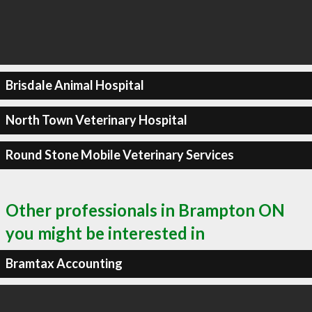
Brisdale Animal Hospital
North Town Veterinary Hospital
Round Stone Mobile Veterinary Services
Other professionals in Brampton ON
you might be interested in
Bramtax Accounting