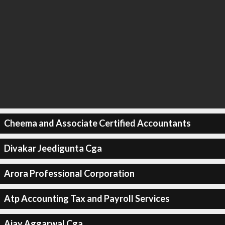
Cheema and Associate Certified Accountants
Divakar Jeedigunta Cga
Arora Professional Corporation
Atp Accounting Tax and Payroll Services
Ajay Aggarwal Cga