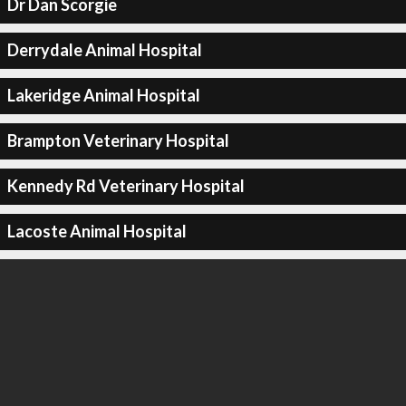
Dr Dan Scorgie
Derrydale Animal Hospital
Lakeridge Animal Hospital
Brampton Veterinary Hospital
Kennedy Rd Veterinary Hospital
Lacoste Animal Hospital