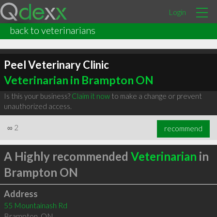
Login
back to veterinarians
Peel Veterinary Clinic
Veterinarian in Brampton ON
Is this your business?
Claim it now
to make a change or prevent
unauthorized access.
∞
2
recommend
A Highly recommended
Veterinarian
in
Brampton ON
Address
55 Mountainash Rd
Brampton
,
ON