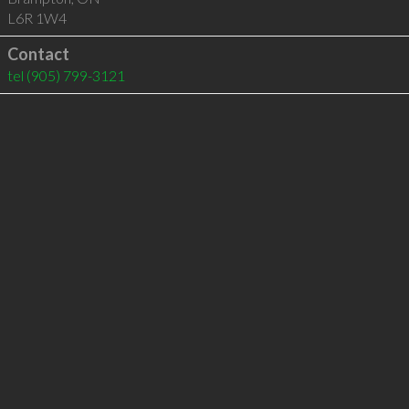
L6R 1W4
Contact
tel
(905) 799-3121