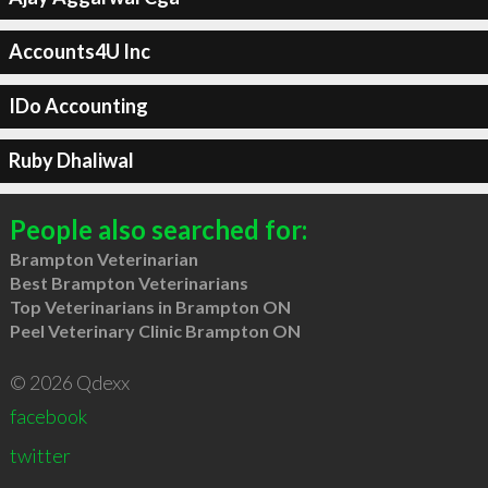
Accounts4U Inc
IDo Accounting
Ruby Dhaliwal
People also searched for:
Brampton Veterinarian
Best Brampton Veterinarians
Top Veterinarians in Brampton ON
Peel Veterinary Clinic Brampton ON
© 2026 Qdexx
facebook
twitter