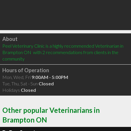
Click to load
About
Peel Veterinary Clinic is a highly recommended Veterinarian in 
Brampton ON  with 2 recommendations from clients in the 
community
Hours of Operation
Mon, Wed, Fri
9:00AM - 5:00PM
Tue, Thu, Sat - Sun
Closed
Holidays
Closed
Other popular Veterinarians in
Brampton ON