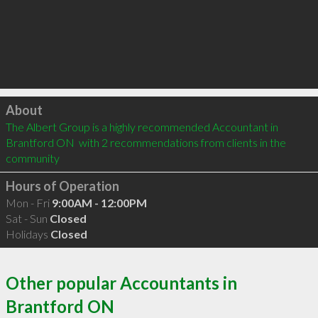
Click to load
About
The Albert Group is a highly recommended Accountant in 
Brantford ON  with 2 recommendations from clients in the 
community
Hours of Operation
Mon - Fri
9:00AM - 12:00PM
Sat - Sun
Closed
Holidays
Closed
Other popular Accountants in
Brantford ON