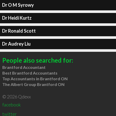
Dr O M Syrowy
Dr Heidi Kurtz
Dr Ronald Scott
Dr Audrey Liu
People also searched for:
Brantford Accountant
Best Brantford Accountants
Top Accountants in Brantford ON
The Albert Group Brantford ON
© 2026 Qdexx
facebook
twitter