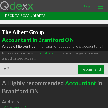
Login
back to accountants
The Albert Group
Accountant in Brantford ON
Areas of Expertise |
management accounting & accountant
|
Is this your business?
Claim it now
to make a change or prevent
unauthorized access.
∞
2
recommend
A Highly recommended
Accountant
in
Brantford ON
Address
184 Mohawk St