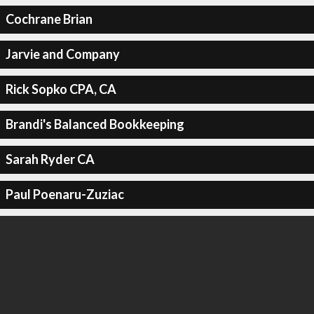
Cochrane Brian
Jarvie and Company
Rick Sopko CPA, CA
Brandi's Balanced Bookkeeping
Sarah Ryder CA
Paul Poenaru-Zuziac