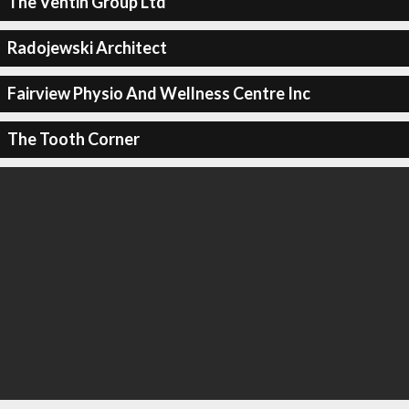
The Ventin Group Ltd
Radojewski Architect
Fairview Physio And Wellness Centre Inc
The Tooth Corner