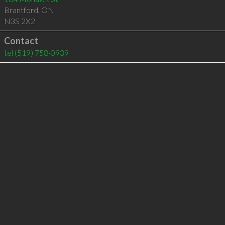
Brantford
,
ON
N3S 2X2
Contact
tel
(519) 758-0939