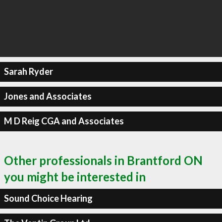
Sarah Ryder
Jones and Associates
M D Reig CGA and Associates
Other professionals in Brantford ON
you might be interested in
Sound Choice Hearing