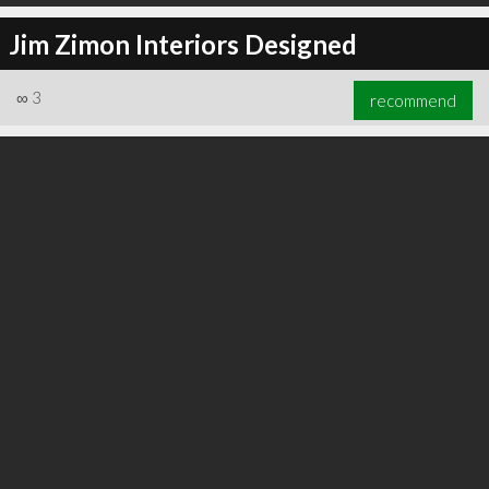
Jim Zimon Interiors Designed
∞
3
recommend