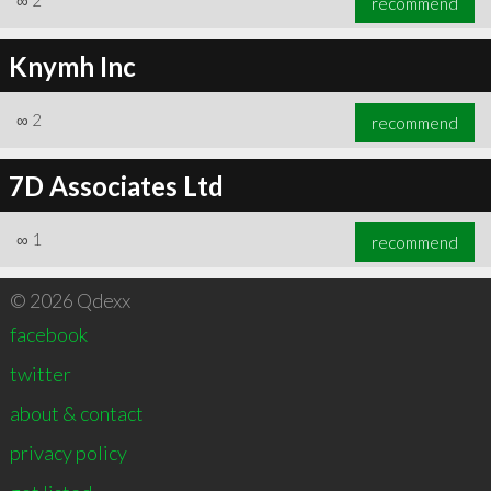
∞
2
recommend
Knymh Inc
∞
2
recommend
7D Associates Ltd
∞
1
recommend
© 2026 Qdexx
facebook
twitter
about & contact
privacy policy