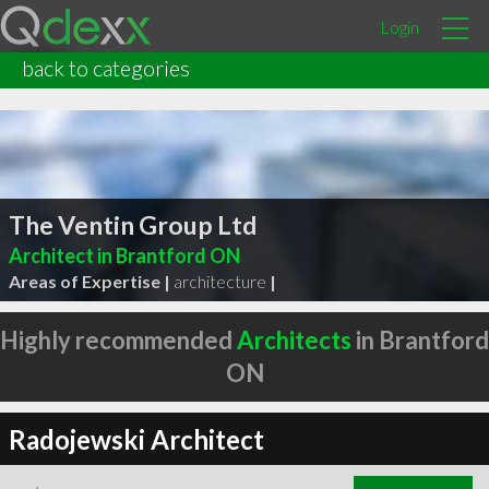
Login
back to categories
The Ventin Group Ltd
Architect in Brantford ON
Areas of Expertise |
architecture
|
Highly recommended
Architects
in Brantford
ON
Radojewski Architect