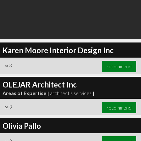
Karen Moore Interior Design Inc
∞
3
recommend
OLEJAR Architect Inc
Areas of Expertise |
architect's services
|
∞
3
recommend
Olivia Pallo