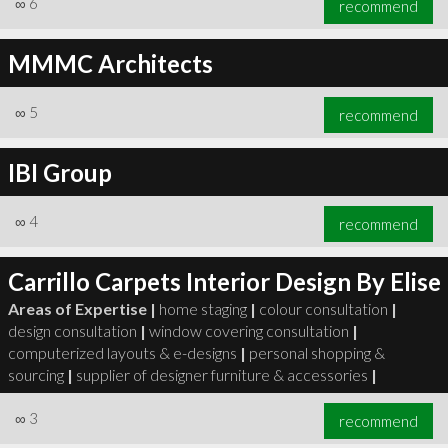
∞
6
recommend
MMMC Architects
∞
5
recommend
∞
6
recommend
IBI Group
∞
4
recommend
Carrillo Carpets Interior Design By Elise
Areas of Expertise |
home staging
|
colour consultation
|
design consultation
|
window covering consultation
|
computerized layouts & e-designs
|
personal shopping &
sourcing
|
supplier of designer furniture & accessories
|
∞
3
recommend