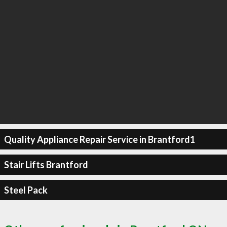
Quality Appliance Repair Service in Brantford1
Stair Lifts Brantford
Steel Pack