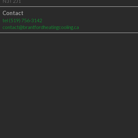
N3T 2J1
Contact
tel
(519) 756-3142
contact@brantfordheatingcooling.ca