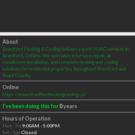
Click to load
About
Brantford Heating & Cooling delivers expert HVAC services in 
Brantford, Ontario. We specialize in furnace repair, air 
conditioner installation, and complete heating and cooling 
solutions for residential properties throughout Brantford and 
Brant County.
Online
https://www.brantfordheatingcooling.ca/
I've been doing this for
0
years
Hours of Operation
Mon - Fri
9:00AM - 5:00PM
Sat - Sun
Closed