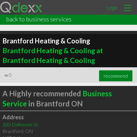
Login
back to business services
Brantford Heating & Cooling
Brantford Heating & Cooling at
Brantford Heating & Cooling
∞
0
recommend
A Highly recommended
Business
Service
in Brantford ON
Address
100 Dalhousie St
Brantford
,
ON