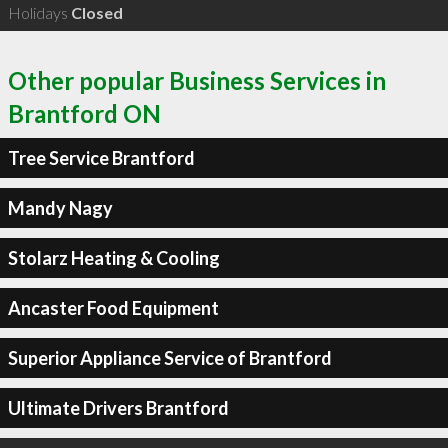
Holidays
Closed
Other popular Business Services in
Brantford ON
Tree Service Brantford
Mandy Nagy
Stolarz Heating & Cooling
Ancaster Food Equipment
Superior Appliance Service of Brantford
Ultimate Drivers Brantford