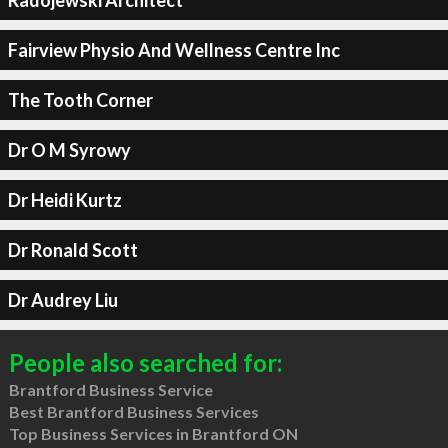
Fairview Physio And Wellness Centre Inc
The Tooth Corner
Dr O M Syrowy
Dr Heidi Kurtz
Dr Ronald Scott
Dr Audrey Liu
People also searched for:
Brantford Business Service
Best Brantford Business Services
Top Business Services in Brantford ON