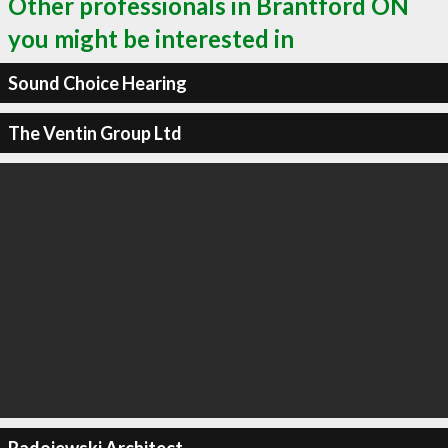
Other professionals in Brantford ON
you might be interested in
Sound Choice Hearing
The Ventin Group Ltd
Radojewski Architect