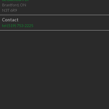
Brantford
,
ON
N3T 6R9
Contact
tel
(519) 753-2225