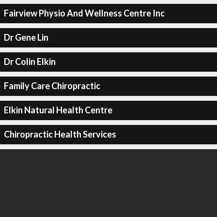
Fairview Physio And Wellness Centre Inc
Dr Gene Lin
Dr Colin Elkin
Family Care Chiropractic
Elkin Natural Health Centre
Chiropractic Health Services