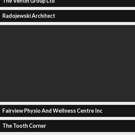
The Ventin Group Ltd
Radojewski Architect
Fairview Physio And Wellness Centre Inc
The Tooth Corner