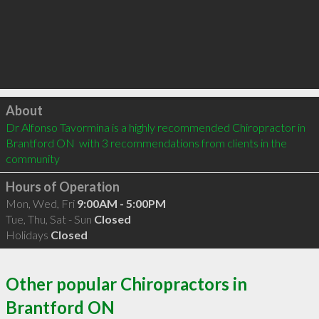
Click to load
About
Dr Alfonso Tavormina is a highly recommended Chiropractor in 
Brantford ON  with 3 recommendations from clients in the 
community
Hours of Operation
Mon, Wed, Fri
9:00AM - 5:00PM
Tue, Thu, Sat - Sun
Closed
Holidays
Closed
Other popular Chiropractors in
Brantford ON