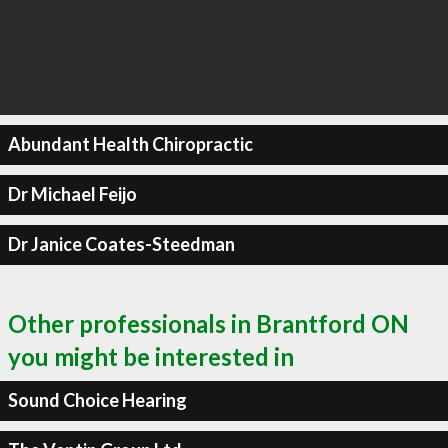
Abundant Health Chiropractic
Dr Michael Feijo
Dr Janice Coates-Steedman
Other professionals in Brantford ON
you might be interested in
Sound Choice Hearing