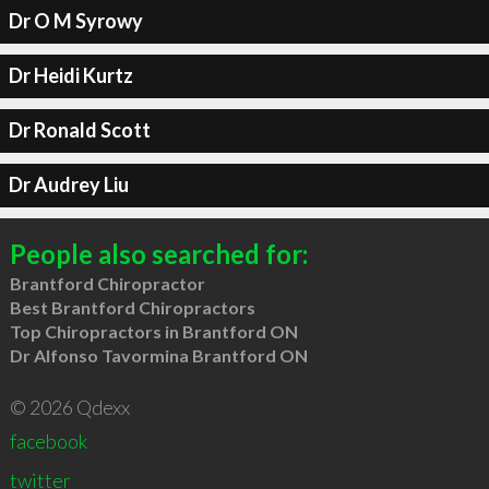
Dr O M Syrowy
Dr Heidi Kurtz
Dr Ronald Scott
Dr Audrey Liu
People also searched for:
Brantford Chiropractor
Best Brantford Chiropractors
Top Chiropractors in Brantford ON
Dr Alfonso Tavormina Brantford ON
© 2026 Qdexx
facebook
twitter