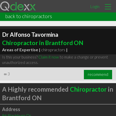
Login
back to chiropractors
Dr Alfonso Tavormina
Chiropractor in Brantford ON
Areas of Expertise |
chiropractors
|
Is this your business?
Claim it now
to make a change or prevent
unauthorized access.
∞
3
recommend
A Highly recommended
Chiropractor
in
Brantford ON
Address
86 Blackburn Dr