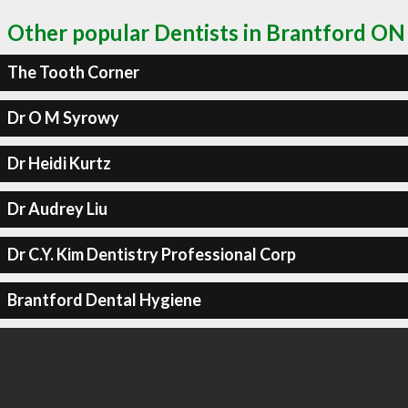
Other popular Dentists in Brantford ON
The Tooth Corner
Dr O M Syrowy
Dr Heidi Kurtz
Dr Audrey Liu
Dr C.Y. Kim Dentistry Professional Corp
Brantford Dental Hygiene