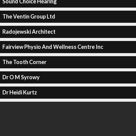
Sound Choice Hearing
The Ventin Group Ltd
Radojewski Architect
Fairview Physio And Wellness Centre Inc
The Tooth Corner
Dr O M Syrowy
Dr Heidi Kurtz