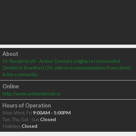
Click to load
About
Dr Ronald Scott - Amber Dental is a highly recommended 
Dentist in Brantford ON  with 6 recommendations from clients 
in the community
Online
http://www.amberdental.ca
Hours of Operation
Mon, Wed, Fri
9:00AM - 5:00PM
Tue, Thu, Sat - Sun
Closed
Holidays
Closed