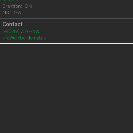
Brantford
,
ON
N3T 3E6
Contact
tel
(519) 759-7190
info@amberdental.ca