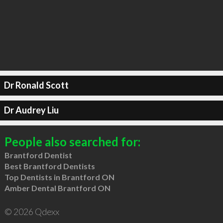
Dr Ronald Scott
Dr Audrey Liu
People also searched for:
Brantford Dentist
Best Brantford Dentists
Top Dentists in Brantford ON
Amber Dental Brantford ON
© 2026 Qdexx