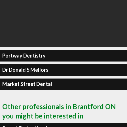
Portway Dentistry
Dr Donald S Mellors
Market Street Dental
Other professionals in Brantford ON
you might be interested in