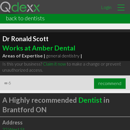
Login
back to dentists
Dr Ronald Scott
Works at Amber Dental
Areas of Expertise |
general dentistry
|
Is this your business?
Claim it now
to make a change or prevent
unauthorized access.
∞
6
recommend
A Highly recommended
Dentist
in
Brantford ON
Address
32 West St